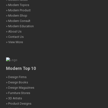
» Modern Topics
» Modern Product
» Modern Shop
» Modern Consult
» Modern Education
» About Us
» Contact Us
» View More
Modern Top 10
» Design Firms
» Design Books
» Design Magazines
» Furniture Stores
» 3D Artists
» Product Designs