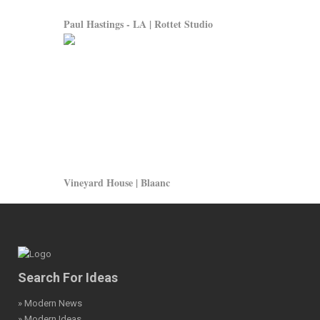
Paul Hastings - LA | Rottet Studio
Vineyard House | Blaanc
Search For Ideas
» Modern News
» Modern Ideas