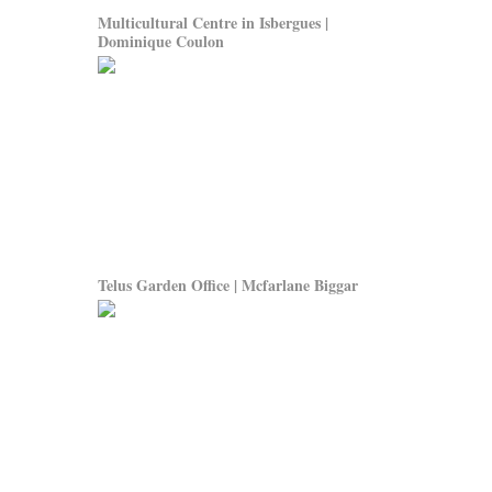
Multicultural Centre in Isbergues |
Dominique Coulon
Telus Garden Office | Mcfarlane Biggar