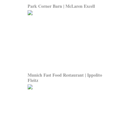
Park Corner Barn | McLaren Excell
Munich Fast Food Restaurant | Ippolito
Fleitz