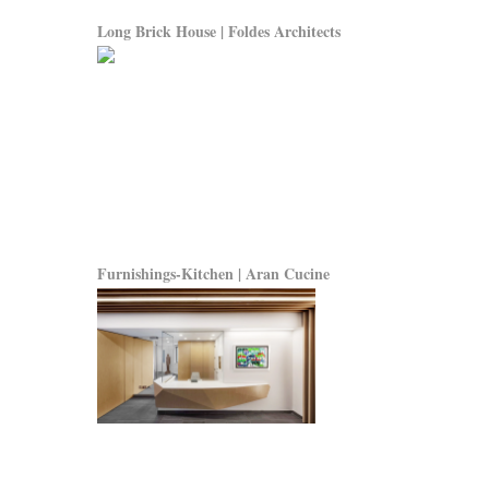
Long Brick House | Foldes Architects
Furnishings-Kitchen | Aran Cucine