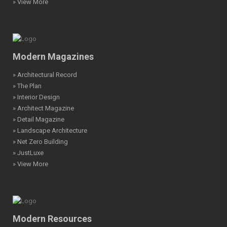
» View More
Modern Magazines
» Architectural Record
» The Plan
» Interior Design
» Architect Magazine
» Detail Magazine
» Landscape Architecture
» Net Zero Building
» JustLuxe
» View More
Modern Resources