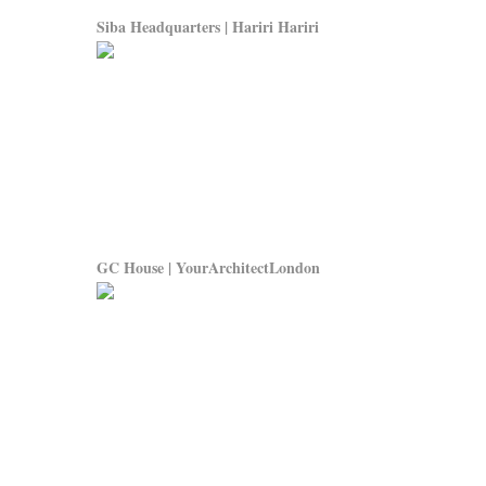
Siba Headquarters | Hariri Hariri
GC House | YourArchitectLondon