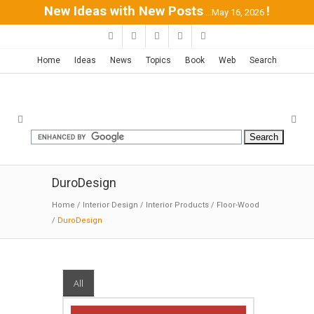
New Ideas with New Posts
!
...May 16, 2026
Home
Ideas
News
Topics
Book
Web
Search
DuroDesign
Home
/
Interior Design
/
Interior Products
/
Floor-Wood
/
DuroDesign
All