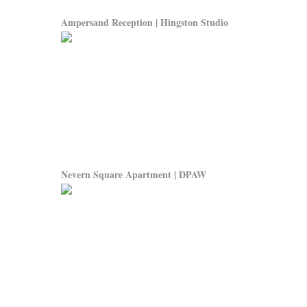
Ampersand Reception | Hingston Studio
Nevern Square Apartment | DPAW