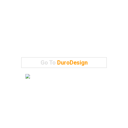
Go To
DuroDesign