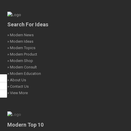
Search For Ideas
» Modern News
» Modern Ideas
» Modern Topics
» Modern Product
» Modern Shop
» Modern Consult
» Modern Education
» About Us
» Contact Us
» View More
Modern Top 10