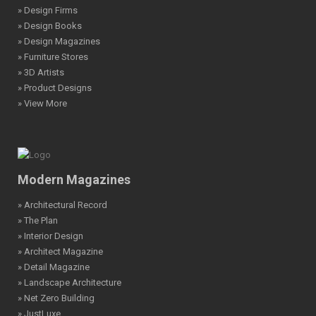
» Design Firms
» Design Books
» Design Magazines
» Furniture Stores
» 3D Artists
» Product Designs
» View More
Modern Magazines
» Architectural Record
» The Plan
» Interior Design
» Architect Magazine
» Detail Magazine
» Landscape Architecture
» Net Zero Building
» JustLuxe