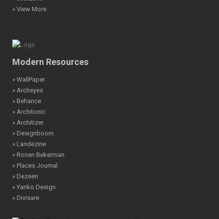
» View More
Modern Resources
» WallPaper
» Archeyes
» Behance
» Architonic
» Architizer
» Designboom
» Landezine
» Ronen Bekerman
» Places Journal
» Dezeen
» Yanko Design
» Divisare