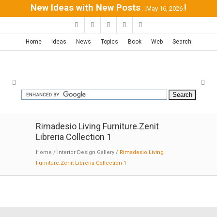
New Ideas with New Posts
!
...May 16, 2026
Home
Ideas
News
Topics
Book
Web
Search
Rimadesio Living Furniture.Zenit
Libreria Collection 1
Home
/
Interior Design Gallery
/
Rimadesio Living
Furniture.Zenit Libreria Collection 1