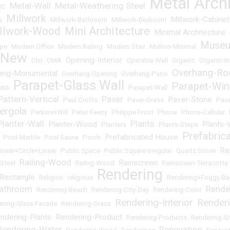
Metal Arch
Metal-Wall
Metal-Weathering Steel
NC
•
•
•
Millwork
Millwork-Cabinet
s
•
•
Millwork-Bathroom
•
Millwork-Bedroom
•
llwork-Wood
Mini Architecture
Minimal Architecture
•
•
•
Muse
pe
•
Modern Office
•
Modern Railing
•
Modern Stair
•
Mullion-Minimal
•
+New
Opening-Interior
•
Olin
•
OMA
•
•
Operable Wall
•
Organic
•
Organic-In
Overhang-Ro
ang-Monumental
•
Overhang-Opening
•
Overhang-Patio
•
Parapet-Glass Wall
Parapet-Wi
ass
•
•
Parapet-Wall
•
Pattern-Vertical
Paver
Paver-Stone
•
Paul Crofts
•
•
Paver-Grass
•
•
Pave
ergola
•
Perkins+Will
•
Peter Feeny
•
Philippe Frost
•
Phone
•
Phone-Cellular
•
Planter-Wall
Plants
Planter-Wood
Plants-
•
•
Planters
•
•
Plants-Steps
•
Prefabric
Prefabricated House
•
Pool-Marble
•
Pool Sauna
•
Porch
•
•
Ra
inear+Circle+Linear
•
Public Space
•
Public Square-Irregular
•
Quartz Stone
•
Railing-Wood
Rainscreen
Steel
•
•
Railng-Wood
•
•
Rainscreen-Terracotta
Rendering
Rectangle
•
Religion
•
religious
•
•
Rendering+Foggy Ba
Bathroom
Rende
•
Rendering-Beach
•
Rendering-City-Day
•
Rendering-Color
•
Rendering-Interior
Render
ering-Glass Facade
•
Rendering-Grass
•
•
ndering-Plants
Rendering-Product
•
•
Rendering-Products
•
Rendering-S
Rendering-Water
Renovation