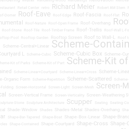
•
Rendering-Wood
•
Renderings
•
•
Renovat
Richard Meier
estaurant
•
Retail Center
•
retro
•
•
Robert AM Stern
•
Roof-Eave
Ro
Roof-Fascia
of-Domer
•
•
Roof-Edge
•
•
Roof-Flat
•
Roo
numental
Roof-Overhang
•
Roof-Nature
•
Roof-Open Frame
•
•
Roof-Trellis
•
Roof-Stone
•
Roof-Tile
•
Roof-Timber Frame
•
•
Roof-Wall L-F
Roof to Wall-L
Rooftop Screen
oftop-Pool
•
Rooftop Garden
•
•
•
Roof t
Scheme-Contai
l
Scheme-Central+Linear
•
•
Scheme-Cubic Box
ourtyard L
Scheme-Cur
•
Scheme-Cubic
•
•
Scheme-Kit of
heme-Kit of Parks
•
Scheme-Kit of Part
•
ained
Scheme-Linear
•
Scheme-Linear+Courtyard
•
Scheme-Linear+Cross
•
Scheme-Scattered
e-Organic Form
•
Scheme-Repetition
•
•
Scheme-
Screen-M
-Folding
•
Screen-Horizontal
•
Screen-Light
•
Screen-Mesh
•
cal
Screen-Vertical Frame
Screen-Weathering S
•
•
Screen-Verticality
•
Scupper
culpture-Stone
•
Sculpture Architecture
•
•
Seating
•
Seating-Co
cal
Shade-Window
Shades-Metal
Shades-Overhang
•
•
Shades
•
•
•
Sha
ar
Shape-Bran
Shape-Box-Linear
•
Shape-Bar-Tapered
•
Shape-Boat
•
•
Shape-Cross
Shape-C
Shape-Courtyard
rcles
•
Shape-Contained
•
•
•