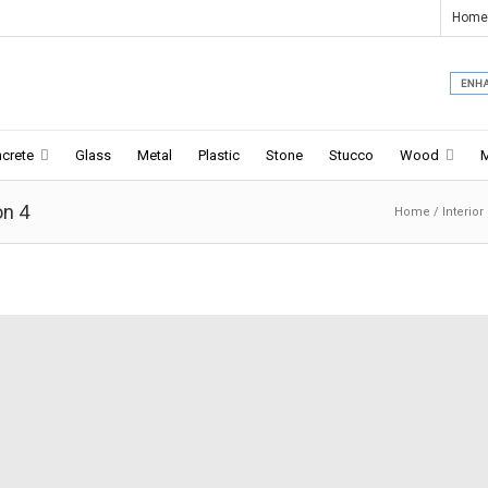
Home
crete
Glass
Metal
Plastic
Stone
Stucco
Wood
on 4
Home
/
Interior