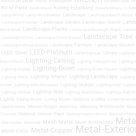
•
Katsutoshi Sasaki
•
Kettle
•
Kindergarten
•
•
Kitchen+Open Ter
Kit of Parts
Koning Eizenberg
L-El
•
•
Knob-Wood
•
•
Kouichi Kimura
•
Landscape
•
Lamp-Wood
•
Lamp-Wood+Metal
•
•
Landscape-Bench-Wood
•
Land
Landscape-Garden
Landscape-Gravel
•
Landscape-Fountain
•
•
•
Landscape-Plants
Metal Mesh
•
•
Landscape-Rectangle Shape
•
Landsc
Landscape-Tree
•
Landscape-Stone
•
Landscape-Stone Ground
•
•
Landscape Furniture
Landscape Ground
•
Landscape-Wood Ground
•
•
LEED Platinum
LEED-Silver
Library
•
•
•
Letter Signage
•
•
LIghitng
Lighting-Ceiling
Brass+Wood
•
•
Lighting-Ceiling-Down
•
Lighting-
Lighting-Down
Lighting
•
Lighting-Display
•
•
Lighting-Down-Square
•
Lighting-Landscape
Lighting-Interior
•
Lighting-Globe
•
•
•
Lighting
Lighting-Skylight
Screen
•
Lighting-Semi-Recessed
•
•
Lighting-Stair
•
Lighti
Lighting-Wall
•
Lighting-Vertical
•
•
Lighting-Wall-Exterior
•
LIghting-Wall-Int
Lights
Lobby
Living Room
Living Room-Outdoor
•
•
•
•
Locker Room-B
Marcio Kogan
Masonry Architecture
•
Marble-Water
•
•
Martin Bay
•
•
Mass
Material-Interior-Paint
Concrete
•
•
Material-Interior-Wood
•
Material-Plasti
Meta
Mesh-Metal
Mesh Architecture
•
Max Dudler
•
Memorial
•
•
•
Metal-Exterio
Metal-Copper
Metal-Color
•
•
•