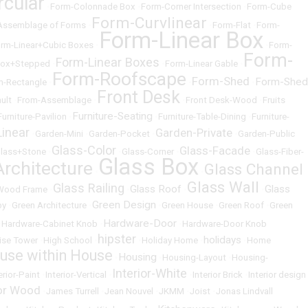
rcular
•
Form-Colonnade Box
•
Form-Corner Intersection
•
Form-Cube
Form-Curvlinear
Assemblage of Forms
•
•
Form-Flat
•
Form-
Form-Linear Box
rm-Linear+Cubic Boxes
•
•
Form-
Form-
Form-Linear Boxes
Box+Stepped
•
•
Form-Linear Gable
•
Form-Roofscape
Form-Shed
Form-Shed
m-Rectangle
•
•
•
Front Desk
ult
•
From-Assemblage
•
•
Front Desk-Wood
•
Fruits
Furniture-Seating
Furniture-Pavilion
•
•
Furniture-Table-Dining
•
Furniture-
inear
Garden-Private
•
Garden-Mini
•
Garden-Pocket
•
•
Garden-Public
Glass-Color
Glass-Facade
lass+Stone
•
•
Glass-Corner
•
•
Glass-Fiber-
Glass Box
Architecture
Glass Channel
•
•
Glass Wall
Glass Railing
Glass Roof
Glass
-Wood Frame
•
•
•
•
Green Design
by
•
Green Architecture
•
•
Green House
•
Green Roof
•
Green
Hardware-Door
•
Hardware-Cabinet Knob
•
•
Hardware-Door Knob
hipster
holidays
ise Tower
•
High School
•
•
Holiday Home
•
•
Home
use within House
Housing
•
•
Housing-Layout
•
Housing-
Interior-White
erior-Paint
•
Interior-Vertical
•
•
Interior Brick
•
Interior design
ior Wood
•
James Turrell
•
Jean Nouvel
•
JKMM
•
Joist
•
Jonas Lindvall