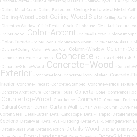
Concrete Waffle
•
Ceiling-Contrasting Materials
•
Ceiling-Drywall
•
Ceiling-Floa
Ceiling-Perforated Metal
•
Ceiling-Metal-Crate
•
Ceiling-Perforated
•
•
Ceili
Ceiling-Wood Slats
Ceiling-Wood Joist
•
•
•
Ceiling Soffit
•
Cel
•
Clerestory Window
•
Clinic-Dental
•
Clock
•
Clubhouse
•
CMU Architecture
•
co
Color-Accent
•
Color+Wood
•
•
Color-All Brown
•
Color-Atmosph
Color-Facade
•
•
Color-Floor
•
Color-Interior-Brown
•
Color-Interior-Glass
•
Col
Column-Col
Column+Window
•
Column+Ceiling
•
Column+Glass Wall
•
•
Concrete
Concrete+Brick
•
Community Center
•
Comoco
•
•
•
Concrete+Wood
•
Concrete+Stone+Wood
•
•
Concrete+
Exterior
Concrete-Fl
•
Concrete-Floor
•
Concrete-Floor-Polished
•
Interior
•
Concrete-Precast
•
Concrete-Stamped
•
Concrete-Vertical Texture
•
Concrte
•
Concrete Archtiecture
•
Concrete House
•
•
Cone
•
Conference Ro
Countertop-Wood
Courtyard
•
•
Courthouse
•
•
Courtyard-Enclosu
Curtain Wall
Cultural Center
•
•
Curtain
•
•
Curtain Wall+Column
•
Curveline
Corten Steel
•
Detail-Gutter
•
Detail-Landscape
•
Detail-Parapet
•
Detail-Parap
Sections
•
Detail-Wall
•
Detail-Wall-Cladding
•
Detail-Wall-Opening-Interior
•
De
Details-Wood
•
Details-Glass Wall
•
Details-Section
•
•
Display
•
Display-Dr
Door-Landscape
Door-Sliding
•
Door-Knob
•
•
Door-Operable
•
•
Do