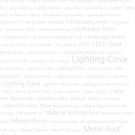
Kitchenware
indow
•
Kitchen Product
•
Kitchen Tools
•
•
Kitchenware-Wood
Lamp-Desk
Lamp-Table
äki
•
Lamp-building
•
•
Lamp-Floor
•
Lamp-iPhone
•
ape-Contained Scheme
•
Landscape-Curve linear
•
Landscape-Flowers
Landscape-Linear
Landscape-Irregular
cape-Hybrid
•
•
•
Landscape-
Landscape-Steps
e
•
Landscape-Shrub
•
Landscape-Simple
•
Landscape-Wood
•
Landscape-Wall
•
Landscape-Weathering Steel
•
LEED-Gold
LEED
ticework-Wood
•
Le Corbusier
•
LED Lighting
•
•
ghting+Water
•
Lighting-Bathroom
•
Lighting-Bed Headboard
•
Lighting-
Lighting-Cove
ting-Color-Green
•
Lighting-Color-Orange
•
Lighting-Floor
ior-Uplighting
•
Lighting-Facade
•
•
Lighting-Front Desk
hting-Night
•
Lighting-Pendant
•
Lighting-Planter
•
Lighting-Post
•
Lighting-
Lighting-Track
e
•
•
Lighting-Translucent
•
Lighting-Translucent Glass
Linear
g-Table
•
Ligting-Exterior-Wall
•
Linear
•
Linearity
•
Linear Lighting
•
ons
MacLennan Jaunkalns Miller
Marble
•
•
•
Marble-Landscape
Material-Exterior-Metal
C
•
•
Material-Glass
•
Material-Glass Reinforced
Material Architecture
l-Trespa
•
Material-Wood
•
•
Materials-Contrast
Metal+Wood
tucco
•
•
Metal-Aluminum
•
Metal-Aluminum Wall Panel
Metal-Roof
Metal-Pattern
tal-Patina
•
•
Metal-Perforated
•