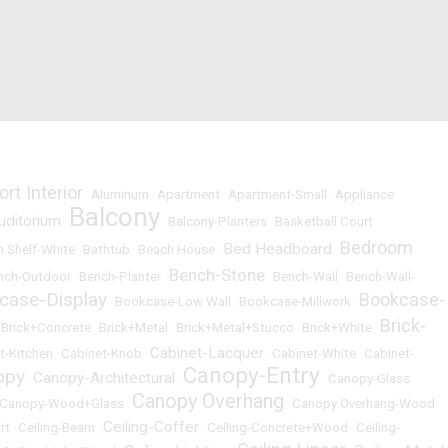
ort Interior
•
Aluminum
•
Apartment
•
Apartment-Small
•
Appliance
Balcony
uditorium
•
•
Balcony-Planters
•
Basketball Court
Bedroom
Bed Headboard
 Shelf-White
•
Bathtub
•
Beach House
•
•
Bench-Stone
nch-Outdoor
•
Bench-Planter
•
•
Bench-Wall
•
Bench-Wall-
case-Display
Bookcase-
•
Bookcase-Low Wall
•
Bookcase-Millwork
•
Brick-
•
Brick+Concrete
•
Brick+Metal
•
Brick+Metal+Stucco
•
Brick+White
•
Cabinet-Lacquer
t-Kitchen
•
Cabinet-Knob
•
•
Cabinet-White
•
Cabinet-
Canopy-Entry
opy
Canopy-Architectural
•
•
•
Canopy-Glass
Canopy Overhang
Canopy-Wood+Glass
•
•
Canopy Overhang-Wood
Ceiling-Coffer
rt
•
Ceiling-Beam
•
•
Ceiling-Concrete+Wood
•
Ceiling-