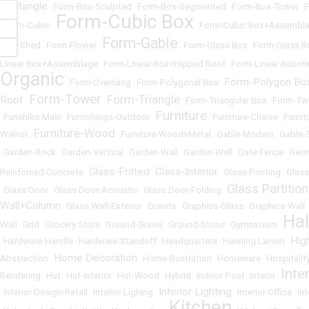
Rectangle
•
Form-Box-Sculpted
•
Form-Box-Segmented
•
Form-Box-Tower
•
F
Form-Cubic Box
•
Form-Cubic
•
•
Form-Cubic Box+Assembl
Form-Gable
Flat+Shed
•
Form-Flower
•
•
Form-Glass Box
•
Form-Glass B
Linear Box+Assemblage
•
Form-Linear Box+Hipped Roof
•
Form-Linear Box+H
Organic
Form-Polygon Bo
•
Form-Overhang
•
Form-Polygonal Box
•
Form-Tower
Form-Triangle
Roof
•
•
•
Form-Triangular Box
•
Form-Tw
Furniture
•
Fumihiko Maki
•
Furnishings-Outdoor
•
•
Furniture-Chaise
•
Furnit
Furniture-Wood
Walnut
•
•
Furniture-Wood+Metal
•
Gable-Modern
•
Gable-
•
Garden-Rock
•
Garden-Vertical
•
Garden-Wall
•
Garden-Well
•
Gate Fence
•
Geom
Glass-Fritted
Glass-Interior
Reinforced Concrete
•
•
•
Glass-Printing
•
Glass
Glass Partition
•
Glass Door
•
Glass Door-Acoustic
•
Glass Door-Folding
•
Wall+Column
•
Glass Wall-Exterior
•
Granite
•
Graphics-Glass
•
Graphics-Wall
Ha
Wall
•
Grid
•
Grocery Store
•
Ground-Gravel
•
Ground-Stone
•
Gymnasium
•
Hig
•
Hardware-Handle
•
Hardware-Standoff
•
Headquarters
•
Henning Larsen
•
Home Decoration
Abstraction
•
•
Home Illustration
•
Homeware
•
Hospitalit
Inte
Rendering
•
Hut
•
Hut-Interior
•
Hut-Wood
•
Hybrid
•
Indoor Pool
•
Inteior
•
Interior Lighting
•
Interior Design-Retail
•
Interior Lighing
•
•
Interior Office
•
In
Kitchen