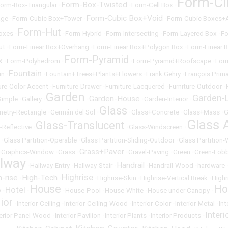
Form-Ci
Form-Box-Twisted
orm-Box-Triangular
•
•
Form-Cell Box
•
Form-Cubic Box+Void
age
•
Form-Cubic Box+Tower
•
•
Form-Cubic Boxes+
Form-Hut
oxes
•
•
Form-Hybrid
•
Form-Intersecting
•
Form-Layered Box
•
Fo
ut
•
Form-Linear Box+Overhang
•
Form-Linear Box+Polygon Box
•
Form-Linear 
Form-Pyramid
x
•
Form-Polyhedrom
•
•
Form-Pyramid+Roofscape
•
For
Fountain
in
•
•
Fountain+Trees+Plants+Flowers
•
Frank Gehry
•
François Prima
ure-Color Accent
•
Furniture-Drawer
•
Furniture-Lacquered
•
Furniture-Outdoor
•
Garden
Garden-L
Garden-House
Simple
•
Gallery
•
•
•
Garden-Interior
•
Glass
etry-Rectangle
•
Germán del Sol
•
•
Glass+Concrete
•
Glass+Mass
•
G
Glass 
Glass-Translucent
-Reflective
•
•
Glass-Windscreen
•
•
Glass Partition-Operable
•
Glass Partition-Sliding-Outdoor
•
Glass Partition
Grass+Paver
•
Graphics-Window
•
Grass
•
•
Gravel-Paving
•
Green
•
Green-Lob
llway
Handrail
•
Hallway-Entry
•
Hallway-Stair
•
•
Handrail-Wood
•
hardware
Highrise
h-rise
High-Tech
•
•
•
Highrise-Skin
•
Highrise-Vertical Break
•
Highr
House
Ho
Hotel
y
•
•
•
House-Pool
•
House-White
•
House under Canopy
•
rior
•
Interior-Ceiling
•
Interior-Ceiling-Wood
•
Interior-Color
•
Interior-Metal
•
Int
Inter
terior Panel-Wood
•
Interior Pavilion
•
Interior Plants
•
Interior Products
•