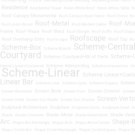
•
•
Rendering-Urban Massing
•
Rendering-Wall Plants
•
Residence
•
•
Residential Tower
•
Resin-White-Roof
•
Resin-White-Table
•
R
Roof-Canopy-Monumental
•
•
Roof-Canopy-Open Frame
•
Roof-Dome
•
Ro
Roof-Metal
Roof-Mo
•
Roof-Joist-Wood
•
•
Roof-Modern Gable
•
Frame
Roof-Plaza
Roof-Shed
•
•
•
Roof-Shingle
•
Roof-Soffit
•
Roof-Steps
Roofscape
Roof Overhang-Entry
Roof Top
•
•
Roofs cape
•
•
•
Ro
Scheme-Centra
Scheme-Box
•
•
Scheme-Branch
•
Courtyard
Scheme-C
Scheme-Courtyard+Kit of Parts
•
•
Scheme-Intersecting
Hybrid-Linear+Contained
•
•
Scheme-Intersection
•
Sc
Scheme-Linear
Scheme-Linear+Cont
•
•
Linear Bar
Schem
•
Scheme-Liner
•
Scheme-Open
•
Scheme-Organic
•
Screen-Brick
Screen-Exterior
•
Screen-Aluminum
•
•
Screen-Door
•
•
Screen
Screen-Verti
•
Screen-Steel
•
Screen-Sun Shade
•
Screen-Sun Shades
•
Sculptural Architecture
Sculpture
•
•
•
Sculpture-Circle
•
Sculpture-Steel
•
S
Shade-Metal
Shade-Verti
•
Shade
•
Shade-Concrete
•
•
Shade-Metal Mesh
•
Arc
Shape-B
•
Shape-Arc-Rectangle
•
Shape-Arcs
•
Shape-Arcs+Curves
•
•
Shape-Circle+Arc
•
Shape-Circle+Rectangle
•
Shape-Circle+Square
•
Shape-Ci