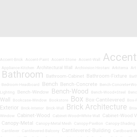
Accen
Accent-Brick
•
Accent-Paint
•
Accent-Stone
•
Accent-Wall
•
Architectural Wall
•
Appliance-Kitchen
•
•
Archivision Hirotani
•
Arkitema
•
Art
Bathroom
Bathroom-Fixture
Bathroom-Cabinet
•
•
•
•
Bat
Bench
Bench-Concrete
•
Bedroom-Headboard
•
•
•
Bench-Concrete+W
Bench-Wood
Bench-Window
Lighting
•
•
•
Bench-Wood+Steel
•
Benc
Box
Wall
Box-Cantilevered
•
Bookcase-Window
•
Bookstore
•
•
•
Box-
Brick Architecture
Exterior
•
Brick-Interior
•
Brick-Wall
•
•
Bris
Cabinet-Wood
Cabinet-Wood V
Window
•
•
Cabinet-Wood+White Wall
•
Canopy-Metal
•
•
Canopy-Metal Mesh
•
Canopy-Pavilion
•
Canopy-Shading
Cantilevered-Building
•
Cantilever
•
Cantilevered-Balcony
•
•
Cardboard-W