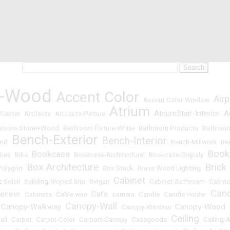
t-Wood
Accent Color
Airp
•
•
Accent Color-Window
•
Atrium
AtriumStair-Interior
A
 Center
•
Artifacts
•
Artifacts-Picture
•
•
•
hroom-Stone+Wood
•
Bathroom Fixture-White
•
Bathroom Products
•
Bathroom
Bench-Exterior
Bench-Interior
ood
•
•
•
Bench-Millwork
•
Be
Book
Bookcase
hes
•
Bike
•
•
Bookcase-Architectural
•
Bookcase-Dispaly
•
Box Architecture
Brick
Polygon
•
•
Box Stack
•
Brass Wood Lighting
•
Cabinet
e Soleil
•
Building-Sloped Site
•
Bvlgari
•
•
Cabinet-Bathroom
•
Cabine
Can
eneer
Cafe
•
Cabinets
•
Cable wire
•
•
camera
•
Candle
•
Candle Holder
•
Canopy-Wall
Canopy-Walkway
Canopy-Wood
•
•
•
Canopy-Window
•
•
Ceiling
all
•
Carpet
•
Carpet-Color
•
Carport-Canopy
•
Casegoods
•
•
Ceiling-A