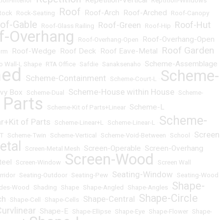
Repetition-Vertical
ion-Interior
•
•
•
Reptition-Windows
Roof
Roof-Arch
Roof-Arched
Rock
•
Rock-Seating
•
•
•
•
Roof-Canopy
of-Gable
Roof-Hut
Roof-Green
•
Roof-Glass Railing
•
•
Roof-Hip
•
f-Overhang
Roof-Overhang-Open
•
Roof-Overhang-Open
•
Roof Garden
Roof-Wedge
Roof Deck
Roof Eave-Metal
orm
•
•
•
•
Scheme-Assemblage
o Wall-L Shape
•
RTA Office
•
Safdie
•
Sanaksenaho
•
ned
Scheme-
Scheme-Containment
•
•
Scheme-Court-L
•
Scheme-House within House
vy Box
•
Scheme-Dual
•
•
Scheme-
 Parts
Scheme-L
•
Scheme-Kit of Parts+Linear
•
Scheme-
+Kit of Parts
•
Scheme-Linear+L
•
Scheme-Linear-L
•
Screen
T
•
Scheme-Twin
•
Scheme-Vertical
•
Scheme-Void-Between
•
School
•
etal
Screen-Operable
Screen-Overhang
•
Screen-Metal Mesh
•
•
Screen-Wood
teel
•
Screen-Window
•
•
Screen Wall
Seating-Window
rridor
•
Seating-Outdoor
•
Seating-Pew
•
•
Seating-Wood
Shape-
des-Wood
•
Shading
•
Shape
•
Shape-Angled
•
Shape-Angles
•
Shape-Circle
ch
Shape-Central
•
Shape-Cell
•
Shape-Cells
•
•
urvlinear
Shape-E
•
•
Shape-Ellipse
•
Shape-Eye
•
Shape-Flower
•
Shape-