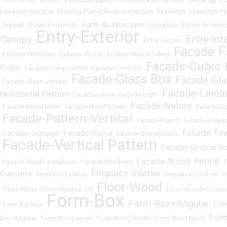
Elevation+Section
•
Drawing-Plan+Elevation+Section
•
Drawings
•
Drawings-Pl
Earth Architecture
•
Drywall
•
Duran & Hermide
•
•
Education
•
Ehrlich Archite
Entry-Exterior
Entry-Int
Canopy
•
•
Entry-Garden
•
F
Facade
•
Exterior-Windows
•
Exterior-Wood
•
Exterior-Wood Siding
•
•
Facade-Cubic
Color
•
Facade-Composition
•
Facade-Contrast
•
•
Facade-Glass Box
Facade-Gla
•
Facade-Glass-Vertical
•
•
Facade-Linea
Horizontal Pattern
•
Facade-Letter
•
Facade-Light
•
Facade-Nature
•
Facade-Metal Mesh
•
Facade-Metal Screen
•
•
Facade-O
Facade-Pattern-Vertical
•
•
Facade-Plants
•
Facade-Polyg
Facade-To
Facade-Signage
Facade-Stone
•
•
•
Facade-Stone+Glass
•
Facade-Vertical Pattern
Facade-Vertical Si
•
•
Fence
Facade-Wood
•
Facade-Window Mullions
•
Facade-Windows
•
•
•
Fireplace-Interior
Concrete
•
Fireplace-Exterior
•
•
Fireplace-Outdoor
•
F
Floor-Wood
•
Floor-White
•
Floor-Window Sill
•
•
Floor-Wood+Concre
Form-Box
Form-Box+Angular
For
•
Form-Bar Box
•
•
•
For
Box-Angular
•
Form-Box-Carved
•
Form-Box-Cylinder
•
Form-Box-Hybrid
•