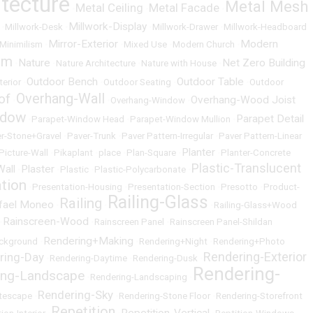
itecture
Metal Mesh
Metal Ceiling
Metal Facade
•
•
•
Millwork-Display
•
Millwork-Desk
•
•
Millwork-Drawer
•
Millwork-Headboard
Mirror-Exterior
Modern
Minimilism
•
•
Mixed Use
•
Modern Church
•
um
Nature
Net Zero Building
•
•
Nature Architecture
•
Nature with House
•
Outdoor Bench
Outdoor Table
terior
•
•
Outdoor Seating
•
•
Outdoor
Overhang-Wall
of
Overhang-Wood Joist
•
•
Overhang-Window
•
ndow
Parapet Detail
•
Parapet-Window Head
•
Parapet-Window Mullion
•
r-Stone+Gravel
•
Paver-Trunk
•
Paver Pattern-Irregular
•
Paver Pattern-Linear
Planter
Picture-Wall
•
Pikaplant
•
place
•
Plan-Square
•
•
Planter-Concrete
Plastic-Translucent
Wall
Plaster
•
•
Plastic
•
Plastic-Polycarbonate
•
ation
•
Presentation-Housing
•
Presentation-Section
•
Presotto
•
Product-
Railing-Glass
Railing
fael Moneo
•
•
•
Railing-Glass+Wood
Rainscreen-Wood
•
•
Rainscreen Panel
•
Rainscreen Panel-Shildan
Rendering+Making
ckground
•
•
Rendering+Night
•
Rendering+Photo
Rendering-Exterior
ring-Day
•
Rendering-Daytime
•
Rendering-Dusk
•
Rendering-
ing-Landscape
•
Rendering-Landscaping
•
Rendering-Sky
itescape
•
•
Rendering-Stone Floor
•
Rendering-Storefront
Repetition