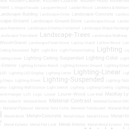
Kitchen-Counter
Kitchen-Cabinet
Kitchen-Hood
race
•
•
•
•
Kitchen-W
ement
•
L-Shape Facade
•
Lacquer+Wood
•
Ladder-Wood
•
Lahdelma & Mahlam
Landscape-Building
Landscape-Concrete
•
Landscape-Circle
•
•
Landsc
scape-Ground
Landscape-Ground-Stone
•
•
Landscape-House
•
Lands
ape-Residence
•
Landscape-Scheme-Contained
•
Landscape-Shape-Rectangl
Landscape-Trees
Landscape-Tree Island
•
•
Landscape-Walkway
-Wood+Gravel
•
Landscape Paver-Stone
•
Laptop Stand
•
Lattice-Wood
•
Lat
Lighting
light
-Ceiling-Recessed
•
•
Light Box
•
Light Fixture+Ceiling
•
•
Li
Lighting-Color
Lighting-Ceiling-Suspended
Ceiling-Linear
•
•
•
Ligh
-Exterior
•
Lighting-Exterior-Bench
•
Lighting-Exterior-Ground
•
Lighting-Exter
Lighting-Linear
-LED
•
Lighting-LED Display
•
Lighting-Letter
•
•
Lig
Lighting-Suspended
ng-Steps
•
Lighting-Street
•
•
Lighting-Tabl
erior
•
Lighting-Wall Sconce
•
Light Switch
•
Ligthing
•
Ligthing-Ceiling
•
Ligthin
MacKay-Ly
Louver-Wood
ench+Hanger
•
Loft
•
Logo
•
Louver
•
•
Low Wall
•
Material-Contrast
imo Galeotti
•
Material-Brick
•
•
Material-Exterior-GR
c
•
Material-Plywood
•
Material-Terra Cotta
•
Material-Translucent
•
Material-Wal
l
Metal+Concrete
Metal+S
•
Metal+Brick
•
•
Metal+Glass
•
Metal+Stone
•
r
Metal-Interior
•
Metal-Exteriro
•
Metal-Flat Lock
•
•
Metal-Metal Exterior
•
Me