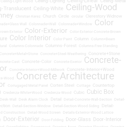
Ceiling-Linear
Ceiling-Lighting
Ceiling-Metal
•
Ceiling-Light-Wood
•
•
•
Ceiling-Wood
ng-Translucent
Ceiling-White
•
•
mney
Church
Circle
Clerestory Widnow
•
Christian Kerez
•
•
•
circular
•
Color
nade+Glass Wall
•
Colonnade+Wall
•
Colonnade+Window
•
Color-Exterior
rown-Exterior
•
•
Color-Exterior-Concrete-Brown
Color Interior
ture
Column
•
•
Color Paint
•
•
Column+Beam
Columns-Forest
ural
•
Columns-Colonnade
•
•
Columns-Free Standing
Concrete+Stone
Concrete+Metal+Stone
•
Concrete+Steel-Weathering
•
Concrete-
Concrete-Color
ncrete-Cast
•
•
Concrete-Exerior
•
ior
Concrete-Interior+Wood
•
Concrete-Interior+Wood-Millwork
•
Concrete Architecture
te-Wood
•
or
Corten Steel
Countertop
•
Corrugaged Metal Panel
•
•
Cottage
•
Cubic Box
l
Cubic
•
Credenza-White+Wood
•
Credenza-Wood
•
•
Detail
Desk-Wall
•
Desk Alarm Clock
•
•
Detail-Concrete-Wall-Section
•
Detail-
ection
Detail-
•
Detail-Section-Window
•
Detail-Section-Wood Siding
•
d Construction
•
Detail-Wood Screen
•
Details-Exteriror-Wood Lattice
Door-Exterior
Door-Glass
Door-Interior
t
•
•
Door-Folding
•
•
eel
•
Downlighting
•
Downspout
•
Drawing-Axon
•
Drawing-Elevation
•
Drawing-