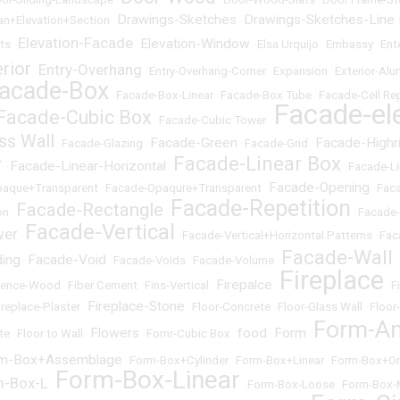
Drawings-Sketches
Drawings-Sketches-Line
an+Elevation+Section
•
•
Elevation-Facade
Elevation-Window
cts
•
•
•
Elsa Urquijo
•
Embassy
•
Ent
erior
Entry-Overhang
•
•
Entry-Overhang-Corner
•
Expansion
•
Exterior-Al
acade-Box
•
Facade-Box-Linear
•
Facade-Box Tube
•
Facade-Cell Rep
Facade-el
Facade-Cubic Box
•
Facade-Cubic Tower
•
ss Wall
Facade-Green
Facade-Highr
•
Facade-Glazing
•
•
Facade-Grid
•
Facade-Linear Box
r
Facade-Linear-Horizontal
•
•
•
Facade-Li
Facade-Opening
paque+Transparent
•
Facade-Opaqure+Transparent
•
•
Fac
Facade-Repetition
Facade-Rectangle
on
•
•
•
Facade
Facade-Vertical
wer
•
•
Facade-Vertical+Horizontal Patterns
•
Fac
Facade-Wall
ding
Facade-Void
•
•
Facade-Voids
•
Facade-Volume
•
•
Fireplace
Firepalce
Fence-Wood
•
Fiber Cement
•
Fins-Vertical
•
•
•
F
Fireplace-Stone
ireplace-Plaster
•
•
Floor-Concrete
•
Floor-Glass Wall
•
Floor
Form-An
Flowers
food
Form
te
•
Floor to Wall
•
•
Fomr-Cubic Box
•
•
•
m-Box+Assemblage
•
Form-Box+Cylinder
•
Form-Box+Linear
•
Form-Box+Or
Form-Box-Linear
m-Box-L
•
•
Form-Box-Loose
•
Form-Box-