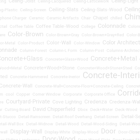
Ceiling-Joist
Ceiling-Light
ting
•
•
Ceiling-Lacquered
•
Ceiling-Latticework
•
Ceili
Ceiling-Slats
Ceiling-Slats-Wood
ng-Plastic
•
Ceiling-Screen
•
•
•
Chi
Chapel
lphone Charger
•
Ceramic
•
Ceramic Artifacts
•
Chair
•
•
chilled
•
Colonnade
Coffee Table-Wood
ctail
•
Coffee Table
•
•
College
•
•
Colon
Color-Brown
ere
•
•
Color-Brown+Gray
•
Color-Brown+Gray+Red
•
Color-B
Color Architec
Color-Wall
or-Metal
•
Color-Product
•
•
Color-Window
•
onnade
•
Column-Forest
•
Column-L Form
•
Column-Post
•
Columns-Architect
Concrete+Glass
Concrete+Metal
•
Concrete+Glass+Wood
•
•
Concrete+Wood+Stone
Wood+Metal
•
•
Concrete+Wood+Stone+Steel
•
Co
Concrete-Inter
uted
•
Concrete-Hammered
•
Concrete-Inerior
•
Concrete-Wall
•
Concrete-Wall+Concrete-Floor+Concrete-Ceiling
•
Concre
Corrid
om
•
cool
•
Copper
•
Corner Window
•
Corporate
•
Corporate Office
•
Courtyard-Private
Credenza
Cove Lighting
Credenza-Wal
re
•
•
•
•
David Chipperfield
ar
•
Cutting Board
•
•
Dbox
•
Deck+Water
•
Deck-Wood
•
Detail-S
et-Stucco
•
Detail-Rainscreen
•
Detail-Roof Overhang
•
Detail-Screen
•
tail-Wall Box
•
Detail-Widnow
•
Detail-Wood
•
Detail-Wood-Siding
•
Detail-Woo
Door
Display-Wall
ywall
•
•
Display-White
•
Display-Wood
•
•
Door-Close
Door-Wood
or-Sliding-Landscape
•
•
Door-Wood-Slats
•
Door Frame-St