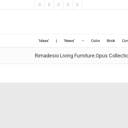
‘Ideas’
|
‘News’
–
Color
Brick
Con
Rimadesio Living Furniture.Opus Collecti