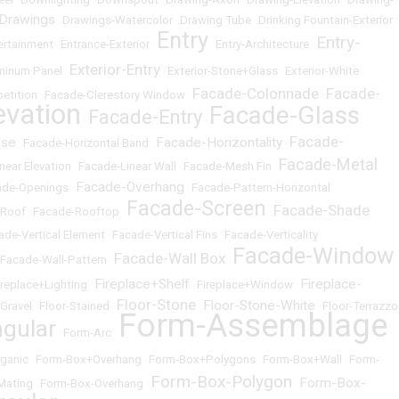
 Drawings
•
Drawings-Watercolor
•
Drawing Tube
•
Drinking Fountain-Exterior
Entry
Entry-
ertainment
•
Entrance-Exterior
•
•
Entry-Architecture
•
Exterior-Entry
uminum Panel
•
•
Exterior-Stone+Glass
•
Exterior-White
Facade-Colonnade
Facade-
etition
•
Facade-Clerestory Window
•
•
evation
Facade-Glass
Facade-Entry
•
•
Facade-
ise
Facade-Horizontality
•
Facade-Horizontal Band
•
•
Facade-Metal
near Elevation
•
Facade-Linear Wall
•
Facade-Mesh Fin
•
Facade-Overhang
ade-Openings
•
•
Facade-Pattern-Horizontal
Facade-Screen
Facade-Shade
-Roof
•
Facade-Rooftop
•
•
ade-Vertical Element
•
Facade-Vertical Fins
•
Facade-Verticality
Facade-Window
Facade-Wall Box
Facade-Wall-Pattern
•
•
Fireplace+Shelf
Fireplace-
ireplace+Lighting
•
•
Fireplace+Window
•
Floor-Stone
Floor-Stone-White
-Gravel
•
Floor-Stained
•
•
•
Floor-Terrazzo
Form-Assemblage
gular
•
Form-Arc
•
ganic
•
Form-Box+Overhang
•
Form-Box+Polygons
•
Form-Box+Wall
•
Form-
Form-Box-Polygon
Form-Box-
Mating
•
Form-Box-Overhang
•
•