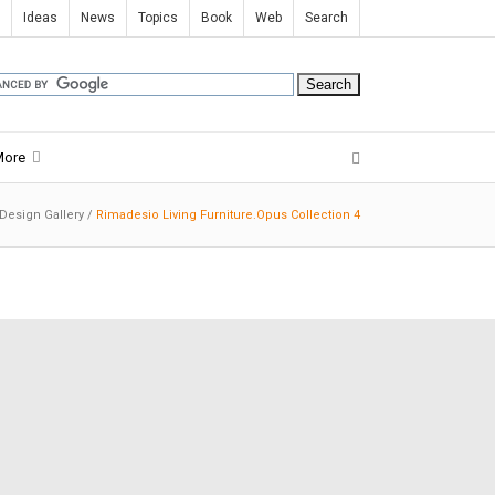
Ideas
News
Topics
Book
Web
Search
More
 Design Gallery
/
Rimadesio Living Furniture.Opus Collection 4