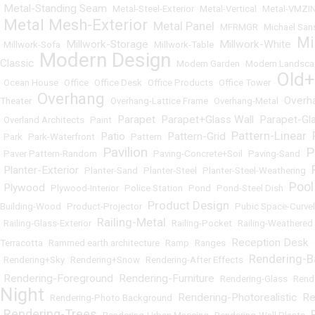
Metal-Standing Seam
•
•
Metal-Steel-Exterior
•
Metal-Vertical
•
Metal-VMZI
Metal Mesh-Exterior
Metal Panel
•
•
•
MFRMGR
•
Michael San
Mi
Millwork-Storage
Millwork-White
•
Millwork-Sofa
•
•
Millwork-Table
•
•
Modern Design
Classic
•
•
Modern Garden
•
Modern Landsca
Old
•
Ocean House
•
Office
•
Office Desk
•
Office Products
•
Office Tower
•
Overhang
Overh
Theater
•
•
Overhang-Lattice Frame
•
Overhang-Metal
•
Parapet
Parapet+Glass Wall
Parapet-Gl
•
Overland Architects
•
Paint
•
•
•
Pattern-Linear
Patio
Pattern-Grid
•
Park
•
Park-Waterfront
•
•
Pattern
•
•
•
Pavilion
P
•
Paver Pattern-Random
•
•
Paving-Concrete+Soil
•
Paving-Sand
•
Planter-Exterior
•
•
Planter-Sand
•
Planter-Steel
•
Planter-Steel-Weathering
•
Pool
Plywood
•
•
Plywood-Interior
•
Police Station
•
Pond
•
Pond-Steel Dish
•
Product Design
Building-Wood
•
Product-Projector
•
•
Pubic Space-Curvel
Railing-Metal
•
Railing-Glass-Exterior
•
•
Railing-Pocket
•
Railing-Weathered 
Reception Desk
Terracotta
•
Rammed earth architecture
•
Ramp
•
Ranges
•
•
Rendering-
•
Rendering+Sky
•
Rendering+Snow
•
Rendering-After Effects
•
Rendering-Foreground
Rendering-Furniture
•
•
•
Rendering-Glass
•
Rend
Night
Rendering-Photorealistic
Re
•
Rendering-Photo Background
•
•
Rendering-Trees