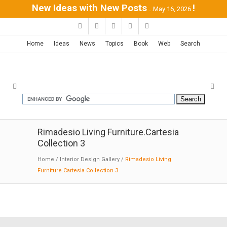
New Ideas with New Posts
!
...May 16, 2026
Home
Ideas
News
Topics
Book
Web
Search
Rimadesio Living Furniture.Cartesia
Collection 3
Home
/
Interior Design Gallery
/
Rimadesio Living
Furniture.Cartesia Collection 3