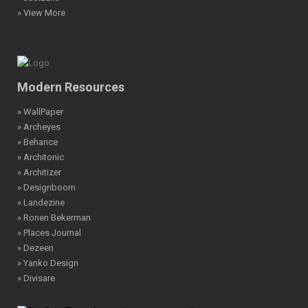
» View More
Modern Resources
» WallPaper
» Archeyes
» Behance
» Architonic
» Architizer
» Designboom
» Landezine
» Ronen Bekerman
» Places Journal
» Dezeen
» Yanko Design
» Divisare