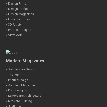
» Design Firms
» Design Books
» Design Magazines
» Furniture Stores
» 3D Artists
» Product Designs
» View More
Modern Magazines
» Architectural Record
» The Plan
» Interior Design
» Architect Magazine
» Detail Magazine
» Landscape Architecture
» Net Zero Building
» JustLuxe