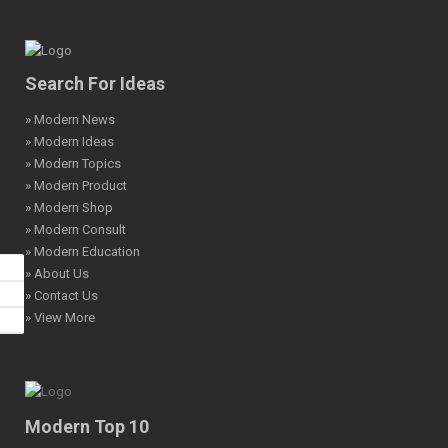
Search For Ideas
» Modern News
» Modern Ideas
» Modern Topics
» Modern Product
» Modern Shop
» Modern Consult
» Modern Education
» About Us
» Contact Us
» View More
Modern Top 10