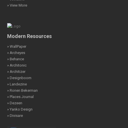
» View More
Modern Resources
» WallPaper
» Archeyes
» Behance
» Architonic
» Architizer
» Designboom
» Landezine
» Ronen Bekerman
» Places Journal
» Dezeen
» Yanko Design
» Divisare