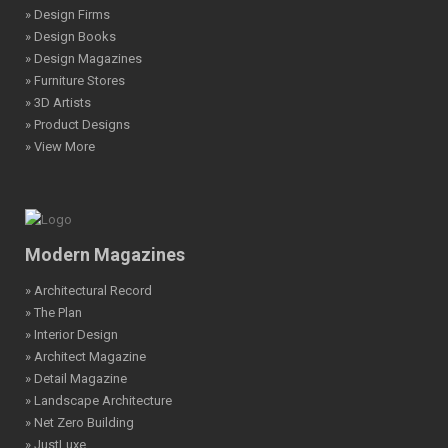
» Design Firms
» Design Books
» Design Magazines
» Furniture Stores
» 3D Artists
» Product Designs
» View More
Modern Magazines
» Architectural Record
» The Plan
» Interior Design
» Architect Magazine
» Detail Magazine
» Landscape Architecture
» Net Zero Building
» JustLuxe