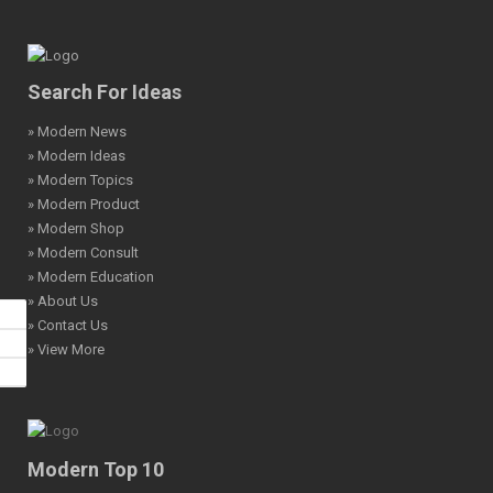
Search For Ideas
» Modern News
» Modern Ideas
» Modern Topics
» Modern Product
» Modern Shop
» Modern Consult
» Modern Education
» About Us
» Contact Us
» View More
Modern Top 10