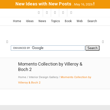
New Ideas with New Posts
!
...May 16, 2026
Home
Ideas
News
Topics
Book
Web
Search
Momento Collection by Villeroy &
Boch 2
Home
/
Interior Design Gallery
/
Momento Collection by
Villeroy & Boch 2