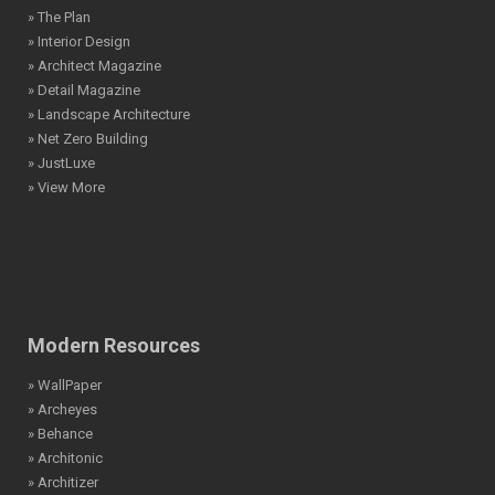
» The Plan
» Interior Design
» Architect Magazine
» Detail Magazine
» Landscape Architecture
» Net Zero Building
» JustLuxe
» View More
Modern Resources
» WallPaper
» Archeyes
» Behance
» Architonic
» Architizer