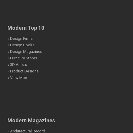
Modern Top 10
» Design Firms
» Design Books
» Design Magazines
» Furniture Stores
» 3D Artists
» Product Designs
» View More
Modern Magazines
» Architectural Record