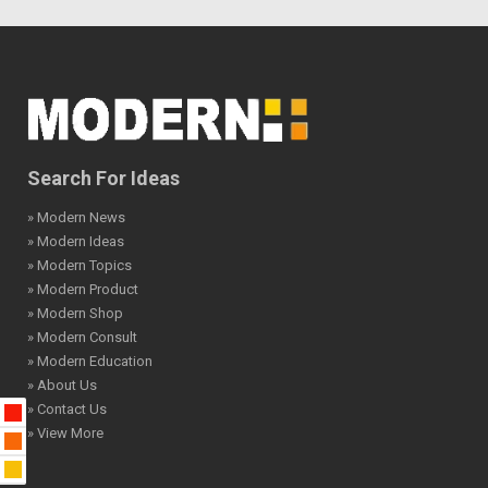
Search For Ideas
» Modern News
» Modern Ideas
» Modern Topics
» Modern Product
» Modern Shop
» Modern Consult
» Modern Education
» About Us
» Contact Us
» View More