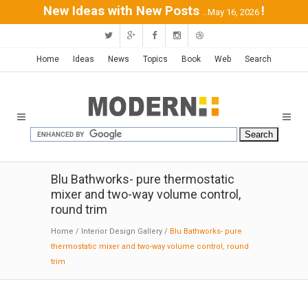
New Ideas with New Posts
!
...May 16, 2026
Home
Ideas
News
Topics
Book
Web
Search
Blu Bathworks- pure thermostatic
mixer and two-way volume control,
round trim
Home
/
Interior Design Gallery
/
Blu Bathworks- pure
thermostatic mixer and two-way volume control, round
trim