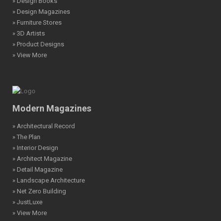
» Design Books
» Design Magazines
» Furniture Stores
» 3D Artists
» Product Designs
» View More
Modern Magazines
» Architectural Record
» The Plan
» Interior Design
» Architect Magazine
» Detail Magazine
» Landscape Architecture
» Net Zero Building
» JustLuxe
» View More