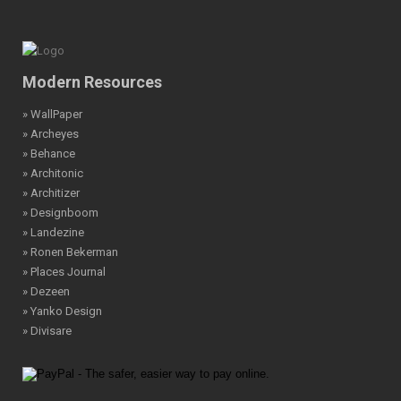
Modern Resources
» WallPaper
» Archeyes
» Behance
» Architonic
» Architizer
» Designboom
» Landezine
» Ronen Bekerman
» Places Journal
» Dezeen
» Yanko Design
» Divisare