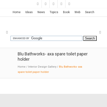
Home
Ideas
News
Topics
Book
Web
Search
Blu Bathworks- axa spare toilet paper
holder
Home
/
Interior Design Gallery
/
Blu Bathworks- axa
spare toilet paper holder