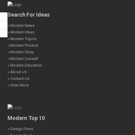
Search For Ideas
» Modern News
» Modern Ideas
» Modern Topics
» Modern Product
» Modern Shop
» Modern Consult
» Modern Education
» About Us
» Contact Us
» View More
Modern Top 10
» Design Firms