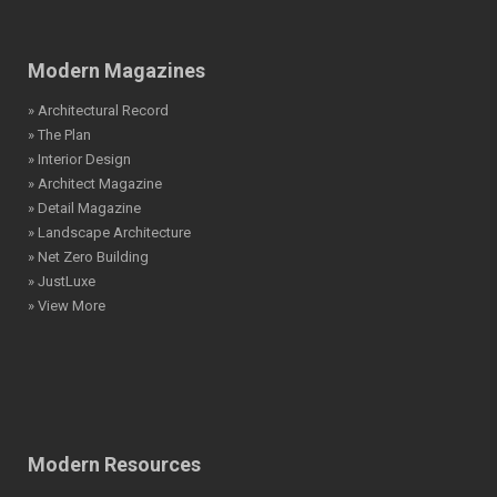
Modern Magazines
» Architectural Record
» The Plan
» Interior Design
» Architect Magazine
» Detail Magazine
» Landscape Architecture
» Net Zero Building
» JustLuxe
» View More
Modern Resources