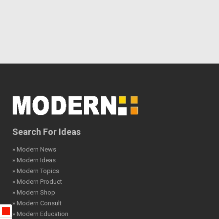
Search For Ideas
» Modern News
» Modern Ideas
» Modern Topics
» Modern Product
» Modern Shop
» Modern Consult
» Modern Education