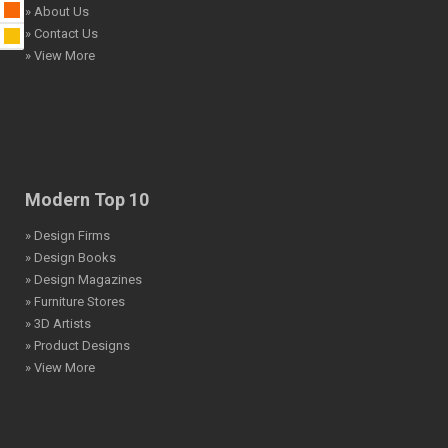
» About Us
» Contact Us
» View More
Modern Top 10
» Design Firms
» Design Books
» Design Magazines
» Furniture Stores
» 3D Artists
» Product Designs
» View More