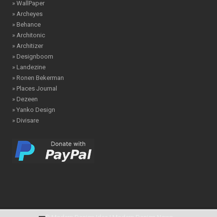
» WallPaper
» Archeyes
» Behance
» Architonic
» Architizer
» Designboom
» Landezine
» Ronen Bekerman
» Places Journal
» Dezeen
» Yanko Design
» Divisare