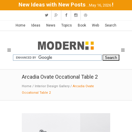
New Ideas with New Posts
!
...May 16, 2026
Home
Ideas
News
Topics
Book
Web
Search
Arcadia Ovate Occational Table 2
Home
/
Interior Design Gallery
/
Arcadia Ovate
Occational Table 2