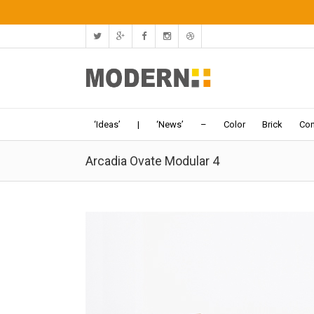
‘Ideas’
|
‘News’
–
Color
Brick
Con
Arcadia Ovate Modular 4