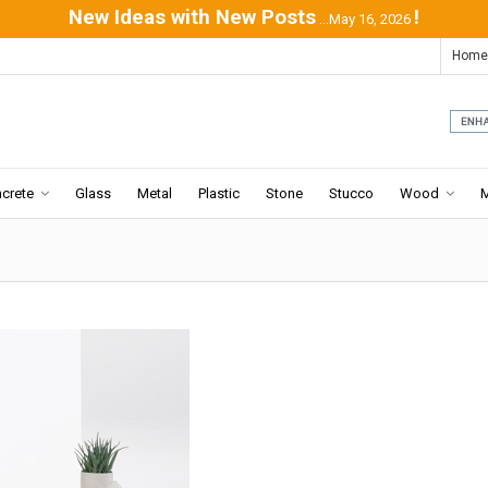
New Ideas with New Posts
!
...May 16, 2026
Home
crete
Glass
Metal
Plastic
Stone
Stucco
Wood