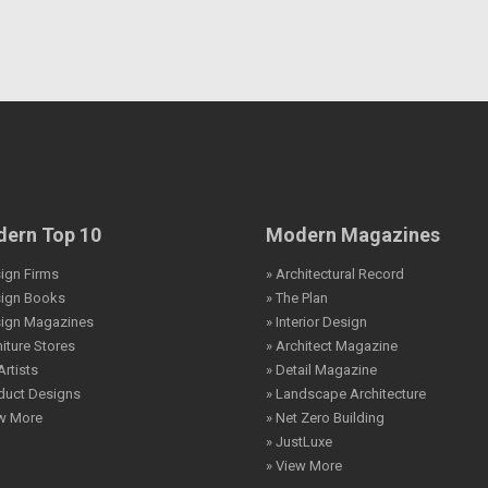
ern Top 10
Modern Magazines
ign Firms
» Architectural Record
sign Books
» The Plan
sign Magazines
» Interior Design
niture Stores
» Architect Magazine
Artists
» Detail Magazine
duct Designs
» Landscape Architecture
ew More
» Net Zero Building
» JustLuxe
» View More