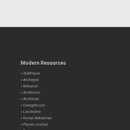
Modern Resources
» WallPaper
» Archeyes
» Behance
» Architonic
» Architizer
» Designboom
» Landezine
» Ronen Bekerman
» Places Journal