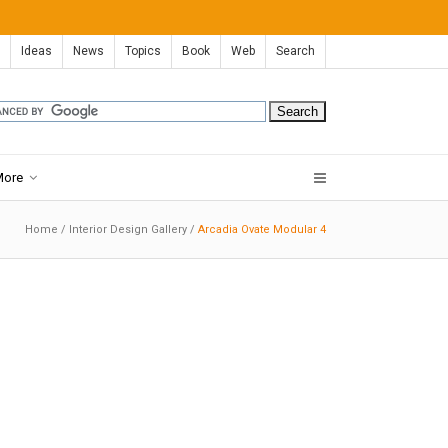
Ideas
News
Topics
Book
Web
Search
More
Home
/
Interior Design Gallery
/
Arcadia Ovate Modular 4