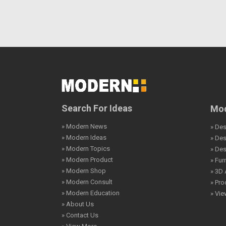
Search For Ideas
Mod
» Modern News
» Des
» Modern Ideas
» De
» Modern Topics
» De
» Modern Product
» Fur
» Modern Shop
» 3D 
» Modern Consult
» Pro
» Modern Education
» Vi
» About Us
» Contact Us