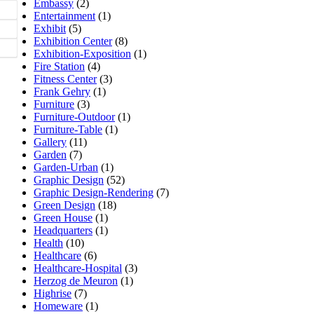
Embassy
(2)
Entertainment
(1)
Exhibit
(5)
Exhibition Center
(8)
Exhibition-Exposition
(1)
Fire Station
(4)
Fitness Center
(3)
Frank Gehry
(1)
Furniture
(3)
Furniture-Outdoor
(1)
Furniture-Table
(1)
Gallery
(11)
Garden
(7)
Garden-Urban
(1)
Graphic Design
(52)
Graphic Design-Rendering
(7)
Green Design
(18)
Green House
(1)
Headquarters
(1)
Health
(10)
Healthcare
(6)
Healthcare-Hospital
(3)
Herzog de Meuron
(1)
Highrise
(7)
Homeware
(1)