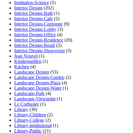
Institution-Science
(2)
Interior Design
(202)
Interior Design-Bath
(1)
Interior Design-Cafe
(2)
Interior Design-Corporate
(9)
Interior Design-Lobby
(3)
Interior Design-Office
(4)
Interior Design-Residence
(20)
Interior Design-Retail
(2)
Interior Design-Showroom
(3)
Jean Nouvel
(1)
Kindergardten
(1)
Kitchen
(4)
Landscape Design
(53)
Landscape Design-Garden
(2)
Landscape Design-Plaza
(4)
Landscape Design-Water
(1)
Landscape-Park
(4)
Landscape-Viewpoint
(1)
Le Corbusier
(1)
Library
(39)
Library-Children
(2)
Library-College
(2)
Library-Institutional
(1)
Library-Public
(21)