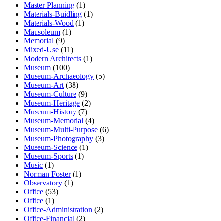
Master Planning
(1)
Materials-Buidling
(1)
Materials-Wood
(1)
Mausoleum
(1)
Memorial
(9)
Mixed-Use
(11)
Modern Architects
(1)
Museum
(100)
Museum-Archaeology
(5)
Museum-Art
(38)
Museum-Culture
(9)
Museum-Heritage
(2)
Museum-History
(7)
Museum-Memorial
(4)
Museum-Multi-Purpose
(6)
Museum-Photography
(3)
Museum-Science
(1)
Museum-Sports
(1)
Music
(1)
Norman Foster
(1)
Observatory
(1)
Office
(53)
Office
(1)
Office-Administration
(2)
Office-Financial
(2)