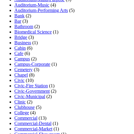
Auditorium-Music
(4)
Auditorium-Performing Arts
(5)
Bank
(2)
Bar
(3)
Bathroom
(2)
Biomedical Science
(1)
Bridge
(3)
Business
(1)
Cabin
(6)
Cafe
(6)
Campus
(2)
Campus-Corporate
(1)
Cemetery
(3)
Chapel
(8)
Civic
(10)
Civic-Fire Station
(1)
Civic-Government
(2)
Civic-Municipal
(2)
Clinic
(2)
Clubhouse
(5)
College
(4)
Commercial
(13)
Commercial-Dental
(1)
Commercial-Market
(1)