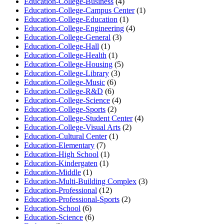
Education-College-Business
(4)
Education-College-Campus Center
(1)
Education-College-Education
(1)
Education-College-Engineering
(4)
Education-College-General
(3)
Education-College-Hall
(1)
Education-College-Health
(1)
Education-College-Housing
(5)
Education-College-Library
(3)
Education-College-Music
(6)
Education-College-R&D
(6)
Education-College-Science
(4)
Education-College-Sports
(2)
Education-College-Student Center
(4)
Education-College-Visual Arts
(2)
Education-Cultural Center
(1)
Education-Elementary
(7)
Education-High School
(1)
Education-Kindergaten
(1)
Education-Middle
(1)
Education-Multi-Building Complex
(3)
Education-Professional
(12)
Education-Professional-Sports
(2)
Education-School
(6)
Education-Science
(6)