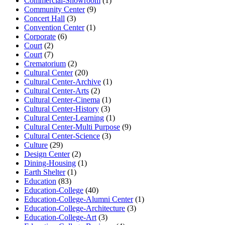
Commercial-Showroom
(1)
Community Center
(9)
Concert Hall
(3)
Convention Center
(1)
Corporate
(6)
Court
(2)
Court
(7)
Crematorium
(2)
Cultural Center
(20)
Cultural Center-Archive
(1)
Cultural Center-Arts
(2)
Cultural Center-Cinema
(1)
Cultural Center-History
(3)
Cultural Center-Learning
(1)
Cultural Center-Multi Purpose
(9)
Cultural Center-Science
(3)
Culture
(29)
Design Center
(2)
Dining-Housing
(1)
Earth Shelter
(1)
Education
(83)
Education-College
(40)
Education-College-Alumni Center
(1)
Education-College-Architecture
(3)
Education-College-Art
(3)