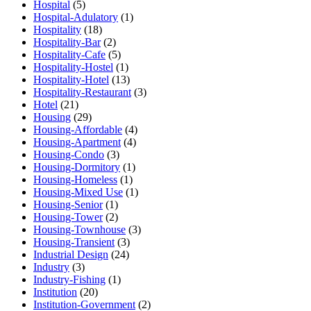
Hospital
(5)
Hospital-Adulatory
(1)
Hospitality
(18)
Hospitality-Bar
(2)
Hospitality-Cafe
(5)
Hospitality-Hostel
(1)
Hospitality-Hotel
(13)
Hospitality-Restaurant
(3)
Hotel
(21)
Housing
(29)
Housing-Affordable
(4)
Housing-Apartment
(4)
Housing-Condo
(3)
Housing-Dormitory
(1)
Housing-Homeless
(1)
Housing-Mixed Use
(1)
Housing-Senior
(1)
Housing-Tower
(2)
Housing-Townhouse
(3)
Housing-Transient
(3)
Industrial Design
(24)
Industry
(3)
Industry-Fishing
(1)
Institution
(20)
Institution-Government
(2)