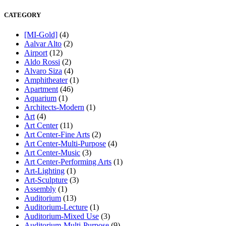
CATEGORY
[MI-Gold]
(4)
Aalvar Alto
(2)
Airport
(12)
Aldo Rossi
(2)
Alvaro Siza
(4)
Amphitheater
(1)
Apartment
(46)
Aquarium
(1)
Architects-Modern
(1)
Art
(4)
Art Center
(11)
Art Center-Fine Arts
(2)
Art Center-Multi-Purpose
(4)
Art Center-Music
(3)
Art Center-Performing Arts
(1)
Art-Lighting
(1)
Art-Sculpture
(3)
Assembly
(1)
Auditorium
(13)
Auditorium-Lecture
(1)
Auditorium-Mixed Use
(3)
Auditorium-Multi-Purpose
(9)