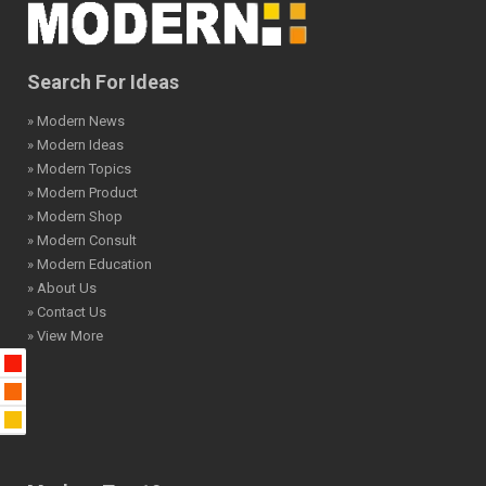
Search For Ideas
» Modern News
» Modern Ideas
» Modern Topics
» Modern Product
» Modern Shop
» Modern Consult
» Modern Education
» About Us
» Contact Us
» View More