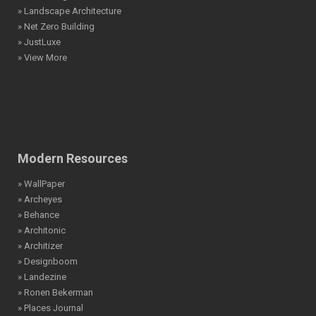
» Landscape Architecture
» Net Zero Building
» JustLuxe
» View More
Modern Resources
» WallPaper
» Archeyes
» Behance
» Architonic
» Architizer
» Designboom
» Landezine
» Ronen Bekerman
» Places Journal