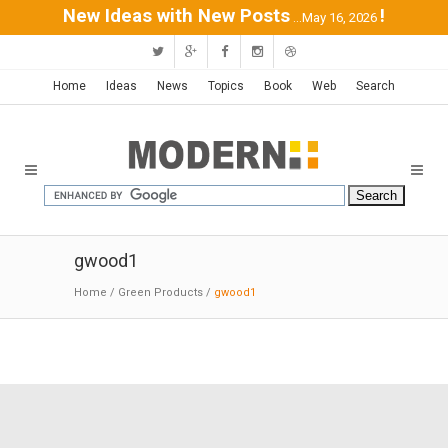
New Ideas with New Posts
!
...May 16, 2026
Home
Ideas
News
Topics
Book
Web
Search
gwood1
Home
/
Green Products
/
gwood1