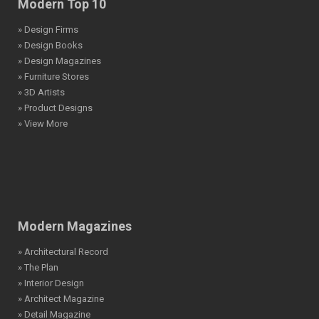
Modern Top 10
» Design Firms
» Design Books
» Design Magazines
» Furniture Stores
» 3D Artists
» Product Designs
» View More
Modern Magazines
» Architectural Record
» The Plan
» Interior Design
» Architect Magazine
» Detail Magazine