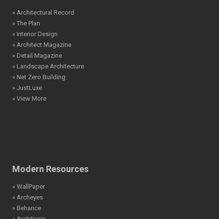
» Architectural Record
» The Plan
» Interior Design
» Architect Magazine
» Detail Magazine
» Landscape Architecture
» Net Zero Building
» JustLuxe
» View More
Modern Resources
» WallPaper
» Archeyes
» Behance
» Architonic