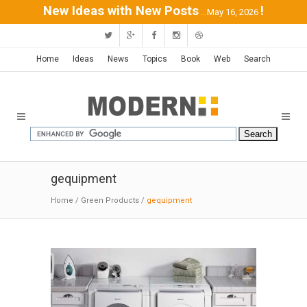
New Ideas with New Posts
!
...May 16, 2026
Home
Ideas
News
Topics
Book
Web
Search
gequipment
Home
/
Green Products
/
gequipment