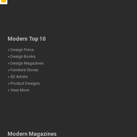
Modern Top 10
» Design Firms
» Design Books
» Design Magazines
» Furniture Stores
» 3D Artists
» Product Designs
» View More
Modern Magazines