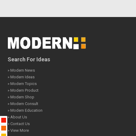
Search For Ideas
» Modern News
» Modern Ideas
» Modern Topics
» Modern Product
» Modern Shop
» Modern Consult
» Modern Education
» About Us
» Contact Us
» View More