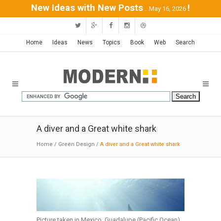
New Ideas with New Posts
!
...May 16, 2026
Home
Ideas
News
Topics
Book
Web
Search
A diver and a Great white shark
Home
/
Green Design
/
A diver and a Great white shark
Picture taken in Mexico, Guadalupe (Pacific Ocean)