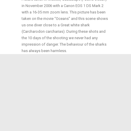
in November 2006 with a Canon EOS 1 DS Mark 2
with a 16-35 mm zoom lens. This picture has been
taken on the movie “Oceans” and this scene shows
us one diver close to a Great white shark
(Carcharodon carcharias). During these shots and
the 10 days of the shooting we never had any
impression of danger. The behaviour of the sharks
has always been harmless.