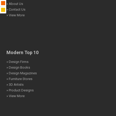
» About Us
» Contact Us
» View More
Modern Top 10
» Design Firms
» Design Books
» Design Magazines
» Furniture Stores
» 3D Artists
» Product Designs
» View More