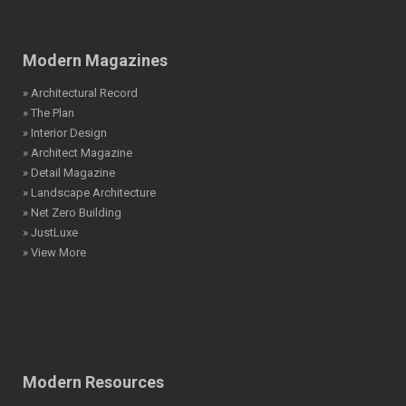
Modern Magazines
» Architectural Record
» The Plan
» Interior Design
» Architect Magazine
» Detail Magazine
» Landscape Architecture
» Net Zero Building
» JustLuxe
» View More
Modern Resources