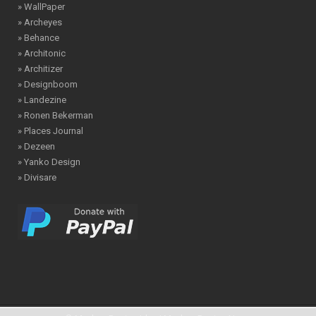
» WallPaper
» Archeyes
» Behance
» Architonic
» Architizer
» Designboom
» Landezine
» Ronen Bekerman
» Places Journal
» Dezeen
» Yanko Design
» Divisare