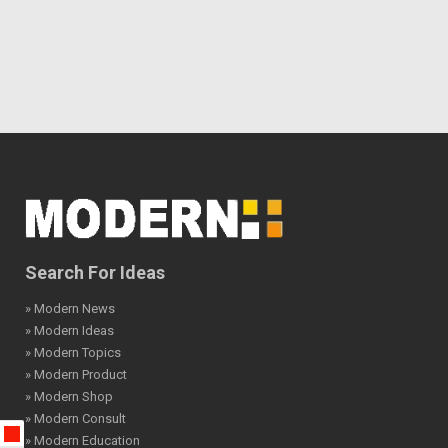
Search For Ideas
» Modern News
» Modern Ideas
» Modern Topics
» Modern Product
» Modern Shop
» Modern Consult
» Modern Education