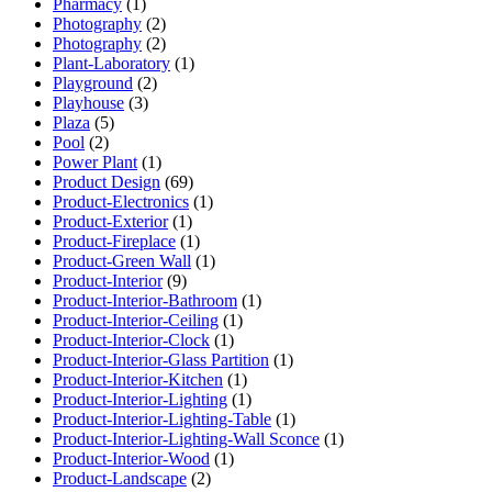
Pharmacy
(1)
Photography
(2)
Photography
(2)
Plant-Laboratory
(1)
Playground
(2)
Playhouse
(3)
Plaza
(5)
Pool
(2)
Power Plant
(1)
Product Design
(69)
Product-Electronics
(1)
Product-Exterior
(1)
Product-Fireplace
(1)
Product-Green Wall
(1)
Product-Interior
(9)
Product-Interior-Bathroom
(1)
Product-Interior-Ceiling
(1)
Product-Interior-Clock
(1)
Product-Interior-Glass Partition
(1)
Product-Interior-Kitchen
(1)
Product-Interior-Lighting
(1)
Product-Interior-Lighting-Table
(1)
Product-Interior-Lighting-Wall Sconce
(1)
Product-Interior-Wood
(1)
Product-Landscape
(2)