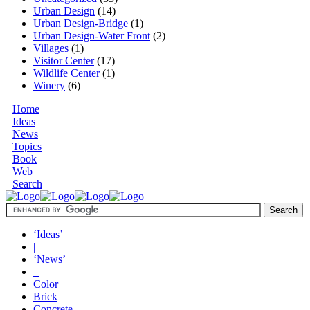
Urban Design
(14)
Urban Design-Bridge
(1)
Urban Design-Water Front
(2)
Villages
(1)
Visitor Center
(17)
Wildlife Center
(1)
Winery
(6)
Home
Ideas
News
Topics
Book
Web
Search
‘Ideas’
|
‘News’
–
Color
Brick
Concrete