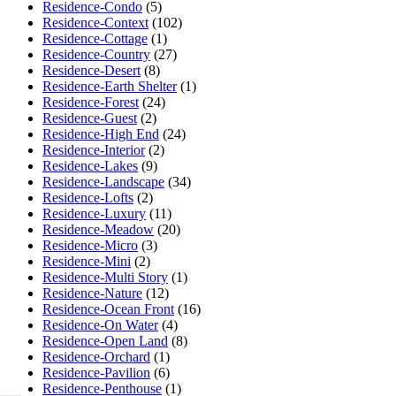
Residence-Condo
(5)
Residence-Context
(102)
Residence-Cottage
(1)
Residence-Country
(27)
Residence-Desert
(8)
Residence-Earth Shelter
(1)
Residence-Forest
(24)
Residence-Guest
(2)
Residence-High End
(24)
Residence-Interior
(2)
Residence-Lakes
(9)
Residence-Landscape
(34)
Residence-Lofts
(2)
Residence-Luxury
(11)
Residence-Meadow
(20)
Residence-Micro
(3)
Residence-Mini
(2)
Residence-Multi Story
(1)
Residence-Nature
(12)
Residence-Ocean Front
(16)
Residence-On Water
(4)
Residence-Open Land
(8)
Residence-Orchard
(1)
Residence-Pavilion
(6)
Residence-Penthouse
(1)