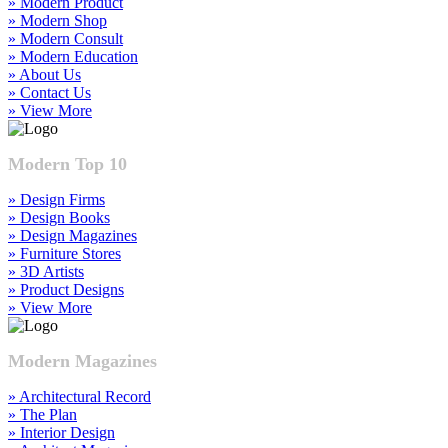
» Modern Product
» Modern Shop
» Modern Consult
» Modern Education
» About Us
» Contact Us
» View More
Modern Top 10
» Design Firms
» Design Books
» Design Magazines
» Furniture Stores
» 3D Artists
» Product Designs
» View More
Modern Magazines
» Architectural Record
» The Plan
» Interior Design