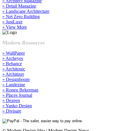
» Architect Magazine
» Detail Magazine
» Landscape Architecture
» Net Zero Building
» JustLuxe
» View More
Modern Resources
» WallPaper
» Archeyes
» Behance
» Architonic
» Architizer
» Designboom
» Landezine
» Ronen Bekerman
» Places Journal
» Dezeen
» Yanko Design
» Divisare
© Modern Design Idea | Modern Design News