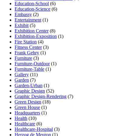
Education-School
(6)
Education-Science
(6)
Embassy
(2)
Entertainment
(1)
Exhibit
(5)
Exhibition Center
(8)
Exhibition-Exposition
(1)
Fire Station
(4)
Fitness Center
(3)
Frank Gehry
(1)
Furniture
(3)
Furniture-Outdoor
(1)
Furniture-Table
(1)
Gallery
(11)
Garden
(7)
Garden-Urban
(1)
Graphic Design
(52)
Graphic Design-Rendering
(7)
Green Design
(18)
Green House
(1)
Headquarters
(1)
Health
(10)
Healthcare
(6)
Healthcare-Hospital
(3)
Herzog de Meuron
(1)