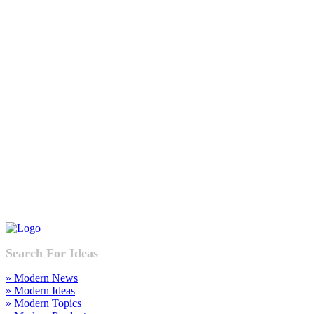
Search For Ideas
» Modern News
» Modern Ideas
» Modern Topics