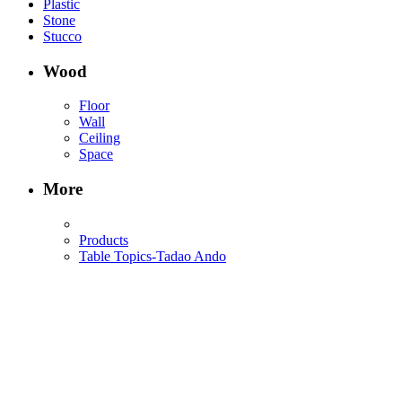
Plastic
Stone
Stucco
Wood
Floor
Wall
Ceiling
Space
More
Products
Table Topics-Tadao Ando