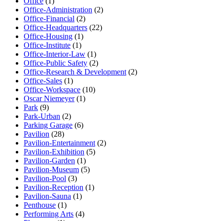
Office
(1)
Office-Administration
(2)
Office-Financial
(2)
Office-Headquarters
(22)
Office-Housing
(1)
Office-Institute
(1)
Office-Interior-Law
(1)
Office-Public Safety
(2)
Office-Research & Development
(2)
Office-Sales
(1)
Office-Workspace
(10)
Oscar Niemeyer
(1)
Park
(9)
Park-Urban
(2)
Parking Garage
(6)
Pavilion
(28)
Pavilion-Entertainment
(2)
Pavilion-Exhibition
(5)
Pavilion-Garden
(1)
Pavilion-Museum
(5)
Pavilion-Pool
(3)
Pavilion-Reception
(1)
Pavilion-Sauna
(1)
Penthouse
(1)
Performing Arts
(4)