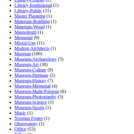
Library-Institutional
(1)
Library-Public
(21)
Master Planning
(1)
Materials-Buidling
(1)
Materials-Wood
(1)
Mausoleum
(1)
Memorial
(9)
Mixed-Use
(11)
Modern Architects
(1)
Museum
(100)
Museum-Archaeology
(5)
Museum-Art
(38)
Museum-Culture
(9)
Museum-Heritage
(2)
Museum-History
(7)
Museum-Memorial
(4)
Museum-Multi-Purpose
(6)
Museum-Photography
(3)
Museum-Science
(1)
Museum-Sports
(1)
Music
(1)
Norman Foster
(1)
Observatory
(1)
Office
(53)