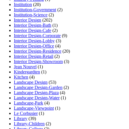
Institution
(20)
Institution-Government
(2)
Institution-Science
(2)
Interior Design
(202)
Interior Design-Bath
(1)
Interior Design-Cafe
(2)
Interior Design-Corporate
(9)
Interior Design-Lobby
(3)
Interior Design-Office
(4)
Interior Design-Residence
(20)
Interior Design-Retail
(2)
Interior Design-Showroom
(3)
Jean Nouvel
(1)
Kindergardten
(1)
Kitchen
(4)
Landscape Design
(53)
Landscape Design-Garden
(2)
Landscape Design-Plaza
(4)
Landscape Design-Water
(1)
Landscape-Park
(4)
Landscape-Viewpoint
(1)
Le Corbusier
(1)
Library
(39)
Library-Children
(2)
Library-College
(2)