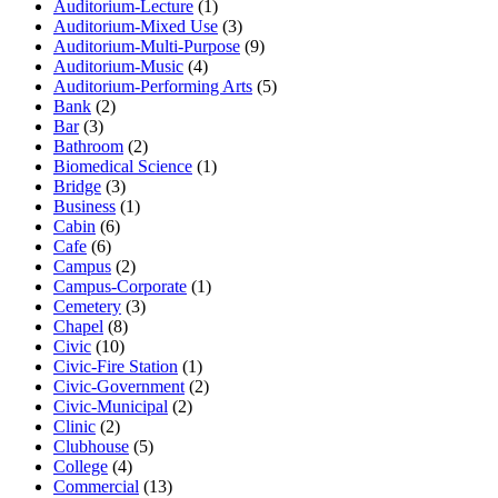
Auditorium-Lecture
(1)
Auditorium-Mixed Use
(3)
Auditorium-Multi-Purpose
(9)
Auditorium-Music
(4)
Auditorium-Performing Arts
(5)
Bank
(2)
Bar
(3)
Bathroom
(2)
Biomedical Science
(1)
Bridge
(3)
Business
(1)
Cabin
(6)
Cafe
(6)
Campus
(2)
Campus-Corporate
(1)
Cemetery
(3)
Chapel
(8)
Civic
(10)
Civic-Fire Station
(1)
Civic-Government
(2)
Civic-Municipal
(2)
Clinic
(2)
Clubhouse
(5)
College
(4)
Commercial
(13)