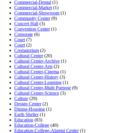
Commercial-Dental
(1)
Commercial-Market
(1)
Commercial-Showroom
(1)
Community Center
(9)
Concert Hall
(3)
Convention Center
(1)
Corporate
(6)
Court
(7)
Court
(2)
Crematorium
(2)
Cultural Center
(20)
Cultural Center-Archive
(1)
Cultural Center-Arts
(2)
Cultural Center-Cinema
(1)
Cultural Center-History
(3)
Cultural Center-Learning
(1)
Cultural Center-Multi Purpose
(9)
Cultural Center-Science
(3)
Culture
(29)
Design Center
(2)
Dining-Housing
(1)
Earth Shelter
(1)
Education
(83)
Education-College
(40)
Education-College-Alumni Center
(1)