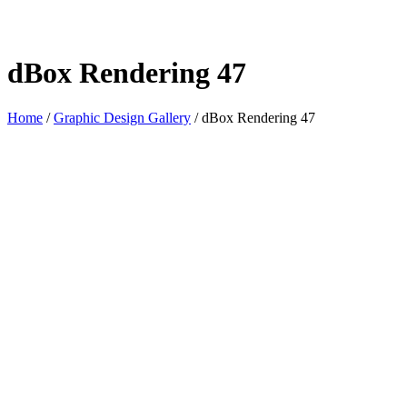
dBox Rendering 47
Home
/
Graphic Design Gallery
/
dBox Rendering 47