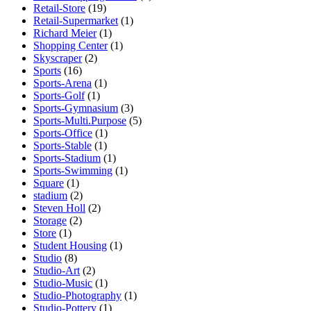
Retail-Store
(19)
Retail-Supermarket
(1)
Richard Meier
(1)
Shopping Center
(1)
Skyscraper
(2)
Sports
(16)
Sports-Arena
(1)
Sports-Golf
(1)
Sports-Gymnasium
(3)
Sports-Multi.Purpose
(5)
Sports-Office
(1)
Sports-Stable
(1)
Sports-Stadium
(1)
Sports-Swimming
(1)
Square
(1)
stadium
(2)
Steven Holl
(2)
Storage
(2)
Store
(1)
Student Housing
(1)
Studio
(8)
Studio-Art
(2)
Studio-Music
(1)
Studio-Photography
(1)
Studio-Pottery
(1)