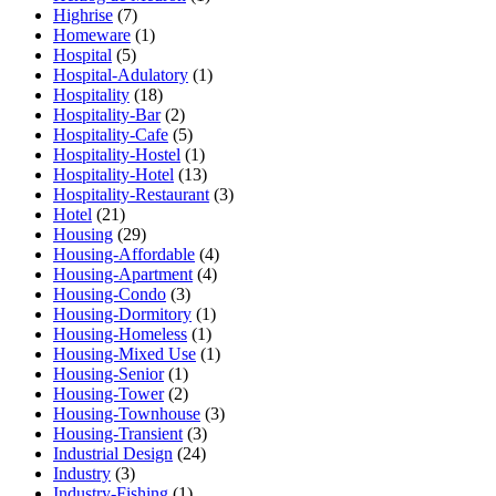
Highrise
(7)
Homeware
(1)
Hospital
(5)
Hospital-Adulatory
(1)
Hospitality
(18)
Hospitality-Bar
(2)
Hospitality-Cafe
(5)
Hospitality-Hostel
(1)
Hospitality-Hotel
(13)
Hospitality-Restaurant
(3)
Hotel
(21)
Housing
(29)
Housing-Affordable
(4)
Housing-Apartment
(4)
Housing-Condo
(3)
Housing-Dormitory
(1)
Housing-Homeless
(1)
Housing-Mixed Use
(1)
Housing-Senior
(1)
Housing-Tower
(2)
Housing-Townhouse
(3)
Housing-Transient
(3)
Industrial Design
(24)
Industry
(3)
Industry-Fishing
(1)