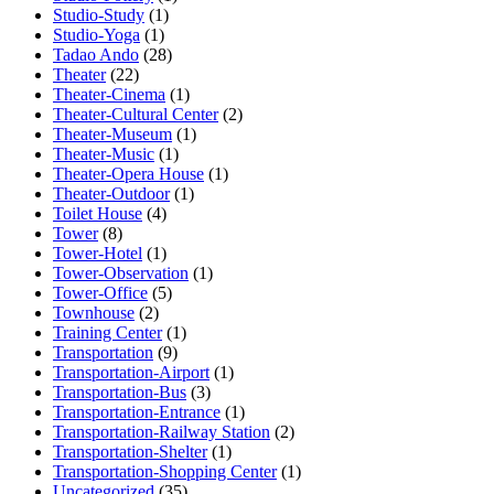
Studio-Study
(1)
Studio-Yoga
(1)
Tadao Ando
(28)
Theater
(22)
Theater-Cinema
(1)
Theater-Cultural Center
(2)
Theater-Museum
(1)
Theater-Music
(1)
Theater-Opera House
(1)
Theater-Outdoor
(1)
Toilet House
(4)
Tower
(8)
Tower-Hotel
(1)
Tower-Observation
(1)
Tower-Office
(5)
Townhouse
(2)
Training Center
(1)
Transportation
(9)
Transportation-Airport
(1)
Transportation-Bus
(3)
Transportation-Entrance
(1)
Transportation-Railway Station
(2)
Transportation-Shelter
(1)
Transportation-Shopping Center
(1)
Uncategorized
(35)