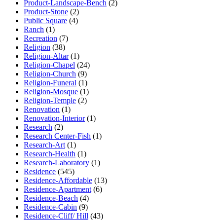
Product-Landscape-Bench
(2)
Product-Stone
(2)
Public Square
(4)
Ranch
(1)
Recreation
(7)
Religion
(38)
Religion-Altar
(1)
Religion-Chapel
(24)
Religion-Church
(9)
Religion-Funeral
(1)
Religion-Mosque
(1)
Religion-Temple
(2)
Renovation
(1)
Renovation-Interior
(1)
Research
(2)
Research Center-Fish
(1)
Research-Art
(1)
Research-Health
(1)
Research-Laboratory
(1)
Residence
(545)
Residence-Affordable
(13)
Residence-Apartment
(6)
Residence-Beach
(4)
Residence-Cabin
(9)
Residence-Cliff/ Hill
(43)