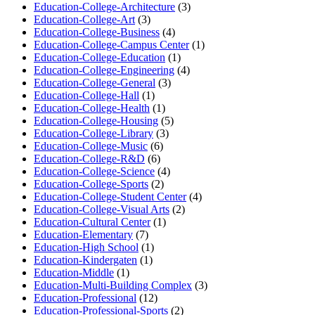
Education-College-Architecture
(3)
Education-College-Art
(3)
Education-College-Business
(4)
Education-College-Campus Center
(1)
Education-College-Education
(1)
Education-College-Engineering
(4)
Education-College-General
(3)
Education-College-Hall
(1)
Education-College-Health
(1)
Education-College-Housing
(5)
Education-College-Library
(3)
Education-College-Music
(6)
Education-College-R&D
(6)
Education-College-Science
(4)
Education-College-Sports
(2)
Education-College-Student Center
(4)
Education-College-Visual Arts
(2)
Education-Cultural Center
(1)
Education-Elementary
(7)
Education-High School
(1)
Education-Kindergaten
(1)
Education-Middle
(1)
Education-Multi-Building Complex
(3)
Education-Professional
(12)
Education-Professional-Sports
(2)