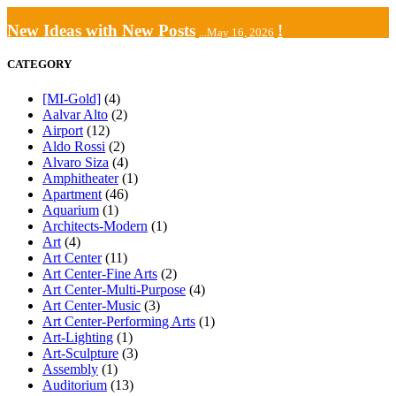
New Ideas with New Posts
!
...May 16, 2026
CATEGORY
[MI-Gold]
(4)
Aalvar Alto
(2)
Airport
(12)
Aldo Rossi
(2)
Alvaro Siza
(4)
Amphitheater
(1)
Apartment
(46)
Aquarium
(1)
Architects-Modern
(1)
Art
(4)
Art Center
(11)
Art Center-Fine Arts
(2)
Art Center-Multi-Purpose
(4)
Art Center-Music
(3)
Art Center-Performing Arts
(1)
Art-Lighting
(1)
Art-Sculpture
(3)
Assembly
(1)
Auditorium
(13)