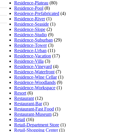
Residence-Plateau
(80)
Residence-Pool
(8)
Residence-Prefabricated
(4)
Residence-River
(1)
Residence-Seaside
(1)
Residence-Slope
(2)
Residence-Studio
(9)
Residence-Suburban
(29)
Residence-Tower
(3)
Residence-Urban
(11)
Residence-Vacation
(17)
Residence-Villa
(3)
Residence-Vineyard
(4)
Residence-Waterfront
(7)
Residence-Wine Cellar
(1)
Residence-Woodlands
(9)
Residence-Workspace
(1)
Resort
(6)
Restaurant
(12)
Restaurant-Bar
(1)
Restaurant-Fast Food
(1)
Restaurant-Museum
(2)
Retail
(16)
Retail-Department Store
(1)
Retail-Shopping Center
(1)