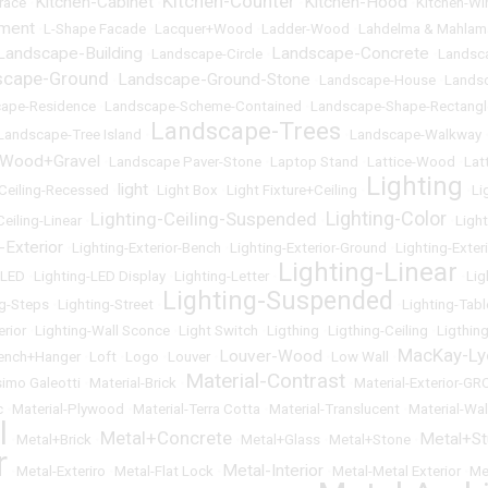
Kitchen-Counter
Kitchen-Cabinet
Kitchen-Hood
race
•
•
•
•
Kitchen-W
ement
•
L-Shape Facade
•
Lacquer+Wood
•
Ladder-Wood
•
Lahdelma & Mahlam
Landscape-Building
Landscape-Concrete
•
Landscape-Circle
•
•
Landsc
scape-Ground
Landscape-Ground-Stone
•
•
Landscape-House
•
Lands
ape-Residence
•
Landscape-Scheme-Contained
•
Landscape-Shape-Rectangl
Landscape-Trees
Landscape-Tree Island
•
•
Landscape-Walkway
-Wood+Gravel
•
Landscape Paver-Stone
•
Laptop Stand
•
Lattice-Wood
•
Lat
Lighting
light
-Ceiling-Recessed
•
•
Light Box
•
Light Fixture+Ceiling
•
•
Li
Lighting-Color
Lighting-Ceiling-Suspended
Ceiling-Linear
•
•
•
Ligh
-Exterior
•
Lighting-Exterior-Bench
•
Lighting-Exterior-Ground
•
Lighting-Exter
Lighting-Linear
-LED
•
Lighting-LED Display
•
Lighting-Letter
•
•
Lig
Lighting-Suspended
ng-Steps
•
Lighting-Street
•
•
Lighting-Tabl
erior
•
Lighting-Wall Sconce
•
Light Switch
•
Ligthing
•
Ligthing-Ceiling
•
Ligthin
MacKay-Ly
Louver-Wood
ench+Hanger
•
Loft
•
Logo
•
Louver
•
•
Low Wall
•
Material-Contrast
imo Galeotti
•
Material-Brick
•
•
Material-Exterior-GR
c
•
Material-Plywood
•
Material-Terra Cotta
•
Material-Translucent
•
Material-Wal
l
Metal+Concrete
Metal+S
•
Metal+Brick
•
•
Metal+Glass
•
Metal+Stone
•
r
Metal-Interior
•
Metal-Exteriro
•
Metal-Flat Lock
•
•
Metal-Metal Exterior
•
Me