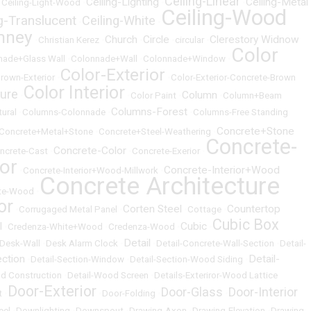
Ceiling-Linear
Ceiling-Lighting
Ceiling-Metal
•
Ceiling-Light-Wood
•
•
•
Ceiling-Wood
ng-Translucent
Ceiling-White
•
•
mney
Church
Circle
Clerestory Widnow
•
Christian Kerez
•
•
•
circular
•
Color
nade+Glass Wall
•
Colonnade+Wall
•
Colonnade+Window
•
Color-Exterior
rown-Exterior
•
•
Color-Exterior-Concrete-Brown
Color Interior
ture
Column
•
•
Color Paint
•
•
Column+Beam
Columns-Forest
ural
•
Columns-Colonnade
•
•
Columns-Free Standing
Concrete+Stone
Concrete+Metal+Stone
•
Concrete+Steel-Weathering
•
Concrete-
Concrete-Color
ncrete-Cast
•
•
Concrete-Exerior
•
ior
Concrete-Interior+Wood
•
Concrete-Interior+Wood-Millwork
•
Concrete Architecture
te-Wood
•
or
Corten Steel
Countertop
•
Corrugaged Metal Panel
•
•
Cottage
•
Cubic Box
l
Cubic
•
Credenza-White+Wood
•
Credenza-Wood
•
•
Detail
Desk-Wall
•
Desk Alarm Clock
•
•
Detail-Concrete-Wall-Section
•
Detail-
ection
Detail-
•
Detail-Section-Window
•
Detail-Section-Wood Siding
•
d Construction
•
Detail-Wood Screen
•
Details-Exteriror-Wood Lattice
Door-Exterior
Door-Glass
Door-Interior
t
•
•
Door-Folding
•
•
eel
•
Downlighting
•
Downspout
•
Drawing-Axon
•
Drawing-Elevation
•
Drawing-