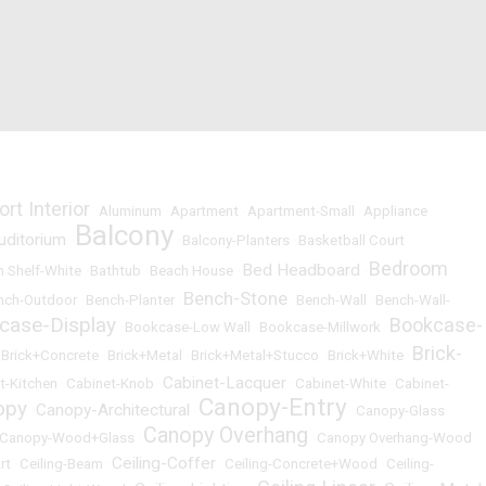
ort Interior
•
Aluminum
•
Apartment
•
Apartment-Small
•
Appliance
Balcony
uditorium
•
•
Balcony-Planters
•
Basketball Court
Bedroom
Bed Headboard
 Shelf-White
•
Bathtub
•
Beach House
•
•
Bench-Stone
nch-Outdoor
•
Bench-Planter
•
•
Bench-Wall
•
Bench-Wall-
case-Display
Bookcase-
•
Bookcase-Low Wall
•
Bookcase-Millwork
•
Brick-
•
Brick+Concrete
•
Brick+Metal
•
Brick+Metal+Stucco
•
Brick+White
•
Cabinet-Lacquer
t-Kitchen
•
Cabinet-Knob
•
•
Cabinet-White
•
Cabinet-
Canopy-Entry
opy
Canopy-Architectural
•
•
•
Canopy-Glass
Canopy Overhang
Canopy-Wood+Glass
•
•
Canopy Overhang-Wood
Ceiling-Coffer
rt
•
Ceiling-Beam
•
•
Ceiling-Concrete+Wood
•
Ceiling-