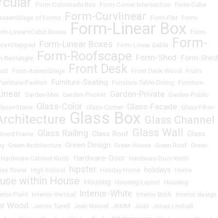
rcular
•
Form-Colonnade Box
•
Form-Corner Intersection
•
Form-Cube
Form-Curvlinear
Assemblage of Forms
•
•
Form-Flat
•
Form-
Form-Linear Box
rm-Linear+Cubic Boxes
•
•
Form-
Form-
Form-Linear Boxes
Box+Stepped
•
•
Form-Linear Gable
•
Form-Roofscape
Form-Shed
Form-Shed
m-Rectangle
•
•
•
Front Desk
ult
•
From-Assemblage
•
•
Front Desk-Wood
•
Fruits
Furniture-Seating
Furniture-Pavilion
•
•
Furniture-Table-Dining
•
Furniture-
inear
Garden-Private
•
Garden-Mini
•
Garden-Pocket
•
•
Garden-Public
Glass-Color
Glass-Facade
lass+Stone
•
•
Glass-Corner
•
•
Glass-Fiber-
Glass Box
Architecture
Glass Channel
•
•
Glass Wall
Glass Railing
Glass Roof
Glass
-Wood Frame
•
•
•
•
Green Design
by
•
Green Architecture
•
•
Green House
•
Green Roof
•
Green
Hardware-Door
•
Hardware-Cabinet Knob
•
•
Hardware-Door Knob
hipster
holidays
ise Tower
•
High School
•
•
Holiday Home
•
•
Home
use within House
Housing
•
•
Housing-Layout
•
Housing-
Interior-White
erior-Paint
•
Interior-Vertical
•
•
Interior Brick
•
Interior design
ior Wood
•
James Turrell
•
Jean Nouvel
•
JKMM
•
Joist
•
Jonas Lindvall