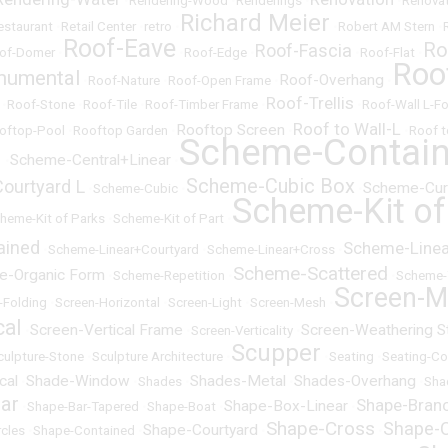
•
Rendering-Wood
•
Renderings
•
•
Renovat
Richard Meier
estaurant
•
Retail Center
•
retro
•
•
Robert AM Stern
•
Roof-Eave
Ro
Roof-Fascia
of-Domer
•
•
Roof-Edge
•
•
Roof-Flat
•
Roo
numental
Roof-Overhang
•
Roof-Nature
•
Roof-Open Frame
•
•
Roof-Trellis
•
Roof-Stone
•
Roof-Tile
•
Roof-Timber Frame
•
•
Roof-Wall L-F
Roof to Wall-L
Rooftop Screen
oftop-Pool
•
Rooftop Garden
•
•
•
Roof t
Scheme-Contai
l
Scheme-Central+Linear
•
•
Scheme-Cubic Box
ourtyard L
Scheme-Cur
•
Scheme-Cubic
•
•
Scheme-Kit of
heme-Kit of Parks
•
Scheme-Kit of Part
•
ained
Scheme-Linear
•
Scheme-Linear+Courtyard
•
Scheme-Linear+Cross
•
Scheme-Scattered
e-Organic Form
•
Scheme-Repetition
•
•
Scheme-
Screen-M
-Folding
•
Screen-Horizontal
•
Screen-Light
•
Screen-Mesh
•
cal
Screen-Vertical Frame
Screen-Weathering S
•
•
Screen-Verticality
•
Scupper
culpture-Stone
•
Sculpture Architecture
•
•
Seating
•
Seating-Co
cal
Shade-Window
Shades-Metal
Shades-Overhang
•
•
Shades
•
•
•
Sha
ar
Shape-Bran
Shape-Box-Linear
•
Shape-Bar-Tapered
•
Shape-Boat
•
•
Shape-Cross
Shape-C
Shape-Courtyard
rcles
•
Shape-Contained
•
•
•