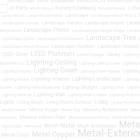
•
Katsutoshi Sasaki
•
Kettle
•
Kindergarten
•
•
Kitchen+Open Ter
Kit of Parts
Koning Eizenberg
L-El
•
•
Knob-Wood
•
•
Kouichi Kimura
•
Landscape
•
Lamp-Wood
•
Lamp-Wood+Metal
•
•
Landscape-Bench-Wood
•
Land
Landscape-Garden
Landscape-Gravel
•
Landscape-Fountain
•
•
•
Landscape-Plants
Metal Mesh
•
•
Landscape-Rectangle Shape
•
Landsc
Landscape-Tree
•
Landscape-Stone
•
Landscape-Stone Ground
•
•
Landscape Furniture
Landscape Ground
•
Landscape-Wood Ground
•
•
LEED Platinum
LEED-Silver
Library
•
•
•
Letter Signage
•
•
LIghitng
Lighting-Ceiling
Brass+Wood
•
•
Lighting-Ceiling-Down
•
Lighting-
Lighting-Down
Lighting
•
Lighting-Display
•
•
Lighting-Down-Square
•
Lighting-Landscape
Lighting-Interior
•
Lighting-Globe
•
•
•
Lighting
Lighting-Skylight
Screen
•
Lighting-Semi-Recessed
•
•
Lighting-Stair
•
Lighti
Lighting-Wall
•
Lighting-Vertical
•
•
Lighting-Wall-Exterior
•
LIghting-Wall-Int
Lights
Lobby
Living Room
Living Room-Outdoor
•
•
•
•
Locker Room-B
Marcio Kogan
Masonry Architecture
•
Marble-Water
•
•
Martin Bay
•
•
Mass
Material-Interior-Paint
Concrete
•
•
Material-Interior-Wood
•
Material-Plasti
Meta
Mesh-Metal
Mesh Architecture
•
Max Dudler
•
Memorial
•
•
•
Metal-Exterio
Metal-Copper
Metal-Color
•
•
•