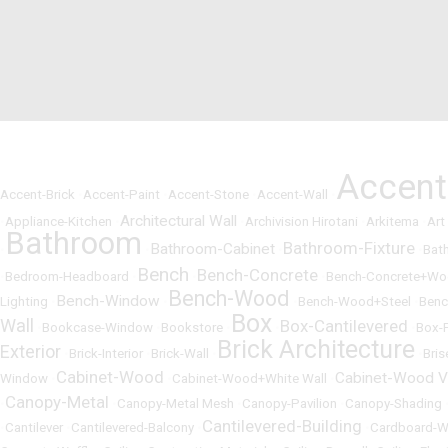
Accen
Accent-Brick
•
Accent-Paint
•
Accent-Stone
•
Accent-Wall
•
Architectural Wall
•
Appliance-Kitchen
•
•
Archivision Hirotani
•
Arkitema
•
Art
Bathroom
Bathroom-Fixture
Bathroom-Cabinet
•
•
•
•
Bat
Bench
Bench-Concrete
•
Bedroom-Headboard
•
•
•
Bench-Concrete+W
Bench-Wood
Bench-Window
Lighting
•
•
•
Bench-Wood+Steel
•
Benc
Box
Wall
Box-Cantilevered
•
Bookcase-Window
•
Bookstore
•
•
•
Box-
Brick Architecture
Exterior
•
Brick-Interior
•
Brick-Wall
•
•
Bris
Cabinet-Wood
Cabinet-Wood V
Window
•
•
Cabinet-Wood+White Wall
•
Canopy-Metal
•
•
Canopy-Metal Mesh
•
Canopy-Pavilion
•
Canopy-Shading
Cantilevered-Building
•
Cantilever
•
Cantilevered-Balcony
•
•
Cardboard-W