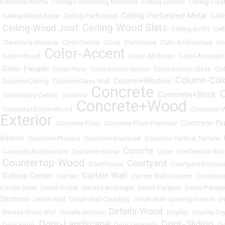
Concrete Waffle
•
Ceiling-Contrasting Materials
•
Ceiling-Drywall
•
Ceiling-Floa
Ceiling-Perforated Metal
•
Ceiling-Metal-Crate
•
Ceiling-Perforated
•
•
Ceili
Ceiling-Wood Slats
Ceiling-Wood Joist
•
•
•
Ceiling Soffit
•
Cel
•
Clerestory Window
•
Clinic-Dental
•
Clock
•
Clubhouse
•
CMU Architecture
•
co
Color-Accent
•
Color+Wood
•
•
Color-All Brown
•
Color-Atmosph
Color-Facade
•
•
Color-Floor
•
Color-Interior-Brown
•
Color-Interior-Glass
•
Col
Column-Col
Column+Window
•
Column+Ceiling
•
Column+Glass Wall
•
•
Concrete
Concrete+Brick
•
Community Center
•
Comoco
•
•
•
Concrete+Wood
•
Concrete+Stone+Wood
•
•
Concrete+
Exterior
Concrete-Fl
•
Concrete-Floor
•
Concrete-Floor-Polished
•
Interior
•
Concrete-Precast
•
Concrete-Stamped
•
Concrete-Vertical Texture
•
Concrte
•
Concrete Archtiecture
•
Concrete House
•
•
Cone
•
Conference Ro
Countertop-Wood
Courtyard
•
•
Courthouse
•
•
Courtyard-Enclosu
Curtain Wall
Cultural Center
•
•
Curtain
•
•
Curtain Wall+Column
•
Curveline
Corten Steel
•
Detail-Gutter
•
Detail-Landscape
•
Detail-Parapet
•
Detail-Parap
Sections
•
Detail-Wall
•
Detail-Wall-Cladding
•
Detail-Wall-Opening-Interior
•
De
Details-Wood
•
Details-Glass Wall
•
Details-Section
•
•
Display
•
Display-Dr
Door-Landscape
Door-Sliding
•
Door-Knob
•
•
Door-Operable
•
•
Do