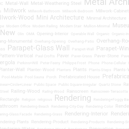
Metal Arch
Metal-Wall
Metal-Weathering Steel
NC
•
•
•
Millwork
Millwork-Cabinet
s
•
•
Millwork-Bathroom
•
Millwork-Bedroom
•
llwork-Wood
Mini Architecture
Minimal Architecture
•
•
•
Muse
pe
•
Modern Office
•
Modern Railing
•
Modern Stair
•
Mullion-Minimal
•
+New
Opening-Interior
•
Olin
•
OMA
•
•
Operable Wall
•
Organic
•
Organic-In
Overhang-Ro
ang-Monumental
•
Overhang-Opening
•
Overhang-Patio
•
Parapet-Glass Wall
Parapet-Wi
ass
•
•
Parapet-Wall
•
Pattern-Vertical
Paver
Paver-Stone
•
Paul Crofts
•
•
Paver-Grass
•
•
Pave
ergola
•
Perkins+Will
•
Peter Feeny
•
Philippe Frost
•
Phone
•
Phone-Cellular
•
Planter-Wall
Plants
Planter-Wood
Plants-
•
•
Planters
•
•
Plants-Steps
•
Prefabric
Prefabricated House
•
Pool-Marble
•
Pool Sauna
•
Porch
•
•
Ra
inear+Circle+Linear
•
Public Space
•
Public Square-Irregular
•
Quartz Stone
•
Railing-Wood
Rainscreen
Steel
•
•
Railng-Wood
•
•
Rainscreen-Terracotta
Rendering
Rectangle
•
Religion
•
religious
•
•
Rendering+Foggy Ba
Bathroom
Rende
•
Rendering-Beach
•
Rendering-City-Day
•
Rendering-Color
•
Rendering-Interior
Render
ering-Glass Facade
•
Rendering-Grass
•
•
ndering-Plants
Rendering-Product
•
•
Rendering-Products
•
Rendering-S
Rendering-Water
Renovation