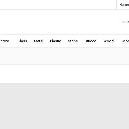
Home
crete
Glass
Metal
Plastic
Stone
Stucco
Wood
Mor