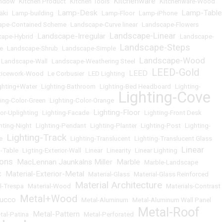
Kitchenware
indow
•
Kitchen Product
•
Kitchen Tools
•
•
Kitchenware-Wood
Lamp-Desk
Lamp-Table
äki
•
Lamp-building
•
•
Lamp-Floor
•
Lamp-iPhone
•
ape-Contained Scheme
•
Landscape-Curve linear
•
Landscape-Flowers
Landscape-Linear
Landscape-Irregular
cape-Hybrid
•
•
•
Landscape-
Landscape-Steps
e
•
Landscape-Shrub
•
Landscape-Simple
•
Landscape-Wood
•
Landscape-Wall
•
Landscape-Weathering Steel
•
LEED-Gold
LEED
ticework-Wood
•
Le Corbusier
•
LED Lighting
•
•
ghting+Water
•
Lighting-Bathroom
•
Lighting-Bed Headboard
•
Lighting-
Lighting-Cove
ting-Color-Green
•
Lighting-Color-Orange
•
Lighting-Floor
ior-Uplighting
•
Lighting-Facade
•
•
Lighting-Front Desk
hting-Night
•
Lighting-Pendant
•
Lighting-Planter
•
Lighting-Post
•
Lighting-
Lighting-Track
e
•
•
Lighting-Translucent
•
Lighting-Translucent Glass
Linear
g-Table
•
Ligting-Exterior-Wall
•
Linear
•
Linearity
•
Linear Lighting
•
ons
MacLennan Jaunkalns Miller
Marble
•
•
•
Marble-Landscape
Material-Exterior-Metal
C
•
•
Material-Glass
•
Material-Glass Reinforced
Material Architecture
l-Trespa
•
Material-Wood
•
•
Materials-Contrast
Metal+Wood
tucco
•
•
Metal-Aluminum
•
Metal-Aluminum Wall Panel
Metal-Roof
Metal-Pattern
tal-Patina
•
•
Metal-Perforated
•