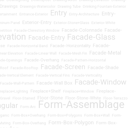
 Drawings
•
Drawings-Watercolor
•
Drawing Tube
•
Drinking Fountain-Exterior
Entry
Entry-
ertainment
•
Entrance-Exterior
•
•
Entry-Architecture
•
Exterior-Entry
uminum Panel
•
•
Exterior-Stone+Glass
•
Exterior-White
Facade-Colonnade
Facade-
etition
•
Facade-Clerestory Window
•
•
evation
Facade-Glass
Facade-Entry
•
•
Facade-
ise
Facade-Horizontality
•
Facade-Horizontal Band
•
•
Facade-Metal
near Elevation
•
Facade-Linear Wall
•
Facade-Mesh Fin
•
Facade-Overhang
ade-Openings
•
•
Facade-Pattern-Horizontal
Facade-Screen
Facade-Shade
-Roof
•
Facade-Rooftop
•
•
ade-Vertical Element
•
Facade-Vertical Fins
•
Facade-Verticality
Facade-Window
Facade-Wall Box
Facade-Wall-Pattern
•
•
Fireplace+Shelf
Fireplace-
ireplace+Lighting
•
•
Fireplace+Window
•
Floor-Stone
Floor-Stone-White
-Gravel
•
Floor-Stained
•
•
•
Floor-Terrazzo
Form-Assemblage
gular
•
Form-Arc
•
ganic
•
Form-Box+Overhang
•
Form-Box+Polygons
•
Form-Box+Wall
•
Form-
Form-Box-Polygon
Form-Box-
Mating
•
Form-Box-Overhang
•
•