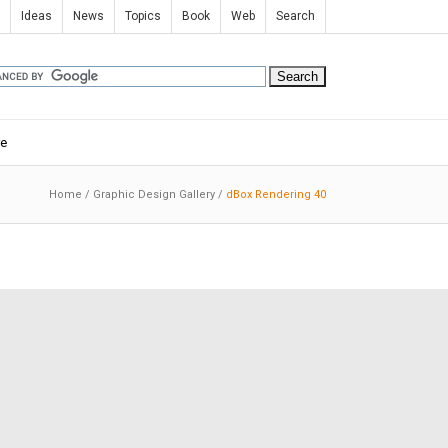
Ideas
News
Topics
Book
Web
Search
e
Home
/
Graphic Design Gallery
/
dBox Rendering 40