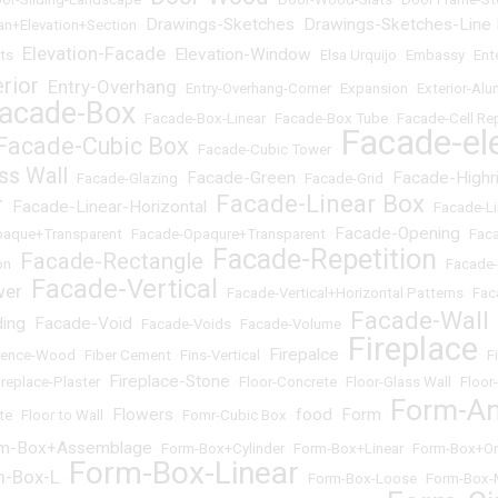
Drawings-Sketches
Drawings-Sketches-Line
an+Elevation+Section
•
•
Elevation-Facade
Elevation-Window
cts
•
•
•
Elsa Urquijo
•
Embassy
•
Ent
erior
Entry-Overhang
•
•
Entry-Overhang-Corner
•
Expansion
•
Exterior-Al
acade-Box
•
Facade-Box-Linear
•
Facade-Box Tube
•
Facade-Cell Rep
Facade-el
Facade-Cubic Box
•
Facade-Cubic Tower
•
ss Wall
Facade-Green
Facade-Highr
•
Facade-Glazing
•
•
Facade-Grid
•
Facade-Linear Box
r
Facade-Linear-Horizontal
•
•
•
Facade-Li
Facade-Opening
paque+Transparent
•
Facade-Opaqure+Transparent
•
•
Fac
Facade-Repetition
Facade-Rectangle
on
•
•
•
Facade
Facade-Vertical
wer
•
•
Facade-Vertical+Horizontal Patterns
•
Fac
Facade-Wall
ding
Facade-Void
•
•
Facade-Voids
•
Facade-Volume
•
•
Fireplace
Firepalce
Fence-Wood
•
Fiber Cement
•
Fins-Vertical
•
•
•
F
Fireplace-Stone
ireplace-Plaster
•
•
Floor-Concrete
•
Floor-Glass Wall
•
Floor
Form-An
Flowers
food
Form
te
•
Floor to Wall
•
•
Fomr-Cubic Box
•
•
•
m-Box+Assemblage
•
Form-Box+Cylinder
•
Form-Box+Linear
•
Form-Box+Or
Form-Box-Linear
m-Box-L
•
•
Form-Box-Loose
•
Form-Box-