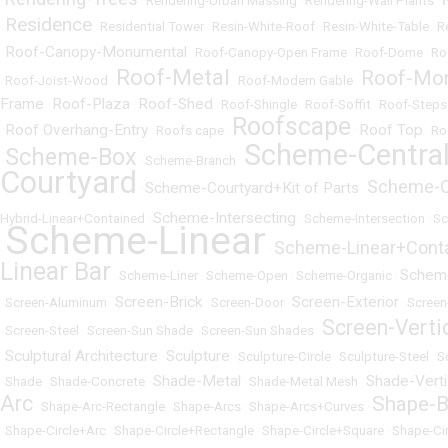
•
•
Rendering-Urban Massing
•
Rendering-Wall Plants
•
Residence
•
•
Residential Tower
•
Resin-White-Roof
•
Resin-White-Table
•
R
Roof-Canopy-Monumental
•
•
Roof-Canopy-Open Frame
•
Roof-Dome
•
Ro
Roof-Metal
Roof-Mo
•
Roof-Joist-Wood
•
•
Roof-Modern Gable
•
Frame
Roof-Plaza
Roof-Shed
•
•
•
Roof-Shingle
•
Roof-Soffit
•
Roof-Steps
Roofscape
Roof Overhang-Entry
Roof Top
•
•
Roofs cape
•
•
•
Ro
Scheme-Centra
Scheme-Box
•
•
Scheme-Branch
•
Courtyard
Scheme-C
Scheme-Courtyard+Kit of Parts
•
•
Scheme-Intersecting
Hybrid-Linear+Contained
•
•
Scheme-Intersection
•
Sc
Scheme-Linear
Scheme-Linear+Cont
•
•
Linear Bar
Schem
•
Scheme-Liner
•
Scheme-Open
•
Scheme-Organic
•
Screen-Brick
Screen-Exterior
•
Screen-Aluminum
•
•
Screen-Door
•
•
Screen
Screen-Verti
•
Screen-Steel
•
Screen-Sun Shade
•
Screen-Sun Shades
•
Sculptural Architecture
Sculpture
•
•
•
Sculpture-Circle
•
Sculpture-Steel
•
S
Shade-Metal
Shade-Verti
•
Shade
•
Shade-Concrete
•
•
Shade-Metal Mesh
•
Arc
Shape-B
•
Shape-Arc-Rectangle
•
Shape-Arcs
•
Shape-Arcs+Curves
•
•
Shape-Circle+Arc
•
Shape-Circle+Rectangle
•
Shape-Circle+Square
•
Shape-Ci