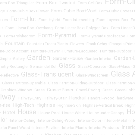
Form-Ci
Form-Box-Twisted
orm-Box-Triangular
•
•
Form-Cell Box
•
Form-Cubic Box+Void
age
•
Form-Cubic Box+Tower
•
•
Form-Cubic Boxes+
Form-Hut
oxes
•
•
Form-Hybrid
•
Form-Intersecting
•
Form-Layered Box
•
Fo
ut
•
Form-Linear Box+Overhang
•
Form-Linear Box+Polygon Box
•
Form-Linear 
Form-Pyramid
x
•
Form-Polyhedrom
•
•
Form-Pyramid+Roofscape
•
For
Fountain
in
•
•
Fountain+Trees+Plants+Flowers
•
Frank Gehry
•
François Prima
ure-Color Accent
•
Furniture-Drawer
•
Furniture-Lacquered
•
Furniture-Outdoor
•
Garden
Garden-L
Garden-House
Simple
•
Gallery
•
•
•
Garden-Interior
•
Glass
etry-Rectangle
•
Germán del Sol
•
•
Glass+Concrete
•
Glass+Mass
•
G
Glass 
Glass-Translucent
-Reflective
•
•
Glass-Windscreen
•
•
Glass Partition-Operable
•
Glass Partition-Sliding-Outdoor
•
Glass Partition
Grass+Paver
•
Graphics-Window
•
Grass
•
•
Gravel-Paving
•
Green
•
Green-Lob
llway
Handrail
•
Hallway-Entry
•
Hallway-Stair
•
•
Handrail-Wood
•
hardware
Highrise
h-rise
High-Tech
•
•
•
Highrise-Skin
•
Highrise-Vertical Break
•
Highr
House
Ho
Hotel
y
•
•
•
House-Pool
•
House-White
•
House under Canopy
•
rior
•
Interior-Ceiling
•
Interior-Ceiling-Wood
•
Interior-Color
•
Interior-Metal
•
Int
Inter
terior Panel-Wood
•
Interior Pavilion
•
Interior Plants
•
Interior Products
•