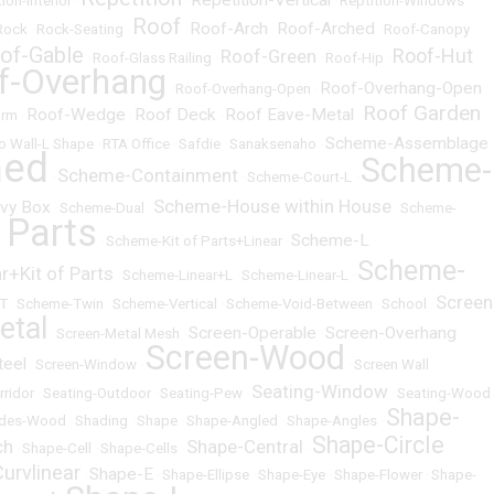
Repetition-Vertical
ion-Interior
•
•
•
Reptition-Windows
Roof
Roof-Arch
Roof-Arched
Rock
•
Rock-Seating
•
•
•
•
Roof-Canopy
of-Gable
Roof-Hut
Roof-Green
•
Roof-Glass Railing
•
•
Roof-Hip
•
f-Overhang
Roof-Overhang-Open
•
Roof-Overhang-Open
•
Roof Garden
Roof-Wedge
Roof Deck
Roof Eave-Metal
orm
•
•
•
•
Scheme-Assemblage
o Wall-L Shape
•
RTA Office
•
Safdie
•
Sanaksenaho
•
ned
Scheme-
Scheme-Containment
•
•
Scheme-Court-L
•
Scheme-House within House
vy Box
•
Scheme-Dual
•
•
Scheme-
 Parts
Scheme-L
•
Scheme-Kit of Parts+Linear
•
Scheme-
+Kit of Parts
•
Scheme-Linear+L
•
Scheme-Linear-L
•
Screen
T
•
Scheme-Twin
•
Scheme-Vertical
•
Scheme-Void-Between
•
School
•
etal
Screen-Operable
Screen-Overhang
•
Screen-Metal Mesh
•
•
Screen-Wood
teel
•
Screen-Window
•
•
Screen Wall
Seating-Window
rridor
•
Seating-Outdoor
•
Seating-Pew
•
•
Seating-Wood
Shape-
des-Wood
•
Shading
•
Shape
•
Shape-Angled
•
Shape-Angles
•
Shape-Circle
ch
Shape-Central
•
Shape-Cell
•
Shape-Cells
•
•
urvlinear
Shape-E
•
•
Shape-Ellipse
•
Shape-Eye
•
Shape-Flower
•
Shape-