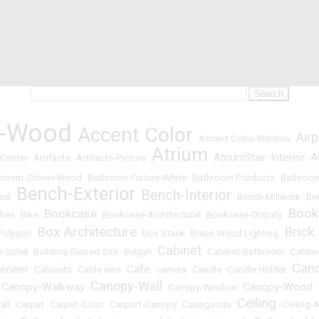
t-Wood
Accent Color
Airp
•
•
Accent Color-Window
•
Atrium
AtriumStair-Interior
A
 Center
•
Artifacts
•
Artifacts-Picture
•
•
•
hroom-Stone+Wood
•
Bathroom Fixture-White
•
Bathroom Products
•
Bathroom
Bench-Exterior
Bench-Interior
ood
•
•
•
Bench-Millwork
•
Be
Book
Bookcase
hes
•
Bike
•
•
Bookcase-Architectural
•
Bookcase-Dispaly
•
Box Architecture
Brick
Polygon
•
•
Box Stack
•
Brass Wood Lighting
•
Cabinet
e Soleil
•
Building-Sloped Site
•
Bvlgari
•
•
Cabinet-Bathroom
•
Cabine
Can
eneer
Cafe
•
Cabinets
•
Cable wire
•
•
camera
•
Candle
•
Candle Holder
•
Canopy-Wall
Canopy-Walkway
Canopy-Wood
•
•
•
Canopy-Window
•
•
Ceiling
all
•
Carpet
•
Carpet-Color
•
Carport-Canopy
•
Casegoods
•
•
Ceiling-A