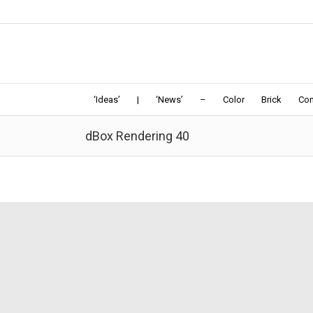
‘Ideas’
|
‘News’
–
Color
Brick
Con
dBox Rendering 40