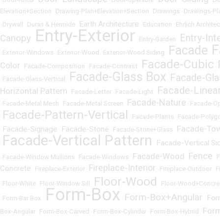
Elevation+Section
•
Drawing-Plan+Elevation+Section
•
Drawings
•
Drawings-Pl
Earth Architecture
•
Drywall
•
Duran & Hermide
•
•
Education
•
Ehrlich Archite
Entry-Exterior
Entry-Int
Canopy
•
•
Entry-Garden
•
F
Facade
•
Exterior-Windows
•
Exterior-Wood
•
Exterior-Wood Siding
•
•
Facade-Cubic
Color
•
Facade-Composition
•
Facade-Contrast
•
•
Facade-Glass Box
Facade-Gla
•
Facade-Glass-Vertical
•
•
Facade-Linea
Horizontal Pattern
•
Facade-Letter
•
Facade-Light
•
Facade-Nature
•
Facade-Metal Mesh
•
Facade-Metal Screen
•
•
Facade-O
Facade-Pattern-Vertical
•
•
Facade-Plants
•
Facade-Polyg
Facade-To
Facade-Signage
Facade-Stone
•
•
•
Facade-Stone+Glass
•
Facade-Vertical Pattern
Facade-Vertical Si
•
•
Fence
Facade-Wood
•
Facade-Window Mullions
•
Facade-Windows
•
•
•
Fireplace-Interior
Concrete
•
Fireplace-Exterior
•
•
Fireplace-Outdoor
•
F
Floor-Wood
•
Floor-White
•
Floor-Window Sill
•
•
Floor-Wood+Concre
Form-Box
Form-Box+Angular
For
•
Form-Bar Box
•
•
•
For
Box-Angular
•
Form-Box-Carved
•
Form-Box-Cylinder
•
Form-Box-Hybrid
•