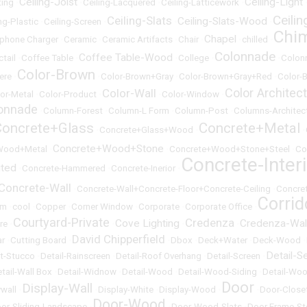
Ceiling-Joist
Ceiling-Light
ting
•
•
Ceiling-Lacquered
•
Ceiling-Latticework
•
Ceili
Ceiling-Slats
Ceiling-Slats-Wood
ng-Plastic
•
Ceiling-Screen
•
•
•
Chi
Chapel
lphone Charger
•
Ceramic
•
Ceramic Artifacts
•
Chair
•
•
chilled
•
Colonnade
Coffee Table-Wood
ctail
•
Coffee Table
•
•
College
•
•
Colon
Color-Brown
ere
•
•
Color-Brown+Gray
•
Color-Brown+Gray+Red
•
Color-B
Color Architec
Color-Wall
or-Metal
•
Color-Product
•
•
Color-Window
•
onnade
•
Column-Forest
•
Column-L Form
•
Column-Post
•
Columns-Architect
Concrete+Glass
Concrete+Metal
•
Concrete+Glass+Wood
•
•
Concrete+Wood+Stone
Wood+Metal
•
•
Concrete+Wood+Stone+Steel
•
Co
Concrete-Inter
uted
•
Concrete-Hammered
•
Concrete-Inerior
•
Concrete-Wall
•
Concrete-Wall+Concrete-Floor+Concrete-Ceiling
•
Concre
Corrid
om
•
cool
•
Copper
•
Corner Window
•
Corporate
•
Corporate Office
•
Courtyard-Private
Credenza
Cove Lighting
Credenza-Wal
re
•
•
•
•
David Chipperfield
ar
•
Cutting Board
•
•
Dbox
•
Deck+Water
•
Deck-Wood
•
Detail-S
et-Stucco
•
Detail-Rainscreen
•
Detail-Roof Overhang
•
Detail-Screen
•
tail-Wall Box
•
Detail-Widnow
•
Detail-Wood
•
Detail-Wood-Siding
•
Detail-Woo
Door
Display-Wall
ywall
•
•
Display-White
•
Display-Wood
•
•
Door-Close
Door-Wood
or-Sliding-Landscape
•
•
Door-Wood-Slats
•
Door Frame-St