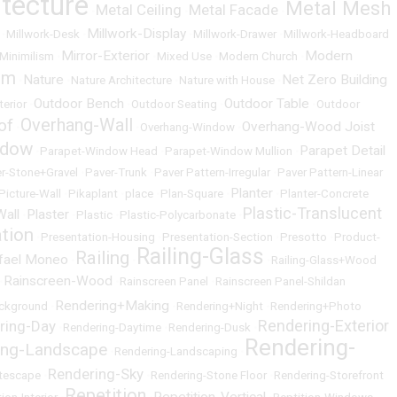
itecture
Metal Mesh
Metal Ceiling
Metal Facade
•
•
•
Millwork-Display
•
Millwork-Desk
•
•
Millwork-Drawer
•
Millwork-Headboard
Mirror-Exterior
Modern
Minimilism
•
•
Mixed Use
•
Modern Church
•
um
Nature
Net Zero Building
•
•
Nature Architecture
•
Nature with House
•
Outdoor Bench
Outdoor Table
terior
•
•
Outdoor Seating
•
•
Outdoor
Overhang-Wall
of
Overhang-Wood Joist
•
•
Overhang-Window
•
ndow
Parapet Detail
•
Parapet-Window Head
•
Parapet-Window Mullion
•
r-Stone+Gravel
•
Paver-Trunk
•
Paver Pattern-Irregular
•
Paver Pattern-Linear
Planter
Picture-Wall
•
Pikaplant
•
place
•
Plan-Square
•
•
Planter-Concrete
Plastic-Translucent
Wall
Plaster
•
•
Plastic
•
Plastic-Polycarbonate
•
ation
•
Presentation-Housing
•
Presentation-Section
•
Presotto
•
Product-
Railing-Glass
Railing
fael Moneo
•
•
•
Railing-Glass+Wood
Rainscreen-Wood
•
•
Rainscreen Panel
•
Rainscreen Panel-Shildan
Rendering+Making
ckground
•
•
Rendering+Night
•
Rendering+Photo
Rendering-Exterior
ring-Day
•
Rendering-Daytime
•
Rendering-Dusk
•
Rendering-
ing-Landscape
•
Rendering-Landscaping
•
Rendering-Sky
itescape
•
•
Rendering-Stone Floor
•
Rendering-Storefront
Repetition