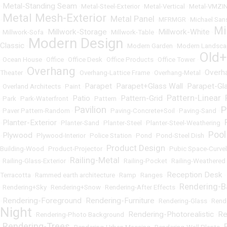
Metal-Standing Seam
•
•
Metal-Steel-Exterior
•
Metal-Vertical
•
Metal-VMZI
Metal Mesh-Exterior
Metal Panel
•
•
•
MFRMGR
•
Michael San
Mi
Millwork-Storage
Millwork-White
•
Millwork-Sofa
•
•
Millwork-Table
•
•
Modern Design
Classic
•
•
Modern Garden
•
Modern Landsca
Old
•
Ocean House
•
Office
•
Office Desk
•
Office Products
•
Office Tower
•
Overhang
Overh
Theater
•
•
Overhang-Lattice Frame
•
Overhang-Metal
•
Parapet
Parapet+Glass Wall
Parapet-Gl
•
Overland Architects
•
Paint
•
•
•
Pattern-Linear
Patio
Pattern-Grid
•
Park
•
Park-Waterfront
•
•
Pattern
•
•
•
Pavilion
P
•
Paver Pattern-Random
•
•
Paving-Concrete+Soil
•
Paving-Sand
•
Planter-Exterior
•
•
Planter-Sand
•
Planter-Steel
•
Planter-Steel-Weathering
•
Pool
Plywood
•
•
Plywood-Interior
•
Police Station
•
Pond
•
Pond-Steel Dish
•
Product Design
Building-Wood
•
Product-Projector
•
•
Pubic Space-Curvel
Railing-Metal
•
Railing-Glass-Exterior
•
•
Railing-Pocket
•
Railing-Weathered 
Reception Desk
Terracotta
•
Rammed earth architecture
•
Ramp
•
Ranges
•
•
Rendering-
•
Rendering+Sky
•
Rendering+Snow
•
Rendering-After Effects
•
Rendering-Foreground
Rendering-Furniture
•
•
•
Rendering-Glass
•
Rend
Night
Rendering-Photorealistic
Re
•
Rendering-Photo Background
•
•
Rendering-Trees