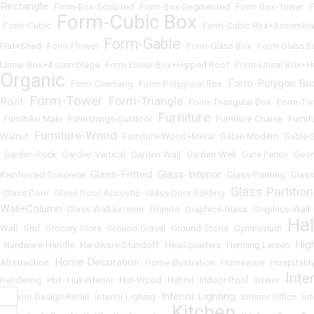
Rectangle
•
Form-Box-Sculpted
•
Form-Box-Segmented
•
Form-Box-Tower
•
F
Form-Cubic Box
•
Form-Cubic
•
•
Form-Cubic Box+Assembl
Form-Gable
Flat+Shed
•
Form-Flower
•
•
Form-Glass Box
•
Form-Glass B
Linear Box+Assemblage
•
Form-Linear Box+Hipped Roof
•
Form-Linear Box+H
Organic
Form-Polygon Bo
•
Form-Overhang
•
Form-Polygonal Box
•
Form-Tower
Form-Triangle
Roof
•
•
•
Form-Triangular Box
•
Form-Tw
Furniture
•
Fumihiko Maki
•
Furnishings-Outdoor
•
•
Furniture-Chaise
•
Furnit
Furniture-Wood
Walnut
•
•
Furniture-Wood+Metal
•
Gable-Modern
•
Gable-
•
Garden-Rock
•
Garden-Vertical
•
Garden-Wall
•
Garden-Well
•
Gate Fence
•
Geom
Glass-Fritted
Glass-Interior
Reinforced Concrete
•
•
•
Glass-Printing
•
Glass
Glass Partition
•
Glass Door
•
Glass Door-Acoustic
•
Glass Door-Folding
•
Wall+Column
•
Glass Wall-Exterior
•
Granite
•
Graphics-Glass
•
Graphics-Wall
Ha
Wall
•
Grid
•
Grocery Store
•
Ground-Gravel
•
Ground-Stone
•
Gymnasium
•
Hig
•
Hardware-Handle
•
Hardware-Standoff
•
Headquarters
•
Henning Larsen
•
Home Decoration
Abstraction
•
•
Home Illustration
•
Homeware
•
Hospitalit
Inte
Rendering
•
Hut
•
Hut-Interior
•
Hut-Wood
•
Hybrid
•
Indoor Pool
•
Inteior
•
Interior Lighting
•
Interior Design-Retail
•
Interior Lighing
•
•
Interior Office
•
In
Kitchen