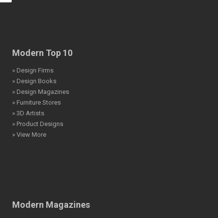
Modern Top 10
» Design Firms
» Design Books
» Design Magazines
» Furniture Stores
» 3D Artists
» Product Designs
» View More
Modern Magazines