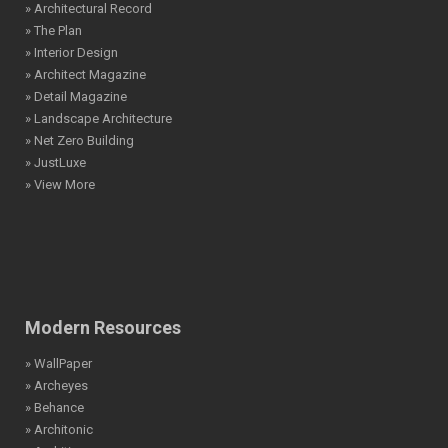
» Architectural Record
» The Plan
» Interior Design
» Architect Magazine
» Detail Magazine
» Landscape Architecture
» Net Zero Building
» JustLuxe
» View More
Modern Resources
» WallPaper
» Archeyes
» Behance
» Architonic