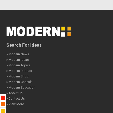
Search For Ideas
» Modern News
» Modern Ideas
» Modern Topics
» Modern Product
» Modern Shop
» Modern Consult
» Modern Education
» About Us
» Contact Us
» View More