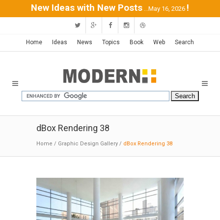
New Ideas with New Posts
!
...May 16, 2026
Home
Ideas
News
Topics
Book
Web
Search
dBox Rendering 38
Home
/
Graphic Design Gallery
/
dBox Rendering 38