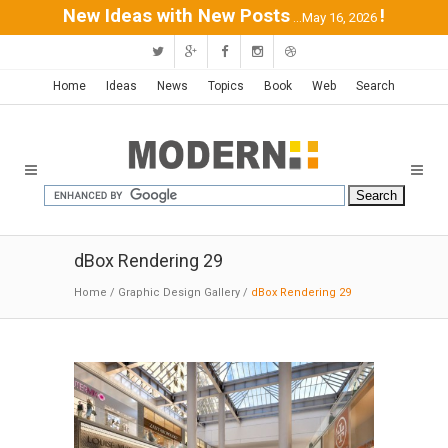
New Ideas with New Posts
!
...May 16, 2026
Home
Ideas
News
Topics
Book
Web
Search
dBox Rendering 29
Home
/
Graphic Design Gallery
/
dBox Rendering 29