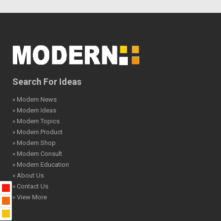
Search For Ideas
» Modern News
» Modern Ideas
» Modern Topics
» Modern Product
» Modern Shop
» Modern Consult
» Modern Education
» About Us
» Contact Us
» View More