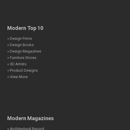
Modern Top 10
» Design Firms
» Design Books
» Design Magazines
» Furniture Stores
» 3D Artists
» Product Designs
» View More
Modern Magazines
» Architectural Record