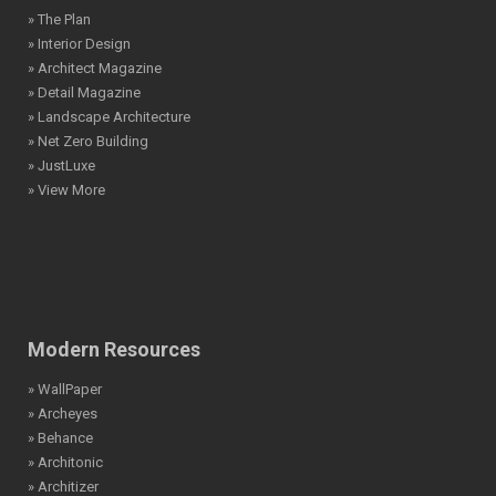
» The Plan
» Interior Design
» Architect Magazine
» Detail Magazine
» Landscape Architecture
» Net Zero Building
» JustLuxe
» View More
Modern Resources
» WallPaper
» Archeyes
» Behance
» Architonic
» Architizer