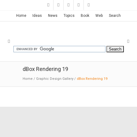
Home
Ideas
News
Topics
Book
Web
Search
dBox Rendering 19
Home
/
Graphic Design Gallery
/
dBox Rendering 19