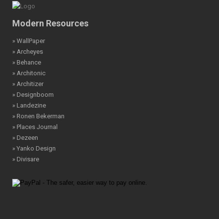
Modern Resources
» WallPaper
» Archeyes
» Behance
» Architonic
» Architizer
» Designboom
» Landezine
» Ronen Bekerman
» Places Journal
» Dezeen
» Yanko Design
» Divisare