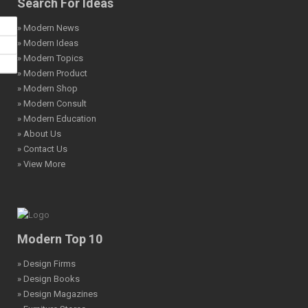
Search For Ideas
» Modern News
» Modern Ideas
» Modern Topics
» Modern Product
» Modern Shop
» Modern Consult
» Modern Education
» About Us
» Contact Us
» View More
Modern Top 10
» Design Firms
» Design Books
» Design Magazines