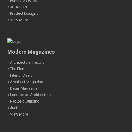
» Furniture Stores
» 3D Artists
» Product Designs
» View More
Modern Magazines
» Architectural Record
» The Plan
» Interior Design
» Architect Magazine
» Detail Magazine
» Landscape Architecture
» Net Zero Building
» JustLuxe
» View More