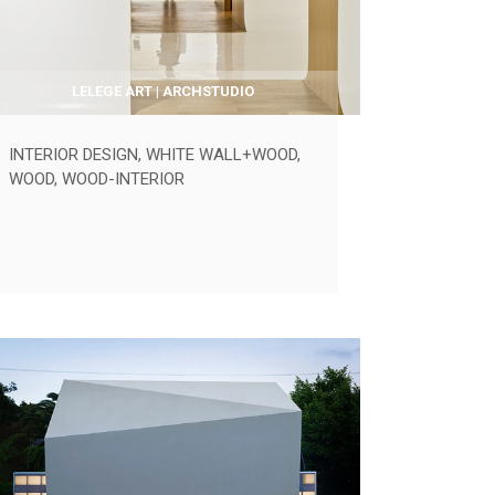
LELEGE ART | ARCHSTUDIO
INTERIOR DESIGN
,
WHITE WALL+WOOD
,
WOOD
,
WOOD-INTERIOR