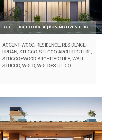
SEE THROUGH HOUSE | KONING EIZENBERG
ACCENT-WOOD
,
RESIDENCE
,
RESIDENCE-
URBAN
,
STUCCO
,
STUCCO ARCHITECTURE
,
STUCCO+WOOD ARCHITECTURE
,
WALL-
STUCCO
,
WOOD
,
WOOD+STUCCO