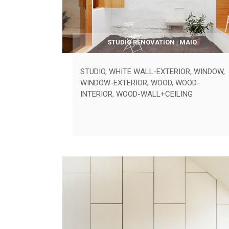
STUDIO RENOVATION | MAIO
STUDIO
,
WHITE WALL-EXTERIOR
,
WINDOW
,
WINDOW-EXTERIOR
,
WOOD
,
WOOD-
INTERIOR
,
WOOD-WALL+CEILING