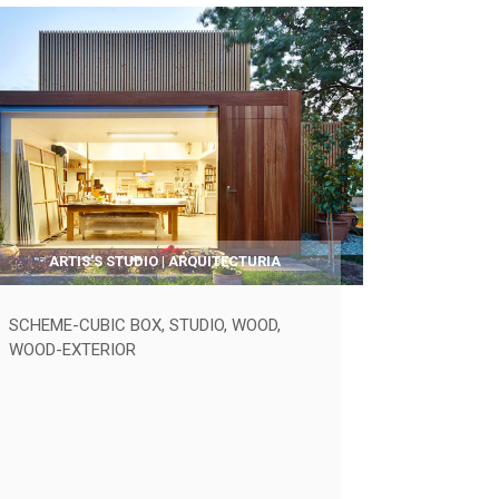
ARTIS’S STUDIO | ARQUITECTURIA
SCHEME-CUBIC BOX
,
STUDIO
,
WOOD
,
WOOD-EXTERIOR