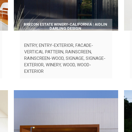
BRECON ESTATE WINERY-CALIFORNIA | AIDLIN
DARLING DESIGN
ENTRY
,
ENTRY-EXTERIOR
,
FACADE-
VERTICAL PATTERN
,
RAINSCREEN
,
RAINSCREEN-WOOD
,
SIGNAGE
,
SIGNAGE-
EXTERIOR
,
WINERY
,
WOOD
,
WOOD-
EXTERIOR