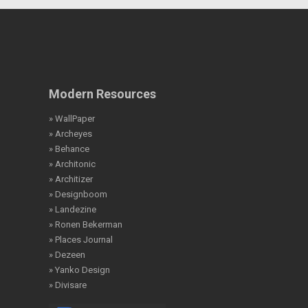
Modern Resources
» WallPaper
» Archeyes
» Behance
» Architonic
» Architizer
» Designboom
» Landezine
» Ronen Bekerman
» Places Journal
» Dezeen
» Yanko Design
» Divisare