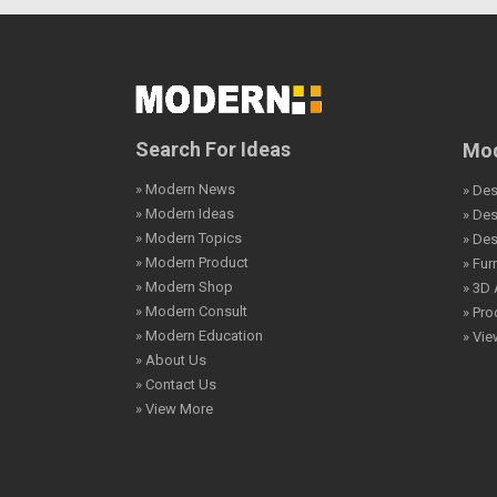
Search For Ideas
Mod
» Modern News
» Des
» Modern Ideas
» De
» Modern Topics
» De
» Modern Product
» Fur
» Modern Shop
» 3D 
» Modern Consult
» Pro
» Modern Education
» Vi
» About Us
» Contact Us
» View More