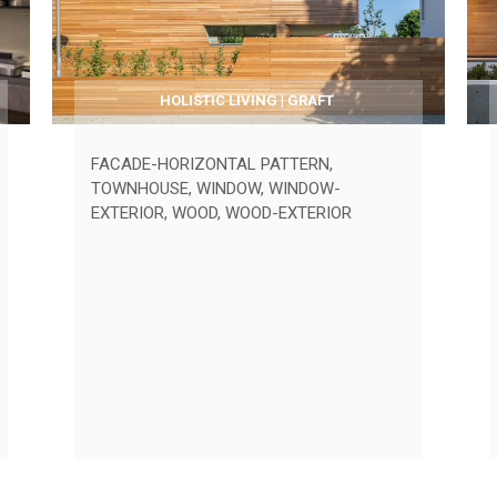
HOLISTIC LIVING | GRAFT
FACADE-HORIZONTAL PATTERN
,
TOWNHOUSE
,
WINDOW
,
WINDOW-
EXTERIOR
,
WOOD
,
WOOD-EXTERIOR