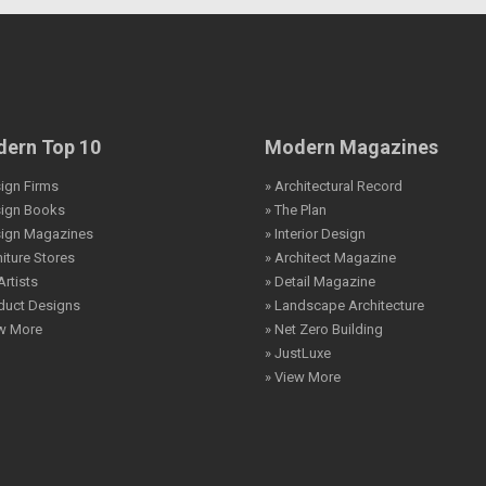
ern Top 10
Modern Magazines
ign Firms
» Architectural Record
sign Books
» The Plan
sign Magazines
» Interior Design
niture Stores
» Architect Magazine
Artists
» Detail Magazine
duct Designs
» Landscape Architecture
ew More
» Net Zero Building
» JustLuxe
» View More