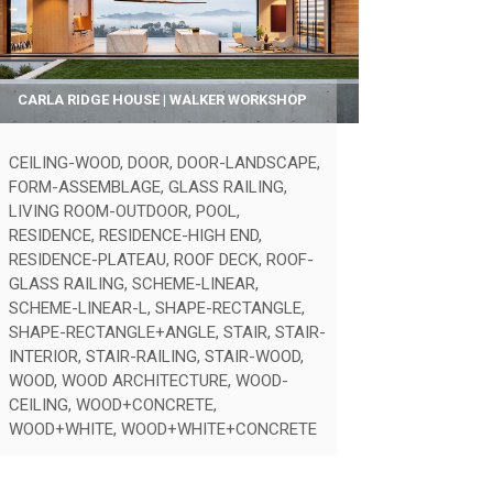
CARLA RIDGE HOUSE | WALKER WORKSHOP
CEILING-WOOD
,
DOOR
,
DOOR-LANDSCAPE
,
FORM-ASSEMBLAGE
,
GLASS RAILING
,
LIVING ROOM-OUTDOOR
,
POOL
,
RESIDENCE
,
RESIDENCE-HIGH END
,
RESIDENCE-PLATEAU
,
ROOF DECK
,
ROOF-
GLASS RAILING
,
SCHEME-LINEAR
,
SCHEME-LINEAR-L
,
SHAPE-RECTANGLE
,
SHAPE-RECTANGLE+ANGLE
,
STAIR
,
STAIR-
INTERIOR
,
STAIR-RAILING
,
STAIR-WOOD
,
WOOD
,
WOOD ARCHITECTURE
,
WOOD-
CEILING
,
WOOD+CONCRETE
,
WOOD+WHITE
,
WOOD+WHITE+CONCRETE