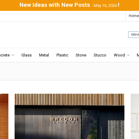
New Ideas with New Posts
!
...May 16, 2026
Home
crete
Glass
Metal
Plastic
Stone
Stucco
Wood