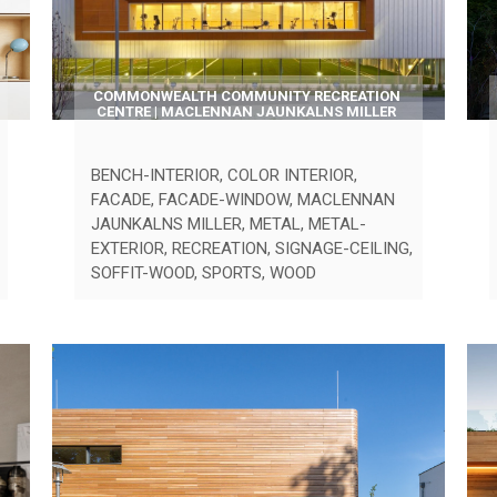
COMMONWEALTH COMMUNITY RECREATION
CENTRE | MACLENNAN JAUNKALNS MILLER
BENCH-INTERIOR
,
COLOR INTERIOR
,
FACADE
,
FACADE-WINDOW
,
MACLENNAN
JAUNKALNS MILLER
,
METAL
,
METAL-
EXTERIOR
,
RECREATION
,
SIGNAGE-CEILING
,
SOFFIT-WOOD
,
SPORTS
,
WOOD