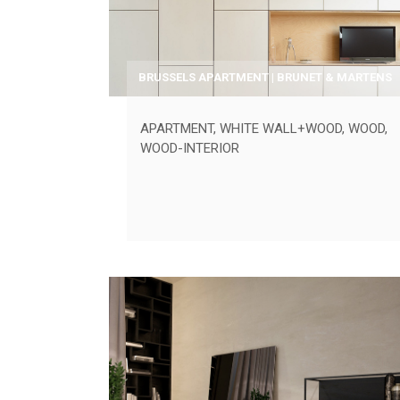
BRUSSELS APARTMENT | BRUNET & MARTENS
APARTMENT
,
WHITE WALL+WOOD
,
WOOD
,
WOOD-INTERIOR