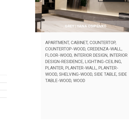
GREY | YANA OSIPENKO
APARTMENT
,
CABINET
,
COUNTERTOP
,
COUNTERTOP-WOOD
,
CREDENZA-WALL
,
FLOOR-WOOD
,
INTERIOR DESIGN
,
INTERIOR
DESIGN-RESIDENCE
,
LIGHTING-CEILING
,
PLANTER
,
PLANTER-WALL
,
PLANTER-
WOOD
,
SHELVING-WOOD
,
SIDE TABLE
,
SIDE
TABLE-WOOD
,
WOOD