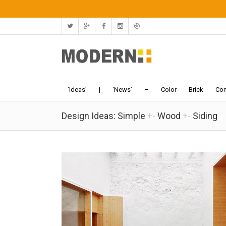
‘Ideas’
|
‘News’
–
Color
Brick
Con
Design Ideas: Simple
+-
Wood
+-
Siding