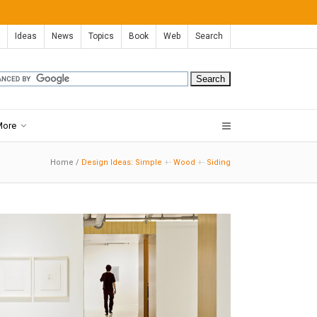
Ideas
News
Topics
Book
Web
Search
More
Home
/
Design Ideas: Simple
+-
Wood
+-
Siding