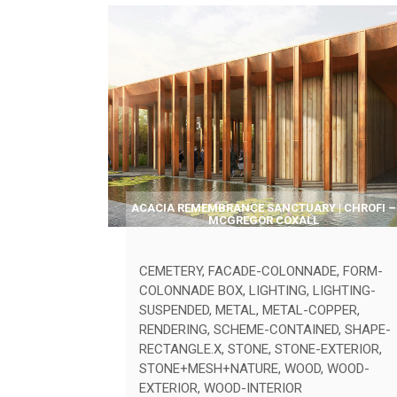
ACACIA REMEMBRANCE SANCTUARY | CHROFI –
MCGREGOR COXALL
CEMETERY
,
FACADE-COLONNADE
,
FORM-
COLONNADE BOX
,
LIGHTING
,
LIGHTING-
SUSPENDED
,
METAL
,
METAL-COPPER
,
RENDERING
,
SCHEME-CONTAINED
,
SHAPE-
RECTANGLE.X
,
STONE
,
STONE-EXTERIOR
,
STONE+MESH+NATURE
,
WOOD
,
WOOD-
EXTERIOR
,
WOOD-INTERIOR