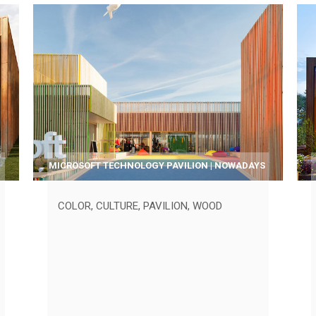
MICROSOFT TECHNOLOGY PAVILION | NOWADAYS
COLOR
,
CULTURE
,
PAVILION
,
WOOD