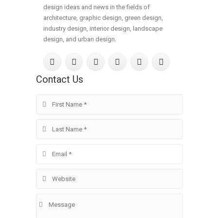
design ideas and news in the fields of
architecture, graphic design, green design,
industry design, interior design, landscape
design, and urban design.
Contact Us