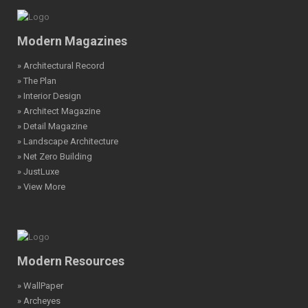
Modern Magazines
» Architectural Record
» The Plan
» Interior Design
» Architect Magazine
» Detail Magazine
» Landscape Architecture
» Net Zero Building
» JustLuxe
» View More
Modern Resources
» WallPaper
» Archeyes