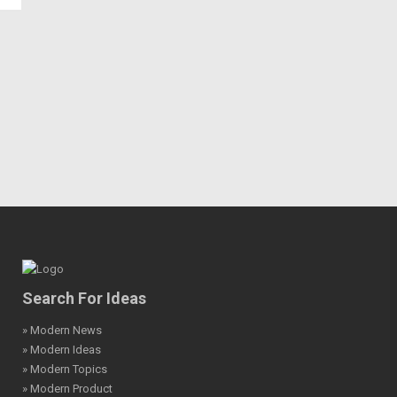
Search For Ideas
» Modern News
» Modern Ideas
» Modern Topics
» Modern Product