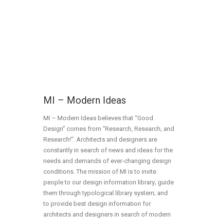
MI – Modern Ideas
MI – Modern Ideas believes that “Good
Design” comes from “Research, Research, and
Research!”. Architects and designers are
constantly in search of news and ideas for the
needs and demands of ever-changing design
conditions. The mission of MI is to invite
people to our design information library; guide
them through typological library system; and
to provide best design information for
architects and designers in search of modern