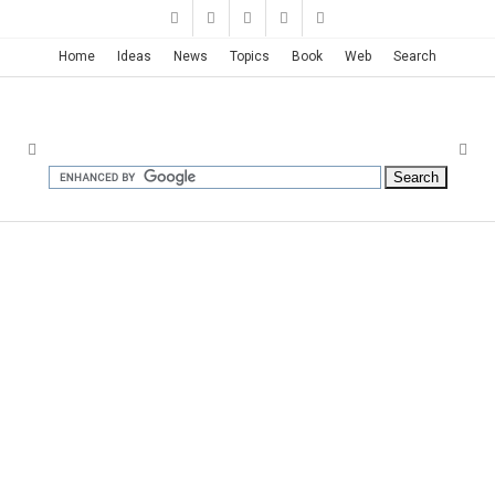
Home
Ideas
News
Topics
Book
Web
Search