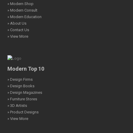
» Modern Shop
» Modern Consult
» Modern Education
» About Us
» Contact Us
» View More
Modern Top 10
» Design Firms
» Design Books
» Design Magazines
» Furniture Stores
» 3D Artists
» Product Designs
» View More