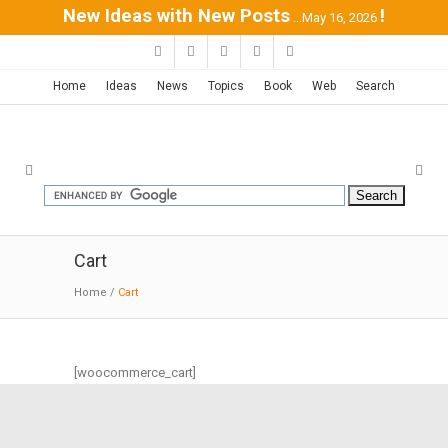
New Ideas with New Posts
!
...May 16, 2026
Home
Ideas
News
Topics
Book
Web
Search
Cart
Home
/
Cart
[woocommerce_cart]