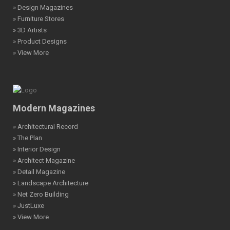
» Design Magazines
» Furniture Stores
» 3D Artists
» Product Designs
» View More
Modern Magazines
» Architectural Record
» The Plan
» Interior Design
» Architect Magazine
» Detail Magazine
» Landscape Architecture
» Net Zero Building
» JustLuxe
» View More