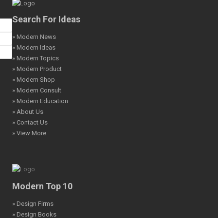
Search For Ideas
» Modern News
» Modern Ideas
» Modern Topics
» Modern Product
» Modern Shop
» Modern Consult
» Modern Education
» About Us
» Contact Us
» View More
Modern Top 10
» Design Firms
» Design Books