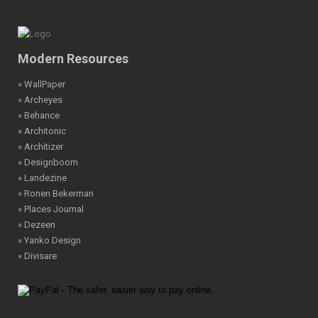
Modern Resources
» WallPaper
» Archeyes
» Behance
» Architonic
» Architizer
» Designboom
» Landezine
» Ronen Bekerman
» Places Journal
» Dezeen
» Yanko Design
» Divisare