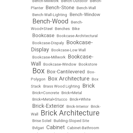
•
Bench-Millwork
•
Bench-Outdoor
•
Bench-
Bench-Stone
Planter
•
•
Bench-Wall
Bench-Window
•
Bench-Wall-Lighting
•
Bench-Wood
•
•
Bench-
Wood+Steel
•
Benches
•
Bike
Bookcase
•
•
Bookcase-Architectural
Bookcase-
•
Bookcase-Dispaly
•
Display
•
Bookcase-Low Wall
Bookcase-
•
Bookcase-Millwork
•
Wall
•
Bookcase-Window
•
Bookstore
Box
Box-Cantilevered
•
•
•
Box-
Box Architecture
Polygon
•
•
Box
Brick
Stack
•
Brass Wood Lighting
•
•
Brick+Concrete
•
Brick+Metal
•
Brick+Metal+Stucco
•
Brick+White
Brick-Exterior
•
•
Brick-Interior
•
Brick-
Brick Architecture
Wall
•
•
Brise Soleil
•
Building-Sloped Site
Cabinet
•
Bvlgari
•
•
Cabinet-Bathroom