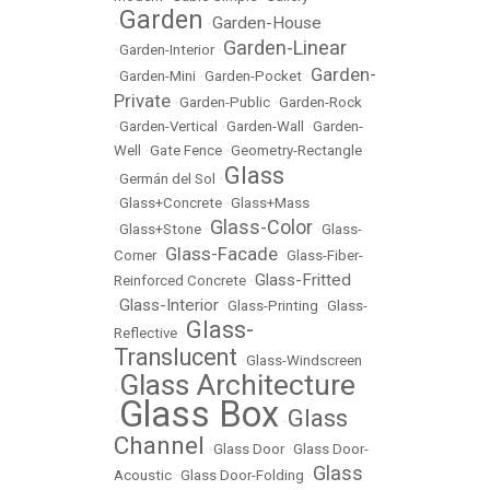
Garden
Garden-House
•
•
Garden-Linear
•
Garden-Interior
•
Garden-
•
Garden-Mini
•
Garden-Pocket
•
Private
•
Garden-Public
•
Garden-Rock
•
Garden-Vertical
•
Garden-Wall
•
Garden-
Well
•
Gate Fence
•
Geometry-Rectangle
Glass
•
Germán del Sol
•
•
Glass+Concrete
•
Glass+Mass
Glass-Color
•
Glass+Stone
•
•
Glass-
Glass-Facade
Corner
•
•
Glass-Fiber-
Glass-Fritted
Reinforced Concrete
•
Glass-Interior
•
•
Glass-Printing
•
Glass-
Glass-
Reflective
•
Translucent
•
Glass-Windscreen
Glass Architecture
•
Glass Box
Glass
•
•
Channel
•
Glass Door
•
Glass Door-
Glass
Acoustic
•
Glass Door-Folding
•