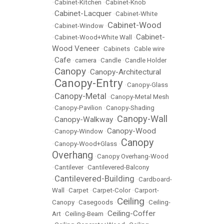
•
Cabinet-Kitchen
•
Cabinet-Knob
Cabinet-Lacquer
•
•
Cabinet-White
Cabinet-Wood
•
Cabinet-Window
•
Cabinet-
•
Cabinet-Wood+White Wall
•
Wood Veneer
•
Cabinets
•
Cable wire
Cafe
•
•
camera
•
Candle
•
Candle Holder
Canopy
Canopy-Architectural
•
•
Canopy-Entry
•
•
Canopy-Glass
Canopy-Metal
•
•
Canopy-Metal Mesh
•
Canopy-Pavilion
•
Canopy-Shading
Canopy-Wall
Canopy-Walkway
•
•
Canopy-Wood
•
Canopy-Window
•
Canopy
•
Canopy-Wood+Glass
•
Overhang
•
Canopy Overhang-Wood
•
Cantilever
•
Cantilevered-Balcony
Cantilevered-Building
•
•
Cardboard-
Wall
•
Carpet
•
Carpet-Color
•
Carport-
Ceiling
Canopy
•
Casegoods
•
•
Ceiling-
Ceiling-Coffer
Art
•
Ceiling-Beam
•