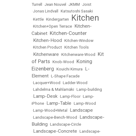
Turrell
•
Jean Nouvel
•
JKMM
•
Joist
•
Jonas Lindvall
•
Katsutoshi Sasaki
Kitchen
•
Kettle
•
Kindergarten
•
Kitchen-
•
Kitchen+Open Terrace
•
Kitchen-Counter
Cabinet
•
Kitchen-Hood
•
•
Kitchen-Window
•
Kitchen Product
•
Kitchen Tools
Kit
Kitchenware
•
•
Kitchenware-Wood
•
of Parts
Koning
•
Knob-Wood
•
Eizenberg
L-
•
Kouichi Kimura
•
Element
•
L-Shape Facade
•
Lacquer+Wood
•
Ladder-Wood
•
Lahdelma & Mahlamäki
•
Lamp-building
Lamp-Desk
•
•
Lamp-Floor
•
Lamp-
Lamp-Table
iPhone
•
•
Lamp-Wood
Landscape
•
Lamp-Wood+Metal
•
Landscape-
•
Landscape-Bench-Wood
•
Building
•
Landscape-Circle
Landscape-Concrete
•
•
Landscape-