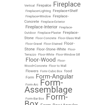
Fireplace
Firepalce
Vertical
•
•
Fireplace+Shelf
•
Fireplace+Lighting
•
Fireplace-
•
Fireplace+Window
•
Concrete
•
Fireplace-Exterior
Fireplace-Interior
•
•
Fireplace-
Fireplace-
Outdoor
•
Fireplace-Plaster
•
Stone
•
Floor-Concrete
•
Floor-Glass Wall
Floor-
•
Floor-Gravel
•
Floor-Stained
•
Stone
Floor-Stone-White
•
•
Floor-
Terrazzo
•
Floor-White
•
Floor-Window Sill
Floor-Wood
•
•
Floor-
Wood+Concrete
•
Floor to Wall
Flowers
food
•
•
Fomr-Cubic Box
•
Form-Angular
Form
•
•
Form-
•
Form-Arc
•
Assemblage
Form-
•
Form-Bar Box
•
Box