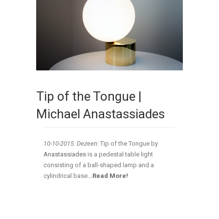
Tip of the Tongue |
Michael Anastassiades
10-10-2015: Dezeen
: Tip of the Tongue by
Anastassiades
is a pedestal table light
consisting of a ball-shaped lamp and a
cylindrical base
..
.Read More!