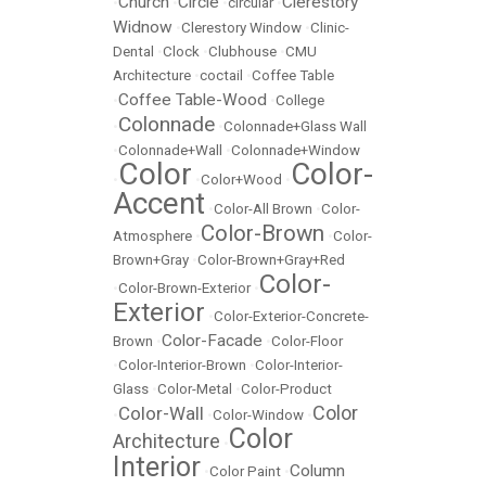
Church
Circle
Clerestory
•
•
•
circular
•
Widnow
•
Clerestory Window
•
Clinic-
Dental
•
Clock
•
Clubhouse
•
CMU
Architecture
•
coctail
•
Coffee Table
Coffee Table-Wood
•
•
College
Colonnade
•
•
Colonnade+Glass Wall
•
Colonnade+Wall
•
Colonnade+Window
Color
Color-
•
•
Color+Wood
•
Accent
•
Color-All Brown
•
Color-
Color-Brown
Atmosphere
•
•
Color-
Brown+Gray
•
Color-Brown+Gray+Red
Color-
•
Color-Brown-Exterior
•
Exterior
•
Color-Exterior-Concrete-
Color-Facade
Brown
•
•
Color-Floor
•
Color-Interior-Brown
•
Color-Interior-
Glass
•
Color-Metal
•
Color-Product
Color
Color-Wall
•
•
Color-Window
•
Color
Architecture
•
Interior
Column
•
Color Paint
•