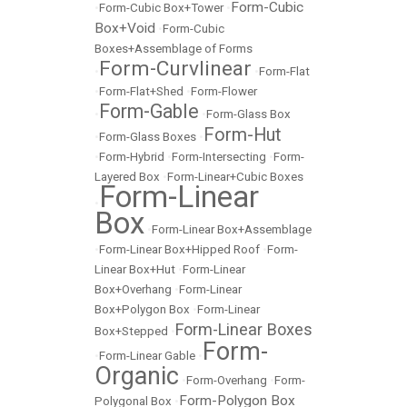
Form-Cubic
•
Form-Cubic Box+Tower
•
Box+Void
•
Form-Cubic
Boxes+Assemblage of Forms
Form-Curvlinear
•
•
Form-Flat
•
Form-Flat+Shed
•
Form-Flower
Form-Gable
•
•
Form-Glass Box
Form-Hut
•
Form-Glass Boxes
•
•
Form-Hybrid
•
Form-Intersecting
•
Form-
Layered Box
•
Form-Linear+Cubic Boxes
Form-Linear
•
Box
•
Form-Linear Box+Assemblage
•
Form-Linear Box+Hipped Roof
•
Form-
Linear Box+Hut
•
Form-Linear
Box+Overhang
•
Form-Linear
Box+Polygon Box
•
Form-Linear
Form-Linear Boxes
Box+Stepped
•
Form-
•
Form-Linear Gable
•
Organic
•
Form-Overhang
•
Form-
Form-Polygon Box
Polygonal Box
•