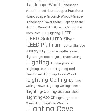
Landscape-Wood
•
•
Landscape-
Landscape Furniture
Wood Ground
•
Landscape Ground-Wood+Gravel
•
•
Landscape Paver-Stone
•
Laptop Stand
•
Lattice-Wood
•
Latticework-Wood
•
Le
LEED
Corbusier
•
LED Lighting
•
LEED-Gold
LEED-Silver
•
•
LEED Platinum
•
•
Letter Signage
Library
•
•
LIghitng-Ceiling-Recessed
light
•
•
Light Box
•
Light Fixture+Ceiling
Lighting
•
•
Lighting+Water
•
Lighting-Bathroom
•
Lighting-Bed
Headboard
•
Lighting-Brass+Wood
Lighting-Ceiling
•
•
Lighting-
Ceiling-Down
•
Lighting-Ceiling-Linear
Lighting-Ceiling-Suspended
•
Lighting-Color
•
•
Lighting-Color-
Green
•
Lighting-Color-Orange
Lighting-Cove
•