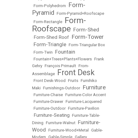
Form-
•
Form-Polyhedrom
•
Pyramid
•
Form-Pyramid+Roofscape
Form-
•
Form-Rectangle
•
Roofscape
Form-Shed
•
Form-Tower
Form-Shed Roof
•
•
Form-Triangle
•
•
Form-Triangular Box
Fountain
•
Form-Twin
•
•
Fountain+Trees+Plants+Flowers
•
Frank
Gehry
•
François Primault
•
From-
Front Desk
Assemblage
•
•
Front Desk-Wood
•
Fruits
•
Fumihiko
Furniture
Maki
•
Furnishings-Outdoor
•
•
Furniture-Chaise
•
Furniture-Color Accent
•
Furniture-Drawer
•
Furniture-Lacquered
•
Furniture-Outdoor
•
Furniture-Pavilion
Furniture-Seating
•
•
Furniture-Table-
Furniture-
Dining
•
Furniture-Walnut
•
Wood
•
Furniture-Wood+Metal
•
Gable-
Modern
•
Gable-Simple
•
Gallery