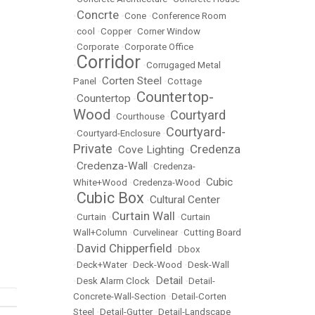
Concrte
•
•
Cone
•
Conference Room
•
cool
•
Copper
•
Corner Window
•
Corporate
•
Corporate Office
Corridor
•
•
Corrugaged Metal
Corten Steel
Panel
•
•
Cottage
Countertop-
Countertop
•
•
Wood
Courtyard
•
Courthouse
•
Courtyard-
•
Courtyard-Enclosure
•
Private
Credenza
Cove Lighting
•
•
Credenza-Wall
•
•
Credenza-
Cubic
White+Wood
•
Credenza-Wood
•
Cubic Box
Cultural Center
•
•
Curtain Wall
•
Curtain
•
•
Curtain
Wall+Column
•
Curvelinear
•
Cutting Board
David Chipperfield
•
•
Dbox
•
Deck+Water
•
Deck-Wood
•
Desk-Wall
Detail
•
Desk Alarm Clock
•
•
Detail-
Concrete-Wall-Section
•
Detail-Corten
Steel
•
Detail-Gutter
•
Detail-Landscape