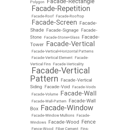
Facade-Rectangle
Polygon
•
Facade-Repetition
•
•
Facade-Roof
•
Facade-Rooftop
Facade-Screen
Facade-
•
•
Shade
Facade-Signage
Facade-
•
•
Facade-
Stone
•
Facade-Stone+Glass
•
Facade-Vertical
Tower
•
•
Facade-Vertical+Horizontal Patterns
•
Facade-Vertical Element
•
Facade-
Vertical Fins
•
Facade-Verticality
Facade-Vertical
•
Pattern
Facade-Vertical
•
Siding
Facade-Void
•
•
Facade-Voids
Facade-Wall
•
Facade-Volume
•
Facade-Wall
•
Facade-Wall-Pattern
•
Facade-Window
Box
•
•
Facade-Window Mullions
•
Facade-
Fence
Facade-Wood
Windows
•
•
•
Fence-Wood
•
Fiber Cement
•
Fins-