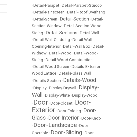
•
Detail-Parapet
•
Detail-Parapet-Stucco
•
Detail-Rainscreen
•
Detail-Roof Overhang
Detail-Section
•
Detail-Screen
•
•
Detail-
Section-Window
•
Detail-Section-Wood
Detail-Sections
Siding
•
•
Detail-Wall
•
Detail-Wall-Cladding
•
Detail-Wall-
Opening-Interior
•
Detail-Wall Box
•
Detail-
Widnow
•
Detail-Wood
•
Detail-Wood-
Siding
•
Detail-Wood Construction
•
Detail-Wood Screen
•
Details-Exteriror-
Wood Lattice
•
Details-Glass Wall
Details-Wood
•
Details-Section
•
Display-
•
Display
•
Display-Drywall
•
Wall
•
Display-White
•
Display-Wood
Door
Door-
•
•
Door-Closet
•
Exterior
Door-
•
Door-Folding
•
Glass
Door-Interior
•
•
Door-Knob
Door-Landscape
•
•
Door-
Door-Sliding
Operable
•
•
Door-