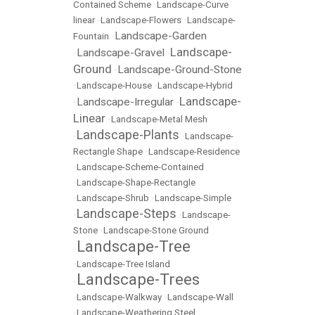
Contained Scheme
•
Landscape-Curve
linear
•
Landscape-Flowers
•
Landscape-
Landscape-Garden
Fountain
•
Landscape-
Landscape-Gravel
•
•
Ground
Landscape-Ground-Stone
•
•
Landscape-House
•
Landscape-Hybrid
Landscape-
Landscape-Irregular
•
•
Linear
•
Landscape-Metal Mesh
Landscape-Plants
•
•
Landscape-
Rectangle Shape
•
Landscape-Residence
•
Landscape-Scheme-Contained
•
Landscape-Shape-Rectangle
•
Landscape-Shrub
•
Landscape-Simple
Landscape-Steps
•
•
Landscape-
Stone
•
Landscape-Stone Ground
Landscape-Tree
•
•
Landscape-Tree Island
Landscape-Trees
•
•
Landscape-Walkway
•
Landscape-Wall
•
Landscape-Weathering Steel