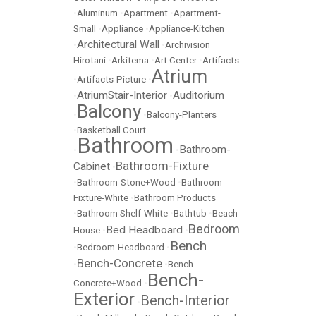
•
Aluminum
•
Apartment
•
Apartment-
Small
•
Appliance
•
Appliance-Kitchen
Architectural Wall
•
•
Archivision
Hirotani
•
Arkitema
•
Art Center
•
Artifacts
Atrium
•
Artifacts-Picture
•
AtriumStair-Interior
Auditorium
•
•
Balcony
•
•
Balcony-Planters
•
Basketball Court
Bathroom
Bathroom-
•
•
Bathroom-Fixture
Cabinet
•
•
Bathroom-Stone+Wood
•
Bathroom
Fixture-White
•
Bathroom Products
•
Bathroom Shelf-White
•
Bathtub
•
Beach
Bedroom
Bed Headboard
House
•
•
Bench
•
Bedroom-Headboard
•
Bench-Concrete
•
•
Bench-
Bench-
Concrete+Wood
•
Exterior
Bench-Interior
•