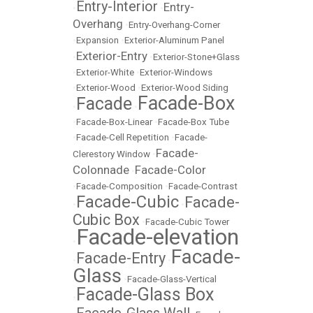
Entry-Interior
Entry-
•
•
Overhang
•
Entry-Overhang-Corner
•
Expansion
•
Exterior-Aluminum Panel
Exterior-Entry
•
•
Exterior-Stone+Glass
•
Exterior-White
•
Exterior-Windows
•
Exterior-Wood
•
Exterior-Wood Siding
Facade-Box
Facade
•
•
•
Facade-Box-Linear
•
Facade-Box Tube
•
Facade-Cell Repetition
•
Facade-
Facade-
Clerestory Window
•
Colonnade
Facade-Color
•
•
Facade-Composition
•
Facade-Contrast
Facade-Cubic
Facade-
•
•
Cubic Box
•
Facade-Cubic Tower
Facade-elevation
•
Facade-
Facade-Entry
•
•
Glass
•
Facade-Glass-Vertical
Facade-Glass Box
•
Facade-Glass Wall