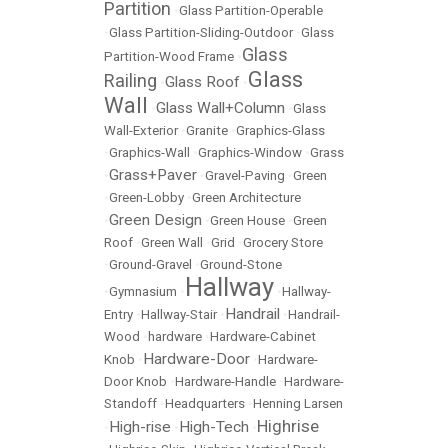
Partition
•
Glass Partition-Operable
•
Glass Partition-Sliding-Outdoor
•
Glass
Glass
Partition-Wood Frame
•
Glass
Railing
Glass Roof
•
•
Wall
Glass Wall+Column
•
•
Glass
Wall-Exterior
•
Granite
•
Graphics-Glass
•
Graphics-Wall
•
Graphics-Window
•
Grass
Grass+Paver
•
•
Gravel-Paving
•
Green
•
Green-Lobby
•
Green Architecture
Green Design
•
•
Green House
•
Green
Roof
•
Green Wall
•
Grid
•
Grocery Store
•
Ground-Gravel
•
Ground-Stone
Hallway
•
Gymnasium
•
•
Hallway-
Handrail
Entry
•
Hallway-Stair
•
•
Handrail-
Wood
•
hardware
•
Hardware-Cabinet
Hardware-Door
Knob
•
•
Hardware-
Door Knob
•
Hardware-Handle
•
Hardware-
Standoff
•
Headquarters
•
Henning Larsen
Highrise
High-rise
High-Tech
•
•
•