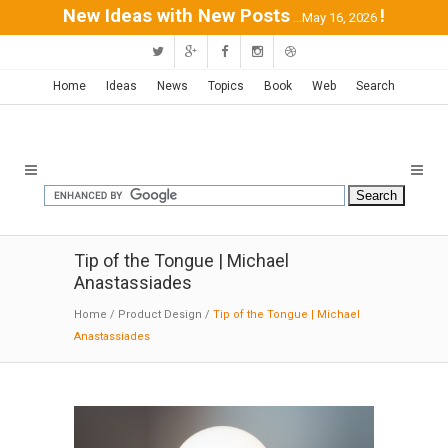
New Ideas with New Posts
!
...May 16, 2026
Home
Ideas
News
Topics
Book
Web
Search
Tip of the Tongue | Michael
Anastassiades
Home
/
Product Design
/
Tip of the Tongue | Michael
Anastassiades