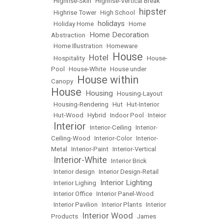
•
Highrise-Skin
•
Highrise-Vertical Break
hipster
•
Highrise Tower
•
High School
•
holidays
•
Holiday Home
•
•
Home
Home Decoration
Abstraction
•
•
Home Illustration
•
Homeware
House
Hotel
•
Hospitality
•
•
•
House-
Pool
•
House-White
•
House under
House within
Canopy
•
House
Housing
•
•
Housing-Layout
•
Housing-Rendering
•
Hut
•
Hut-Interior
•
Hut-Wood
•
Hybrid
•
Indoor Pool
•
Inteior
Interior
•
•
Interior-Ceiling
•
Interior-
Ceiling-Wood
•
Interior-Color
•
Interior-
Metal
•
Interior-Paint
•
Interior-Vertical
Interior-White
•
•
Interior Brick
•
Interior design
•
Interior Design-Retail
Interior Lighting
•
Interior Lighing
•
•
Interior Office
•
Interior Panel-Wood
•
Interior Pavilion
•
Interior Plants
•
Interior
Interior Wood
Products
•
•
James