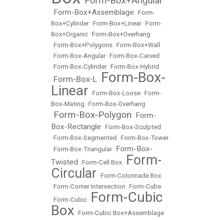
Form-Box+Angular
•
Form-Box+Assemblage
•
•
Form-
Box+Cylinder
•
Form-Box+Linear
•
Form-
Box+Organic
•
Form-Box+Overhang
•
Form-Box+Polygons
•
Form-Box+Wall
•
Form-Box-Angular
•
Form-Box-Carved
•
Form-Box-Cylinder
•
Form-Box-Hybrid
Form-Box-
Form-Box-L
•
•
Linear
•
Form-Box-Loose
•
Form-
Box-Mating
•
Form-Box-Overhang
Form-Box-Polygon
Form-
•
•
Box-Rectangle
•
Form-Box-Sculpted
•
Form-Box-Segmented
•
Form-Box-Tower
Form-Box-
•
Form-Box-Triangular
•
Form-
Twisted
•
Form-Cell Box
•
Circular
•
Form-Colonnade Box
•
Form-Corner Intersection
•
Form-Cube
Form-Cubic
•
Form-Cubic
•
Box
•
Form-Cubic Box+Assemblage