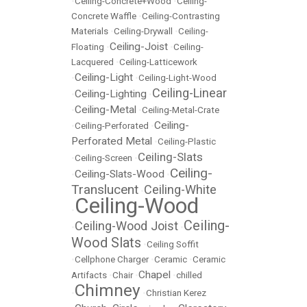
•
Ceiling-Concrete+Wood
•
Ceiling-
Concrete Waffle
•
Ceiling-Contrasting
Materials
•
Ceiling-Drywall
•
Ceiling-
Ceiling-Joist
Floating
•
•
Ceiling-
Lacquered
•
Ceiling-Latticework
Ceiling-Light
•
•
Ceiling-Light-Wood
Ceiling-Linear
Ceiling-Lighting
•
•
Ceiling-Metal
•
•
Ceiling-Metal-Crate
Ceiling-
•
Ceiling-Perforated
•
Perforated Metal
•
Ceiling-Plastic
Ceiling-Slats
•
Ceiling-Screen
•
Ceiling-
Ceiling-Slats-Wood
•
•
Translucent
Ceiling-White
•
Ceiling-Wood
•
Ceiling-
Ceiling-Wood Joist
•
•
Wood Slats
•
Ceiling Soffit
•
Cellphone Charger
•
Ceramic
•
Ceramic
Chapel
Artifacts
•
Chair
•
•
chilled
Chimney
•
•
Christian Kerez