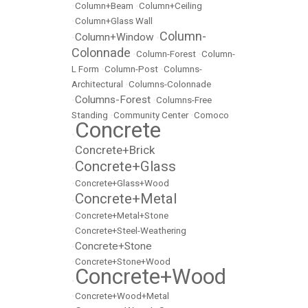
•
Column+Beam
•
Column+Ceiling
•
Column+Glass Wall
Column-
Column+Window
•
•
Colonnade
•
Column-Forest
•
Column-
L Form
•
Column-Post
•
Columns-
Architectural
•
Columns-Colonnade
Columns-Forest
•
•
Columns-Free
Standing
•
Community Center
•
Comoco
Concrete
•
Concrete+Brick
•
Concrete+Glass
•
•
Concrete+Glass+Wood
Concrete+Metal
•
•
Concrete+Metal+Stone
•
Concrete+Steel-Weathering
Concrete+Stone
•
•
Concrete+Stone+Wood
Concrete+Wood
•
•
Concrete+Wood+Metal