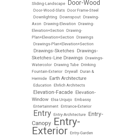
Door-Wood
Sliding-Landscape
•
•
Door-Wood-Slats
•
Door Frame-Steel
•
Downlighting
•
Downspout
•
Drawing-
Axon
•
Drawing-Elevation
•
Drawing-
Elevation+Section
•
Drawing-
Plan+Elevation+Section
•
Drawings
•
Drawings-Plan+Elevation+Section
Drawings-Sketches
Drawings-
•
•
Sketches-Line Drawings
•
Drawings-
Watercolor
•
Drawing Tube
•
Drinking
Fountain-Exterior
•
Drywall
•
Duran &
Earth Architecture
Hermide
•
•
Education
•
Ehrlich Architects
Elevation-Facade
Elevation-
•
•
Window
•
Elsa Urquijo
•
Embassy
•
Entertainment
•
Entrance-Exterior
Entry
Entry-
•
•
Entry-Architecture
•
Entry-
Canopy
•
Exterior
•
Entry-Garden