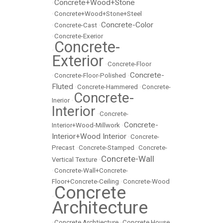
Concrete+Wood+Stone
•
•
Concrete+Wood+Stone+Steel
Concrete-Color
•
Concrete-Cast
•
•
Concrete-Exerior
Concrete-
•
Exterior
•
Concrete-Floor
Concrete-
•
Concrete-Floor-Polished
•
Fluted
•
Concrete-Hammered
•
Concrete-
Concrete-
Inerior
•
Interior
•
Concrete-
Concrete-
Interior+Wood-Millwork
•
Interior+Wood Interior
•
Concrete-
Precast
•
Concrete-Stamped
•
Concrete-
Concrete-Wall
Vertical Texture
•
•
Concrete-Wall+Concrete-
Floor+Concrete-Ceiling
•
Concrete-Wood
Concrete
•
Architecture
•
Concrete Archtiecture
•
Concrete House