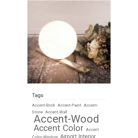
Tags
Accent-Brick
•
Accent-Paint
•
Accent-
Stone
•
Accent-Wall
Accent-Wood
•
Accent Color
•
•
Accent
Airport Interior
Color-Window
•