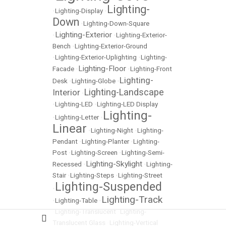
Lighting-
•
Lighting-Display
•
Down
•
Lighting-Down-Square
Lighting-Exterior
•
•
Lighting-Exterior-
Bench
•
Lighting-Exterior-Ground
•
Lighting-Exterior-Uplighting
•
Lighting-
Lighting-Floor
Facade
•
•
Lighting-Front
Lighting-
Desk
•
Lighting-Globe
•
Lighting-Landscape
Interior
•
•
Lighting-LED
•
Lighting-LED Display
Lighting-
•
Lighting-Letter
•
Linear
•
Lighting-Night
•
Lighting-
Pendant
•
Lighting-Planter
•
Lighting-
Post
•
Lighting-Screen
•
Lighting-Semi-
Lighting-Skylight
Recessed
•
•
Lighting-
Stair
•
Lighting-Steps
•
Lighting-Street
Lighting-Suspended
•
Lighting-Track
•
Lighting-Table
•
•
Lighting-Translucent
•
Lighting-
Translucent Glass
•
Lighting-Vertical