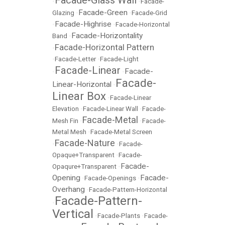
•
•
Facade-
Facade-Green
Glazing
•
•
Facade-Grid
Facade-Highrise
•
•
Facade-Horizontal
Facade-Horizontality
Band
•
Facade-Horizontal Pattern
•
•
Facade-Letter
•
Facade-Light
Facade-Linear
Facade-
•
•
Facade-
Linear-Horizontal
•
Linear Box
•
Facade-Linear
Elevation
•
Facade-Linear Wall
•
Facade-
Facade-Metal
Mesh Fin
•
•
Facade-
Metal Mesh
•
Facade-Metal Screen
Facade-Nature
•
•
Facade-
Opaque+Transparent
•
Facade-
Facade-
Opaqure+Transparent
•
Opening
Facade-
•
Facade-Openings
•
Overhang
•
Facade-Pattern-Horizontal
Facade-Pattern-
•
Vertical
•
Facade-Plants
•
Facade-