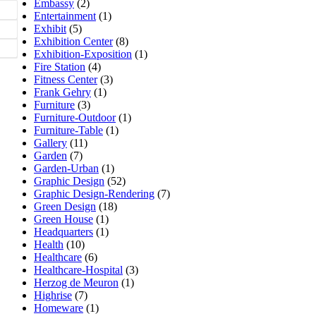
Embassy
(2)
Entertainment
(1)
Exhibit
(5)
Exhibition Center
(8)
Exhibition-Exposition
(1)
Fire Station
(4)
Fitness Center
(3)
Frank Gehry
(1)
Furniture
(3)
Furniture-Outdoor
(1)
Furniture-Table
(1)
Gallery
(11)
Garden
(7)
Garden-Urban
(1)
Graphic Design
(52)
Graphic Design-Rendering
(7)
Green Design
(18)
Green House
(1)
Headquarters
(1)
Health
(10)
Healthcare
(6)
Healthcare-Hospital
(3)
Herzog de Meuron
(1)
Highrise
(7)
Homeware
(1)