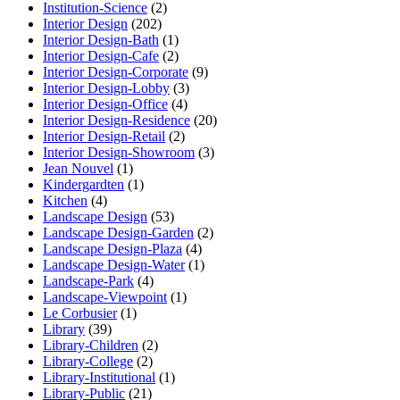
Institution-Science
(2)
Interior Design
(202)
Interior Design-Bath
(1)
Interior Design-Cafe
(2)
Interior Design-Corporate
(9)
Interior Design-Lobby
(3)
Interior Design-Office
(4)
Interior Design-Residence
(20)
Interior Design-Retail
(2)
Interior Design-Showroom
(3)
Jean Nouvel
(1)
Kindergardten
(1)
Kitchen
(4)
Landscape Design
(53)
Landscape Design-Garden
(2)
Landscape Design-Plaza
(4)
Landscape Design-Water
(1)
Landscape-Park
(4)
Landscape-Viewpoint
(1)
Le Corbusier
(1)
Library
(39)
Library-Children
(2)
Library-College
(2)
Library-Institutional
(1)
Library-Public
(21)