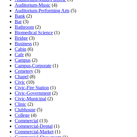
Auditorium-Music
(4)
Auditorium-Performing Arts
(5)
Bank
(2)
Bar
(3)
Bathroom
(2)
Biomedical Science
(1)
Bridge
(3)
Business
(1)
Cabin
(6)
Cafe
(6)
Campus
(2)
Campus-Corporate
(1)
Cemetery
(3)
Chapel
(8)
Civic
(10)
Civic-Fire Station
(1)
Civic-Government
(2)
Civic-Municipal
(2)
Clinic
(2)
Clubhouse
(5)
College
(4)
Commercial
(13)
Commercial-Dental
(1)
Commercial-Market
(1)