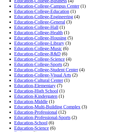
Education-College-Business
(4)
Education-College-Campus Center
(1)
Education-College-Education
(1)
Education-College-Engineering
(4)
Education-College-General
(3)
Education-College-Hall
(1)
Education-College-Health
(1)
Education-College-Housing
(5)
Education-College-Library
(3)
Education-College-Music
(6)
Education-College-R&D
(6)
Education-College-Science
(4)
Education-College-Sports
(2)
Education-College-Student Center
(4)
Education-College-Visual Arts
(2)
Education-Cultural Center
(1)
Education-Elementary
(7)
Education-High School
(1)
Education-Kindergaten
(1)
Education-Middle
(1)
Education-Multi-Building Complex
(3)
Education-Professional
(12)
Education-Professional-Sports
(2)
Education-School
(6)
Education-Science
(6)