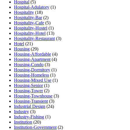
Hospital
(5)
Hospital-Adulatory
(1)
Hospitality
(18)
Hospitality-Bar
(2)
Hospitality-Cafe
(5)
Hospitality-Hostel
(1)
Hospitality-Hotel
(13)
Hospitality-Restaurant
(3)
Hotel
(21)
Housing
(29)
Housing-Affordable
(4)
Housing-Apartment
(4)
Housing-Condo
(3)
Housing-Dormitory
(1)
Housing-Homeless
(1)
Housing-Mixed Use
(1)
Housing-Senior
(1)
Housing-Tower
(2)
Housing-Townhouse
(3)
Housing-Transient
(3)
Industrial Design
(24)
Industry
(3)
Industry-Fishing
(1)
Institution
(20)
Institution-Government
(2)