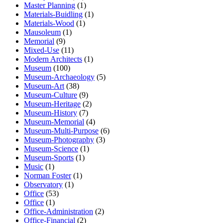
Master Planning
(1)
Materials-Buidling
(1)
Materials-Wood
(1)
Mausoleum
(1)
Memorial
(9)
Mixed-Use
(11)
Modern Architects
(1)
Museum
(100)
Museum-Archaeology
(5)
Museum-Art
(38)
Museum-Culture
(9)
Museum-Heritage
(2)
Museum-History
(7)
Museum-Memorial
(4)
Museum-Multi-Purpose
(6)
Museum-Photography
(3)
Museum-Science
(1)
Museum-Sports
(1)
Music
(1)
Norman Foster
(1)
Observatory
(1)
Office
(53)
Office
(1)
Office-Administration
(2)
Office-Financial
(2)