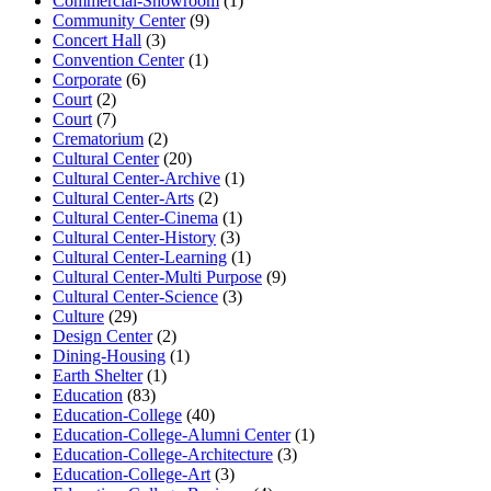
Commercial-Showroom
(1)
Community Center
(9)
Concert Hall
(3)
Convention Center
(1)
Corporate
(6)
Court
(2)
Court
(7)
Crematorium
(2)
Cultural Center
(20)
Cultural Center-Archive
(1)
Cultural Center-Arts
(2)
Cultural Center-Cinema
(1)
Cultural Center-History
(3)
Cultural Center-Learning
(1)
Cultural Center-Multi Purpose
(9)
Cultural Center-Science
(3)
Culture
(29)
Design Center
(2)
Dining-Housing
(1)
Earth Shelter
(1)
Education
(83)
Education-College
(40)
Education-College-Alumni Center
(1)
Education-College-Architecture
(3)
Education-College-Art
(3)