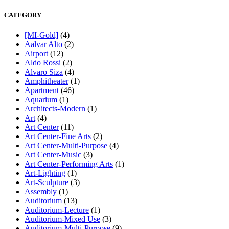
CATEGORY
[MI-Gold]
(4)
Aalvar Alto
(2)
Airport
(12)
Aldo Rossi
(2)
Alvaro Siza
(4)
Amphitheater
(1)
Apartment
(46)
Aquarium
(1)
Architects-Modern
(1)
Art
(4)
Art Center
(11)
Art Center-Fine Arts
(2)
Art Center-Multi-Purpose
(4)
Art Center-Music
(3)
Art Center-Performing Arts
(1)
Art-Lighting
(1)
Art-Sculpture
(3)
Assembly
(1)
Auditorium
(13)
Auditorium-Lecture
(1)
Auditorium-Mixed Use
(3)
Auditorium-Multi-Purpose
(9)