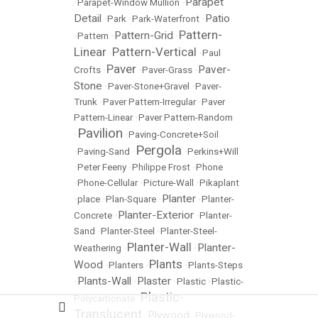
Parapet
•
Parapet-Window Mullion
•
Detail
Patio
•
Park
•
Park-Waterfront
•
Pattern-
Pattern-Grid
•
Pattern
•
•
Linear
Pattern-Vertical
•
•
Paul
Paver
Paver-
Crofts
•
•
Paver-Grass
•
Stone
•
Paver-Stone+Gravel
•
Paver-
Trunk
•
Paver Pattern-Irregular
•
Paver
Pattern-Linear
•
Paver Pattern-Random
Pavilion
•
•
Paving-Concrete+Soil
Pergola
•
Paving-Sand
•
•
Perkins+Will
•
Peter Feeny
•
Philippe Frost
•
Phone
•
Phone-Cellular
•
Picture-Wall
•
Pikaplant
Planter
•
place
•
Plan-Square
•
•
Planter-
Planter-Exterior
Concrete
•
•
Planter-
Sand
•
Planter-Steel
•
Planter-Steel-
Planter-Wall
Planter-
Weathering
•
•
Plants
Wood
•
Planters
•
•
Plants-Steps
Plants-Wall
Plaster
•
•
•
Plastic
•
Plastic-
Plastic-
Polycarbonate
•
Translucent
Plywood
•
•
Plywood-