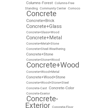
Columns-Forest
•
•
Columns-Free
Standing
•
Community Center
•
Comoco
Concrete
•
Concrete+Brick
•
Concrete+Glass
•
•
Concrete+Glass+Wood
Concrete+Metal
•
•
Concrete+Metal+Stone
•
Concrete+Steel-Weathering
Concrete+Stone
•
•
Concrete+Stone+Wood
Concrete+Wood
•
•
Concrete+Wood+Metal
Concrete+Wood+Stone
•
•
Concrete+Wood+Stone+Steel
Concrete-Color
•
Concrete-Cast
•
•
Concrete-Exerior
Concrete-
•
Exterior
•
Concrete-Floor