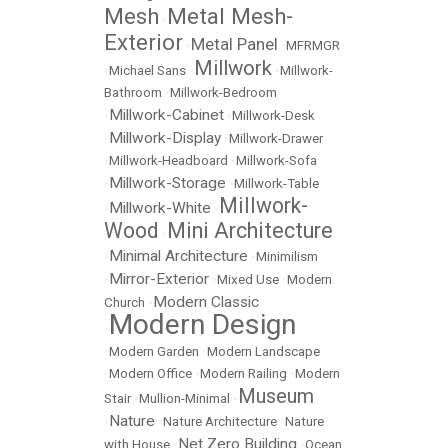
Mesh
Metal Mesh-
•
Exterior
Metal Panel
•
•
MFRMGR
Millwork
•
Michael Sans
•
•
Millwork-
Bathroom
•
Millwork-Bedroom
Millwork-Cabinet
•
•
Millwork-Desk
Millwork-Display
•
•
Millwork-Drawer
•
Millwork-Headboard
•
Millwork-Sofa
Millwork-Storage
•
•
Millwork-Table
Millwork-
Millwork-White
•
•
Wood
Mini Architecture
•
Minimal Architecture
•
•
Minimilism
Mirror-Exterior
•
•
Mixed Use
•
Modern
Modern Classic
Church
•
Modern Design
•
•
Modern Garden
•
Modern Landscape
•
Modern Office
•
Modern Railing
•
Modern
Museum
Stair
•
Mullion-Minimal
•
Nature
•
•
Nature Architecture
•
Nature
Net Zero Building
with House
•
•
Ocean