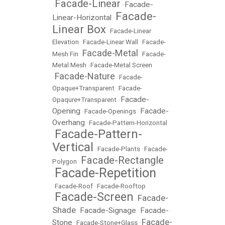
Facade-Linear
Facade-
•
•
Facade-
Linear-Horizontal
•
Linear Box
•
Facade-Linear
Elevation
•
Facade-Linear Wall
•
Facade-
Facade-Metal
Mesh Fin
•
•
Facade-
Metal Mesh
•
Facade-Metal Screen
Facade-Nature
•
•
Facade-
Opaque+Transparent
•
Facade-
Facade-
Opaqure+Transparent
•
Opening
Facade-
•
Facade-Openings
•
Overhang
•
Facade-Pattern-Horizontal
Facade-Pattern-
•
Vertical
•
Facade-Plants
•
Facade-
Facade-Rectangle
Polygon
•
Facade-Repetition
•
•
Facade-Roof
•
Facade-Rooftop
Facade-Screen
Facade-
•
•
Shade
Facade-Signage
Facade-
•
•
Facade-
Stone
•
Facade-Stone+Glass
•