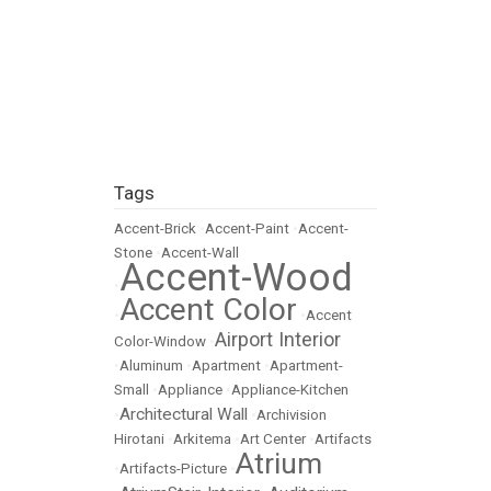
Tags
Accent-Brick
•
Accent-Paint
•
Accent-
Stone
•
Accent-Wall
Accent-Wood
•
Accent Color
•
•
Accent
Airport Interior
Color-Window
•
•
Aluminum
•
Apartment
•
Apartment-
Small
•
Appliance
•
Appliance-Kitchen
Architectural Wall
•
•
Archivision
Hirotani
•
Arkitema
•
Art Center
•
Artifacts
Atrium
•
Artifacts-Picture
•