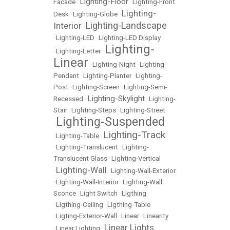
Lighting-Floor
Facade
•
•
Lighting-Front
Lighting-
Desk
•
Lighting-Globe
•
Lighting-Landscape
Interior
•
•
Lighting-LED
•
Lighting-LED Display
Lighting-
•
Lighting-Letter
•
Linear
•
Lighting-Night
•
Lighting-
Pendant
•
Lighting-Planter
•
Lighting-
Post
•
Lighting-Screen
•
Lighting-Semi-
Lighting-Skylight
Recessed
•
•
Lighting-
Stair
•
Lighting-Steps
•
Lighting-Street
Lighting-Suspended
•
Lighting-Track
•
Lighting-Table
•
•
Lighting-Translucent
•
Lighting-
Translucent Glass
•
Lighting-Vertical
Lighting-Wall
•
•
Lighting-Wall-Exterior
•
LIghting-Wall-Interior
•
Lighting-Wall
Sconce
•
Light Switch
•
Ligthing
•
Ligthing-Ceiling
•
Ligthing-Table
•
Ligting-Exterior-Wall
•
Linear
•
Linearity
Linear Lights
•
Linear Lighting
•