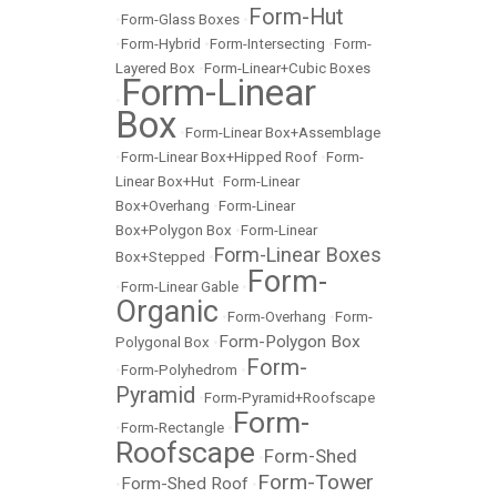
Form-Hut
•
Form-Glass Boxes
•
•
Form-Hybrid
•
Form-Intersecting
•
Form-
Layered Box
•
Form-Linear+Cubic Boxes
Form-Linear
•
Box
•
Form-Linear Box+Assemblage
•
Form-Linear Box+Hipped Roof
•
Form-
Linear Box+Hut
•
Form-Linear
Box+Overhang
•
Form-Linear
Box+Polygon Box
•
Form-Linear
Form-Linear Boxes
Box+Stepped
•
Form-
•
Form-Linear Gable
•
Organic
•
Form-Overhang
•
Form-
Form-Polygon Box
Polygonal Box
•
Form-
•
Form-Polyhedrom
•
Pyramid
•
Form-Pyramid+Roofscape
Form-
•
Form-Rectangle
•
Roofscape
Form-Shed
•
Form-Tower
Form-Shed Roof
•
•