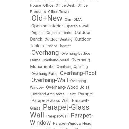
House
•
Office
•
Office Desk
•
Office
Products
•
Office Tower
Old+New
•
•
Olin
•
OMA
Opening-Interior
•
•
Operable Wall
Outdoor
•
Organic
•
Organic-Interior
•
Bench
Outdoor
•
Outdoor Seating
•
Table
•
Outdoor Theater
Overhang
•
•
Overhang-Lattice
Overhang-
Frame
•
Overhang-Metal
•
Monumental
•
Overhang-Opening
Overhang-Roof
•
Overhang-Patio
•
Overhang-Wall
•
•
Overhang-
Overhang-Wood Joist
Window
•
Parapet
•
Overland Architects
•
Paint
•
Parapet+Glass Wall
Parapet-
•
•
Parapet-Glass
Glass
•
Wall
Parapet-
•
Parapet-Wall
•
Window
•
Parapet-Window Head