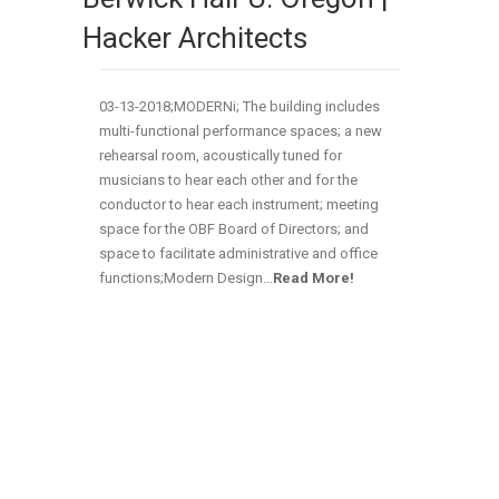
Hacker Architects
03-13-2018;MODERNi; The building includes
multi-functional performance spaces; a new
rehearsal room, acoustically tuned for
musicians to hear each other and for the
conductor to hear each instrument; meeting
space for the OBF Board of Directors; and
space to facilitate administrative and office
functions;Modern Design…
Read More!