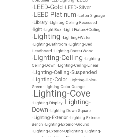
LEED
Corbusier
•
LED Lighting
•
LEED-Gold
LEED-Silver
•
•
LEED Platinum
•
•
Letter Signage
Library
•
•
LIghitng-Ceiling-Recessed
light
•
•
Light Box
•
Light Fixture+Ceiling
Lighting
•
•
Lighting+Water
•
Lighting-Bathroom
•
Lighting-Bed
Headboard
•
Lighting-Brass+Wood
Lighting-Ceiling
•
•
Lighting-
Ceiling-Down
•
Lighting-Ceiling-Linear
Lighting-Ceiling-Suspended
•
Lighting-Color
•
•
Lighting-Color-
Green
•
Lighting-Color-Orange
Lighting-Cove
•
Lighting-
•
Lighting-Display
•
Down
•
Lighting-Down-Square
Lighting-Exterior
•
•
Lighting-Exterior-
Bench
•
Lighting-Exterior-Ground
•
Lighting-Exterior-Uplighting
•
Lighting-