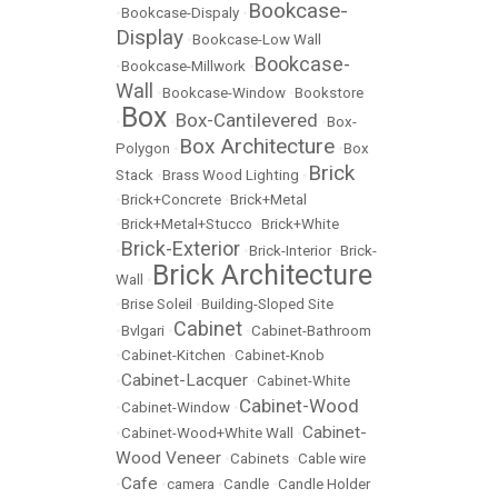
Bookcase-
•
Bookcase-Dispaly
•
Display
•
Bookcase-Low Wall
Bookcase-
•
Bookcase-Millwork
•
Wall
•
Bookcase-Window
•
Bookstore
Box
Box-Cantilevered
•
•
•
Box-
Box Architecture
Polygon
•
•
Box
Brick
Stack
•
Brass Wood Lighting
•
•
Brick+Concrete
•
Brick+Metal
•
Brick+Metal+Stucco
•
Brick+White
Brick-Exterior
•
•
Brick-Interior
•
Brick-
Brick Architecture
Wall
•
•
Brise Soleil
•
Building-Sloped Site
Cabinet
•
Bvlgari
•
•
Cabinet-Bathroom
•
Cabinet-Kitchen
•
Cabinet-Knob
Cabinet-Lacquer
•
•
Cabinet-White
Cabinet-Wood
•
Cabinet-Window
•
Cabinet-
•
Cabinet-Wood+White Wall
•
Wood Veneer
•
Cabinets
•
Cable wire
Cafe
•
•
camera
•
Candle
•
Candle Holder