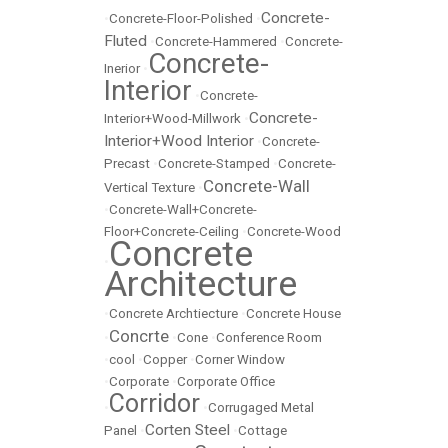
Concrete-
•
Concrete-Floor-Polished
•
Fluted
•
Concrete-Hammered
•
Concrete-
Concrete-
Inerior
•
Interior
•
Concrete-
Concrete-
Interior+Wood-Millwork
•
Interior+Wood Interior
•
Concrete-
Precast
•
Concrete-Stamped
•
Concrete-
Concrete-Wall
Vertical Texture
•
•
Concrete-Wall+Concrete-
Floor+Concrete-Ceiling
•
Concrete-Wood
Concrete
•
Architecture
•
Concrete Archtiecture
•
Concrete House
Concrte
•
•
Cone
•
Conference Room
•
cool
•
Copper
•
Corner Window
•
Corporate
•
Corporate Office
Corridor
•
•
Corrugaged Metal
Corten Steel
Panel
•
•
Cottage