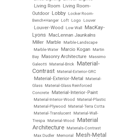
Living Room
Living Room-
•
•
Lobby
Outdoor
•
•
Locker Room-
Bench+Hanger
•
Loft
•
Logo
•
Louver
MacKay-
Louver-Wood
•
•
Low Wall
•
Lyons
MacLennan Jaunkalns
•
Miller
Marble
•
•
Marble-Landscape
Marcio Kogan
•
Marble-Water
•
•
Martin
Masonry Architecture
Bay
•
•
Massimo
Material-
Galeotti
•
Material-Brick
•
Contrast
•
Material-Exterior-GRC
Material-Exterior-Metal
•
•
Material-
Glass
•
Material-Glass Reinforced
Material-Interior-Paint
Concrete
•
•
Material-Interior-Wood
•
Material-Plastic
•
Material-Plywood
•
Material-Terra Cotta
•
Material-Translucent
•
Material-Wall-
Material
Trespa
•
Material-Wood
•
Architecture
•
Materials-Contrast
Mesh-Metal
•
Max Dudler
•
Memorial
•