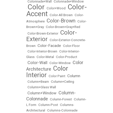
•
Colonnade+Wall
•
Colonnade+Window
Color
Color-
•
•
Color+Wood
•
Accent
•
Color-All Brown
•
Color-
Color-Brown
Atmosphere
•
•
Color-
Brown+Gray
•
Color-Brown+Gray+Red
Color-
•
Color-Brown-Exterior
•
Exterior
•
Color-Exterior-Concrete-
Color-Facade
Brown
•
•
Color-Floor
•
Color-Interior-Brown
•
Color-Interior-
Glass
•
Color-Metal
•
Color-Product
Color
Color-Wall
•
•
Color-Window
•
Color
Architecture
•
Interior
Column
•
Color Paint
•
•
Column+Beam
•
Column+Ceiling
•
Column+Glass Wall
Column-
Column+Window
•
•
Colonnade
•
Column-Forest
•
Column-
L Form
•
Column-Post
•
Columns-
Architectural
•
Columns-Colonnade