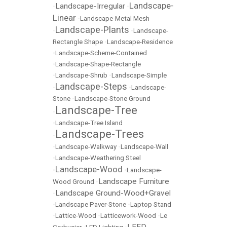
Landscape-
Landscape-Irregular
•
•
Linear
•
Landscape-Metal Mesh
Landscape-Plants
•
•
Landscape-
Rectangle Shape
•
Landscape-Residence
•
Landscape-Scheme-Contained
•
Landscape-Shape-Rectangle
•
Landscape-Shrub
•
Landscape-Simple
Landscape-Steps
•
•
Landscape-
Stone
•
Landscape-Stone Ground
Landscape-Tree
•
•
Landscape-Tree Island
Landscape-Trees
•
•
Landscape-Walkway
•
Landscape-Wall
•
Landscape-Weathering Steel
Landscape-Wood
•
•
Landscape-
Landscape Furniture
Wood Ground
•
Landscape Ground-Wood+Gravel
•
•
Landscape Paver-Stone
•
Laptop Stand
•
Lattice-Wood
•
Latticework-Wood
•
Le