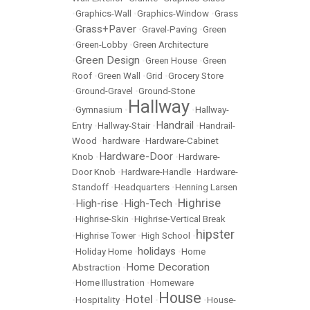
•
Graphics-Wall
•
Graphics-Window
•
Grass
Grass+Paver
•
•
Gravel-Paving
•
Green
•
Green-Lobby
•
Green Architecture
Green Design
•
•
Green House
•
Green
Roof
•
Green Wall
•
Grid
•
Grocery Store
•
Ground-Gravel
•
Ground-Stone
Hallway
•
Gymnasium
•
•
Hallway-
Handrail
Entry
•
Hallway-Stair
•
•
Handrail-
Wood
•
hardware
•
Hardware-Cabinet
Hardware-Door
Knob
•
•
Hardware-
Door Knob
•
Hardware-Handle
•
Hardware-
Standoff
•
Headquarters
•
Henning Larsen
Highrise
High-rise
High-Tech
•
•
•
•
Highrise-Skin
•
Highrise-Vertical Break
hipster
•
Highrise Tower
•
High School
•
holidays
•
Holiday Home
•
•
Home
Home Decoration
Abstraction
•
•
Home Illustration
•
Homeware
House
Hotel
•
Hospitality
•
•
•
House-