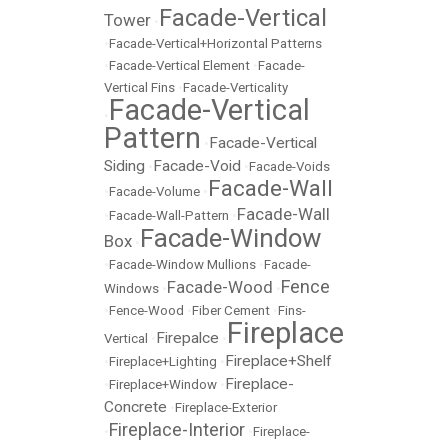
Facade-Vertical
Tower
•
•
Facade-Vertical+Horizontal Patterns
•
Facade-Vertical Element
•
Facade-
Vertical Fins
•
Facade-Verticality
Facade-Vertical
•
Pattern
Facade-Vertical
•
Siding
Facade-Void
•
•
Facade-Voids
Facade-Wall
•
Facade-Volume
•
Facade-Wall
•
Facade-Wall-Pattern
•
Facade-Window
Box
•
•
Facade-Window Mullions
•
Facade-
Fence
Facade-Wood
Windows
•
•
•
Fence-Wood
•
Fiber Cement
•
Fins-
Fireplace
Firepalce
Vertical
•
•
Fireplace+Shelf
•
Fireplace+Lighting
•
Fireplace-
•
Fireplace+Window
•
Concrete
•
Fireplace-Exterior
Fireplace-Interior
•
•
Fireplace-