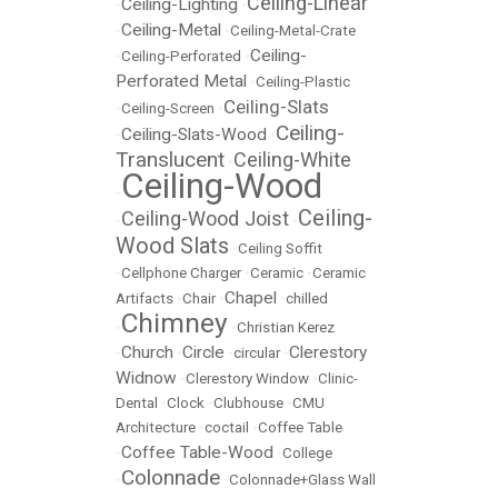
Ceiling-Linear
Ceiling-Lighting
•
•
Ceiling-Metal
•
•
Ceiling-Metal-Crate
Ceiling-
•
Ceiling-Perforated
•
Perforated Metal
•
Ceiling-Plastic
Ceiling-Slats
•
Ceiling-Screen
•
Ceiling-
Ceiling-Slats-Wood
•
•
Translucent
Ceiling-White
•
Ceiling-Wood
•
Ceiling-
Ceiling-Wood Joist
•
•
Wood Slats
•
Ceiling Soffit
•
Cellphone Charger
•
Ceramic
•
Ceramic
Chapel
Artifacts
•
Chair
•
•
chilled
Chimney
•
•
Christian Kerez
Church
Circle
Clerestory
•
•
•
circular
•
Widnow
•
Clerestory Window
•
Clinic-
Dental
•
Clock
•
Clubhouse
•
CMU
Architecture
•
coctail
•
Coffee Table
Coffee Table-Wood
•
•
College
Colonnade
•
•
Colonnade+Glass Wall