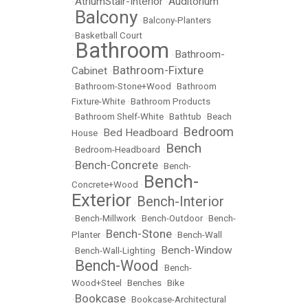
AtriumStair-Interior
Auditorium
•
•
Balcony
•
•
Balcony-Planters
•
Basketball Court
Bathroom
Bathroom-
•
•
Bathroom-Fixture
Cabinet
•
•
Bathroom-Stone+Wood
•
Bathroom
Fixture-White
•
Bathroom Products
•
Bathroom Shelf-White
•
Bathtub
•
Beach
Bedroom
Bed Headboard
House
•
•
Bench
•
Bedroom-Headboard
•
Bench-Concrete
•
•
Bench-
Bench-
Concrete+Wood
•
Exterior
Bench-Interior
•
•
Bench-Millwork
•
Bench-Outdoor
•
Bench-
Bench-Stone
Planter
•
•
Bench-Wall
Bench-Window
•
Bench-Wall-Lighting
•
Bench-Wood
•
•
Bench-
Wood+Steel
•
Benches
•
Bike
Bookcase
•
•
Bookcase-Architectural