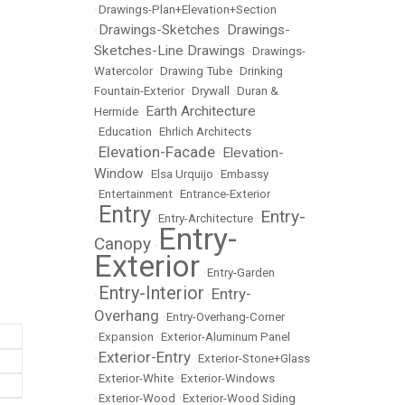
•
Drawings-Plan+Elevation+Section
Drawings-Sketches
Drawings-
•
•
Sketches-Line Drawings
•
Drawings-
Watercolor
•
Drawing Tube
•
Drinking
Fountain-Exterior
•
Drywall
•
Duran &
Earth Architecture
Hermide
•
•
Education
•
Ehrlich Architects
Elevation-Facade
Elevation-
•
•
Window
•
Elsa Urquijo
•
Embassy
•
Entertainment
•
Entrance-Exterior
Entry
Entry-
•
•
Entry-Architecture
•
Entry-
Canopy
•
Exterior
•
Entry-Garden
Entry-Interior
Entry-
•
•
Overhang
•
Entry-Overhang-Corner
•
Expansion
•
Exterior-Aluminum Panel
Exterior-Entry
•
•
Exterior-Stone+Glass
•
Exterior-White
•
Exterior-Windows
•
Exterior-Wood
•
Exterior-Wood Siding