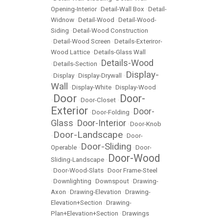
Opening-Interior
•
Detail-Wall Box
•
Detail-
Widnow
•
Detail-Wood
•
Detail-Wood-
Siding
•
Detail-Wood Construction
•
Detail-Wood Screen
•
Details-Exteriror-
Wood Lattice
•
Details-Glass Wall
Details-Wood
•
Details-Section
•
Display-
•
Display
•
Display-Drywall
•
Wall
•
Display-White
•
Display-Wood
Door
Door-
•
•
Door-Closet
•
Exterior
Door-
•
Door-Folding
•
Glass
Door-Interior
•
•
Door-Knob
Door-Landscape
•
•
Door-
Door-Sliding
Operable
•
•
Door-
Door-Wood
Sliding-Landscape
•
•
Door-Wood-Slats
•
Door Frame-Steel
•
Downlighting
•
Downspout
•
Drawing-
Axon
•
Drawing-Elevation
•
Drawing-
Elevation+Section
•
Drawing-
Plan+Elevation+Section
•
Drawings