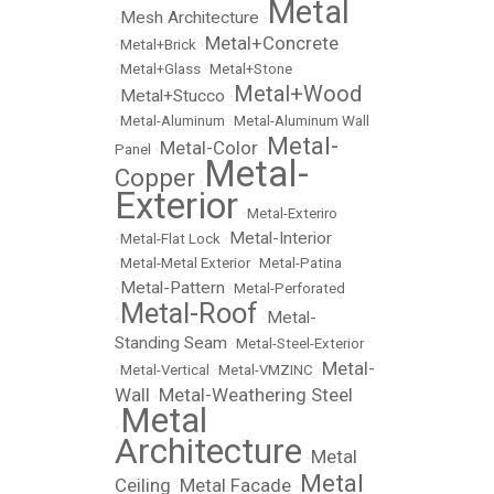
Metal
Mesh Architecture
•
•
Metal+Concrete
•
Metal+Brick
•
•
Metal+Glass
•
Metal+Stone
Metal+Wood
Metal+Stucco
•
•
•
Metal-Aluminum
•
Metal-Aluminum Wall
Metal-
Metal-Color
Panel
•
•
Metal-
Copper
•
Exterior
•
Metal-Exteriro
Metal-Interior
•
Metal-Flat Lock
•
•
Metal-Metal Exterior
•
Metal-Patina
Metal-Pattern
•
•
Metal-Perforated
Metal-Roof
Metal-
•
•
Standing Seam
•
Metal-Steel-Exterior
Metal-
•
Metal-Vertical
•
Metal-VMZINC
•
Wall
Metal-Weathering Steel
•
Metal
•
Architecture
Metal
•
Metal
Ceiling
Metal Facade
•
•