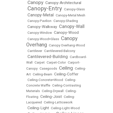
Canopy
Canopy-Architectural
•
•
Canopy-Entry
•
•
Canopy-Glass
Canopy-Metal
•
•
Canopy-Metal Mesh
•
Canopy-Pavilion
•
Canopy-Shading
Canopy-Wall
Canopy-Walkway
•
•
Canopy-Wood
•
Canopy-Window
•
Canopy
•
Canopy-Wood+Glass
•
Overhang
•
Canopy Overhang-Wood
•
Cantilever
•
Cantilevered-Balcony
Cantilevered-Building
•
•
Cardboard-
Wall
•
Carpet
•
Carpet-Color
•
Carport-
Ceiling
Canopy
•
Casegoods
•
•
Ceiling-
Ceiling-Coffer
Art
•
Ceiling-Beam
•
•
Ceiling-Concrete+Wood
•
Ceiling-
Concrete Waffle
•
Ceiling-Contrasting
Materials
•
Ceiling-Drywall
•
Ceiling-
Ceiling-Joist
Floating
•
•
Ceiling-
Lacquered
•
Ceiling-Latticework
Ceiling-Light
•
•
Ceiling-Light-Wood