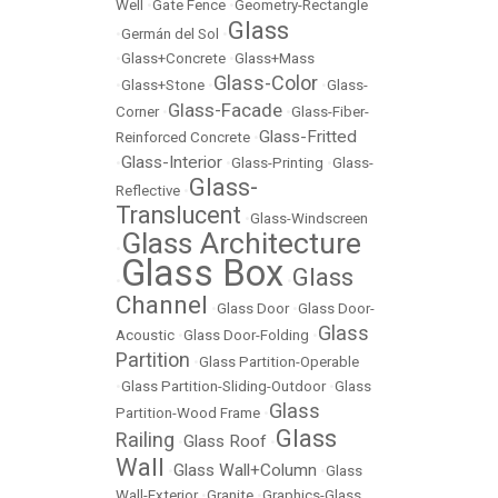
Well
•
Gate Fence
•
Geometry-Rectangle
Glass
•
Germán del Sol
•
•
Glass+Concrete
•
Glass+Mass
Glass-Color
•
Glass+Stone
•
•
Glass-
Glass-Facade
Corner
•
•
Glass-Fiber-
Glass-Fritted
Reinforced Concrete
•
Glass-Interior
•
•
Glass-Printing
•
Glass-
Glass-
Reflective
•
Translucent
•
Glass-Windscreen
Glass Architecture
•
Glass Box
Glass
•
•
Channel
•
Glass Door
•
Glass Door-
Glass
Acoustic
•
Glass Door-Folding
•
Partition
•
Glass Partition-Operable
•
Glass Partition-Sliding-Outdoor
•
Glass
Glass
Partition-Wood Frame
•
Glass
Railing
Glass Roof
•
•
Wall
Glass Wall+Column
•
•
Glass
Wall-Exterior
•
Granite
•
Graphics-Glass