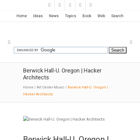
Home
Ideas
News
Topics
Book
Web
Search
Berwick Hall-U. Oregon | Hacker
Architects
Home
/
Art Center-Music
/
Berwick Hall-U. Oregon |
Hacker Architects
Berwick Hall-U. Oregon |