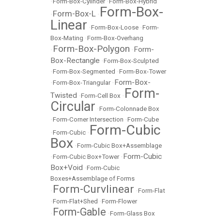
•
Form-Box-Cylinder
•
Form-Box-Hybrid
Form-Box-
Form-Box-L
•
•
Linear
•
Form-Box-Loose
•
Form-
Box-Mating
•
Form-Box-Overhang
Form-Box-Polygon
Form-
•
•
Box-Rectangle
•
Form-Box-Sculpted
•
Form-Box-Segmented
•
Form-Box-Tower
Form-Box-
•
Form-Box-Triangular
•
Form-
Twisted
•
Form-Cell Box
•
Circular
•
Form-Colonnade Box
•
Form-Corner Intersection
•
Form-Cube
Form-Cubic
•
Form-Cubic
•
Box
•
Form-Cubic Box+Assemblage
Form-Cubic
•
Form-Cubic Box+Tower
•
Box+Void
•
Form-Cubic
Boxes+Assemblage of Forms
Form-Curvlinear
•
•
Form-Flat
•
Form-Flat+Shed
•
Form-Flower
Form-Gable
•
•
Form-Glass Box