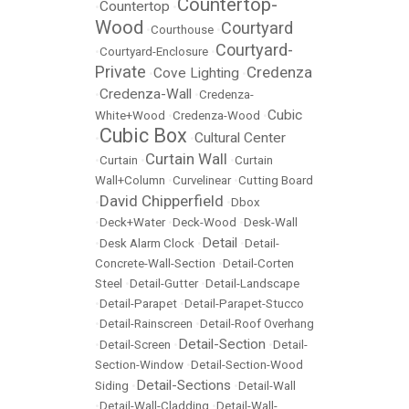
Countertop-
Countertop
•
•
Wood
Courtyard
•
Courthouse
•
Courtyard-
•
Courtyard-Enclosure
•
Private
Credenza
Cove Lighting
•
•
Credenza-Wall
•
•
Credenza-
Cubic
White+Wood
•
Credenza-Wood
•
Cubic Box
Cultural Center
•
•
Curtain Wall
•
Curtain
•
•
Curtain
Wall+Column
•
Curvelinear
•
Cutting Board
David Chipperfield
•
•
Dbox
•
Deck+Water
•
Deck-Wood
•
Desk-Wall
Detail
•
Desk Alarm Clock
•
•
Detail-
Concrete-Wall-Section
•
Detail-Corten
Steel
•
Detail-Gutter
•
Detail-Landscape
•
Detail-Parapet
•
Detail-Parapet-Stucco
•
Detail-Rainscreen
•
Detail-Roof Overhang
Detail-Section
•
Detail-Screen
•
•
Detail-
Section-Window
•
Detail-Section-Wood
Detail-Sections
Siding
•
•
Detail-Wall
•
Detail-Wall-Cladding
•
Detail-Wall-