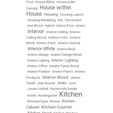
Pool
•
House-White
•
House under
House within
Canopy
•
House
Housing
•
•
Housing-Layout
•
Housing-Rendering
•
Hut
•
Hut-Interior
•
Hut-Wood
•
Hybrid
•
Indoor Pool
•
Inteior
Interior
•
•
Interior-Ceiling
•
Interior-
Ceiling-Wood
•
Interior-Color
•
Interior-
Metal
•
Interior-Paint
•
Interior-Vertical
Interior-White
•
•
Interior Brick
•
Interior design
•
Interior Design-Retail
Interior Lighting
•
Interior Lighing
•
•
Interior Office
•
Interior Panel-Wood
•
Interior Pavilion
•
Interior Plants
•
Interior
Interior Wood
Products
•
•
James
Turrell
•
Jean Nouvel
•
JKMM
•
Joist
•
Jonas Lindvall
•
Katsutoshi Sasaki
Kitchen
•
Kettle
•
Kindergarten
•
Kitchen-
•
Kitchen+Open Terrace
•
Kitchen-Counter
Cabinet
•