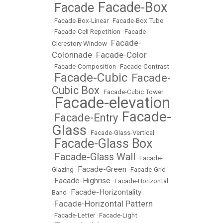
Facade-Box
Facade
•
•
•
Facade-Box-Linear
•
Facade-Box Tube
•
Facade-Cell Repetition
•
Facade-
Facade-
Clerestory Window
•
Colonnade
Facade-Color
•
•
Facade-Composition
•
Facade-Contrast
Facade-Cubic
Facade-
•
•
Cubic Box
•
Facade-Cubic Tower
Facade-elevation
•
Facade-
Facade-Entry
•
•
Glass
•
Facade-Glass-Vertical
Facade-Glass Box
•
Facade-Glass Wall
•
•
Facade-
Facade-Green
Glazing
•
•
Facade-Grid
Facade-Highrise
•
•
Facade-Horizontal
Facade-Horizontality
Band
•
Facade-Horizontal Pattern
•
•
Facade-Letter
•
Facade-Light