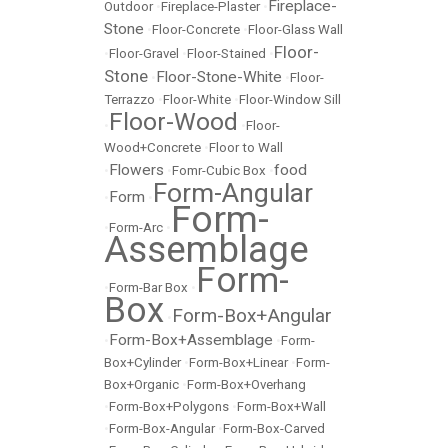
Fireplace-
Outdoor
•
Fireplace-Plaster
•
Stone
•
Floor-Concrete
•
Floor-Glass Wall
Floor-
•
Floor-Gravel
•
Floor-Stained
•
Stone
Floor-Stone-White
•
•
Floor-
Terrazzo
•
Floor-White
•
Floor-Window Sill
Floor-Wood
•
•
Floor-
Wood+Concrete
•
Floor to Wall
Flowers
food
•
•
Fomr-Cubic Box
•
Form-Angular
Form
•
•
Form-
•
Form-Arc
•
Assemblage
Form-
•
Form-Bar Box
•
Box
Form-Box+Angular
•
Form-Box+Assemblage
•
•
Form-
Box+Cylinder
•
Form-Box+Linear
•
Form-
Box+Organic
•
Form-Box+Overhang
•
Form-Box+Polygons
•
Form-Box+Wall
•
Form-Box-Angular
•
Form-Box-Carved