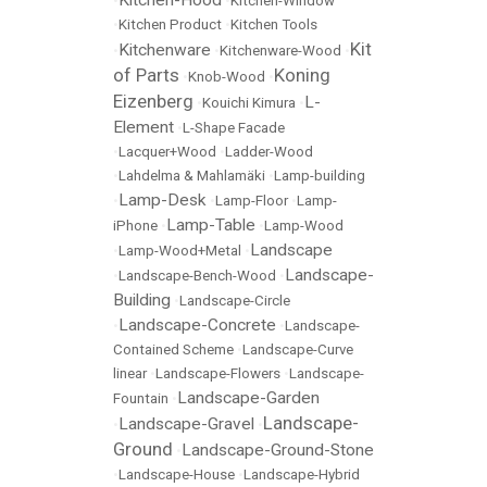
Kitchen-Hood
•
•
Kitchen-Window
•
Kitchen Product
•
Kitchen Tools
Kit
Kitchenware
•
•
Kitchenware-Wood
•
of Parts
Koning
•
Knob-Wood
•
Eizenberg
L-
•
Kouichi Kimura
•
Element
•
L-Shape Facade
•
Lacquer+Wood
•
Ladder-Wood
•
Lahdelma & Mahlamäki
•
Lamp-building
Lamp-Desk
•
•
Lamp-Floor
•
Lamp-
Lamp-Table
iPhone
•
•
Lamp-Wood
Landscape
•
Lamp-Wood+Metal
•
Landscape-
•
Landscape-Bench-Wood
•
Building
•
Landscape-Circle
Landscape-Concrete
•
•
Landscape-
Contained Scheme
•
Landscape-Curve
linear
•
Landscape-Flowers
•
Landscape-
Landscape-Garden
Fountain
•
Landscape-
Landscape-Gravel
•
•
Ground
Landscape-Ground-Stone
•
•
Landscape-House
•
Landscape-Hybrid