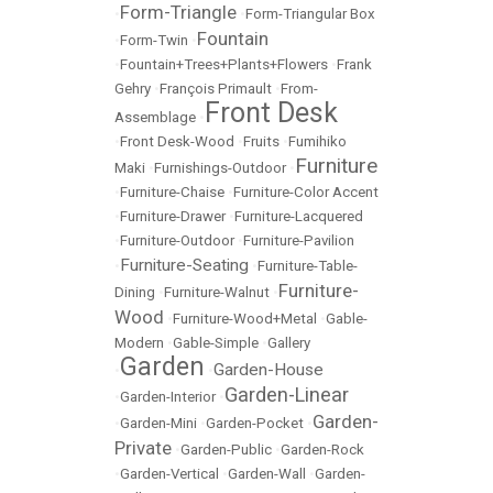
Form-Triangle
•
•
Form-Triangular Box
Fountain
•
Form-Twin
•
•
Fountain+Trees+Plants+Flowers
•
Frank
Gehry
•
François Primault
•
From-
Front Desk
Assemblage
•
•
Front Desk-Wood
•
Fruits
•
Fumihiko
Furniture
Maki
•
Furnishings-Outdoor
•
•
Furniture-Chaise
•
Furniture-Color Accent
•
Furniture-Drawer
•
Furniture-Lacquered
•
Furniture-Outdoor
•
Furniture-Pavilion
Furniture-Seating
•
•
Furniture-Table-
Furniture-
Dining
•
Furniture-Walnut
•
Wood
•
Furniture-Wood+Metal
•
Gable-
Modern
•
Gable-Simple
•
Gallery
Garden
Garden-House
•
•
Garden-Linear
•
Garden-Interior
•
Garden-
•
Garden-Mini
•
Garden-Pocket
•
Private
•
Garden-Public
•
Garden-Rock
•
Garden-Vertical
•
Garden-Wall
•
Garden-