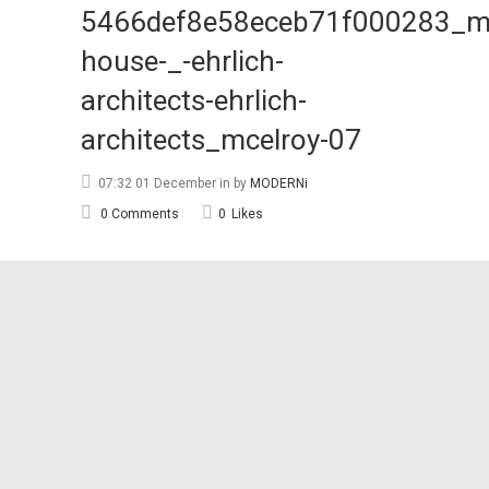
5466def8e58eceb71f000283_mc
house-_-ehrlich-
architects-ehrlich-
architects_mcelroy-07
07:32 01 December
in
by
MODERNi
0 Comments
0
Likes