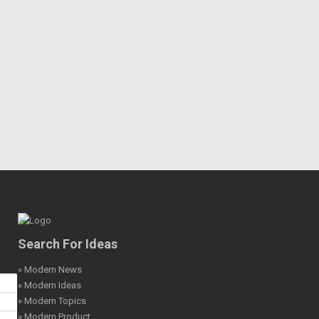
Search For Ideas
» Modern News
» Modern Ideas
» Modern Topics
» Modern Product