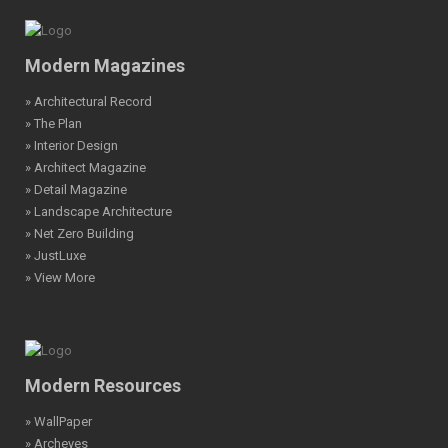
Modern Magazines
» Architectural Record
» The Plan
» Interior Design
» Architect Magazine
» Detail Magazine
» Landscape Architecture
» Net Zero Building
» JustLuxe
» View More
Modern Resources
» WallPaper
» Archeyes