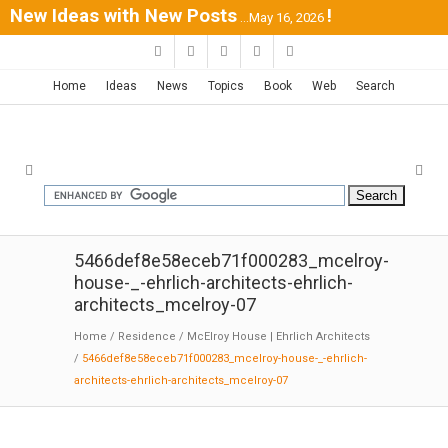
New Ideas with New Posts
!
...May 16, 2026
Home
Ideas
News
Topics
Book
Web
Search
5466def8e58eceb71f000283_mcelroy-
house-_-ehrlich-architects-ehrlich-
architects_mcelroy-07
Home
/
Residence
/
McElroy House | Ehrlich Architects
/
5466def8e58eceb71f000283_mcelroy-house-_-ehrlich-
architects-ehrlich-architects_mcelroy-07