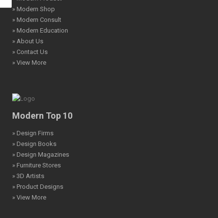
» Modern Shop
» Modern Consult
» Modern Education
» About Us
» Contact Us
» View More
Modern Top 10
» Design Firms
» Design Books
» Design Magazines
» Furniture Stores
» 3D Artists
» Product Designs
» View More