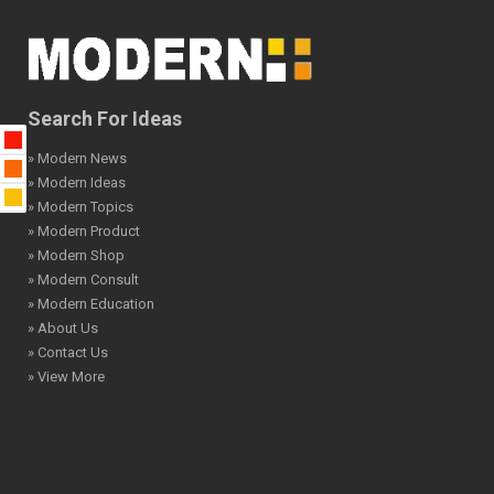
Search For Ideas
» Modern News
» Modern Ideas
» Modern Topics
» Modern Product
» Modern Shop
» Modern Consult
» Modern Education
» About Us
» Contact Us
» View More