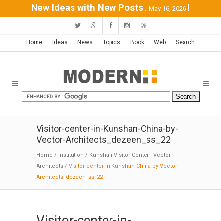
New Ideas with New Posts
!
...May 16, 2026
Home
Ideas
News
Topics
Book
Web
Search
Visitor-center-in-Kunshan-China-by-
Vector-Architects_dezeen_ss_22
Home
/
Institution
/
Kunshan Visitor Center | Vector
Architects
/
Visitor-center-in-Kunshan-China-by-Vector-
Architects_dezeen_ss_22
Visitor-center-in-