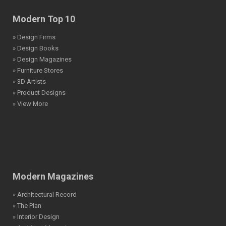
Modern Top 10
» Design Firms
» Design Books
» Design Magazines
» Furniture Stores
» 3D Artists
» Product Designs
» View More
Modern Magazines
» Architectural Record
» The Plan
» Interior Design