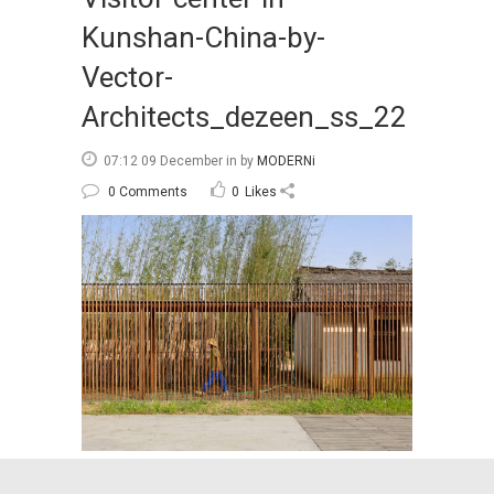
Kunshan-China-by-
Vector-
Architects_dezeen_ss_22
07:12 09 December
in
by
MODERNi
0 Comments
0
Likes