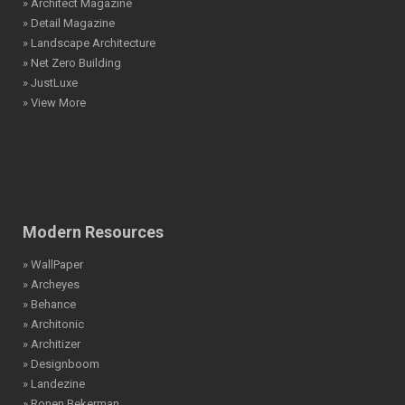
» Architect Magazine
» Detail Magazine
» Landscape Architecture
» Net Zero Building
» JustLuxe
» View More
Modern Resources
» WallPaper
» Archeyes
» Behance
» Architonic
» Architizer
» Designboom
» Landezine
» Ronen Bekerman