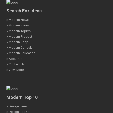
Search For Ideas
» Modern News
» Modern Ideas
» Modern Topics
» Modern Product
» Modern Shop
» Modern Consult
» Modern Education
» About Us
» Contact Us
» View More
Modern Top 10
» Design Firms
» Design Books