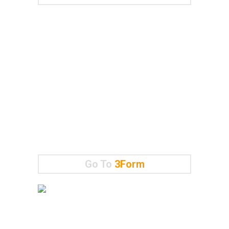
Go To
3Form