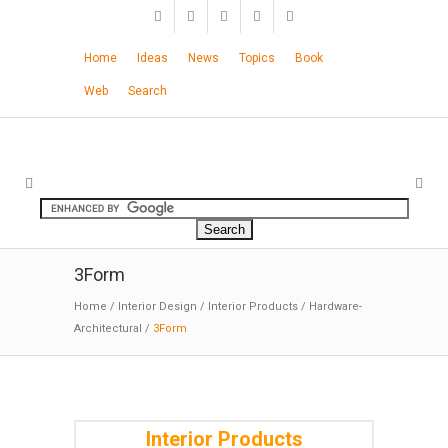
Home
Ideas
News
Topics
Book
Web
Search
3Form
Home
/
Interior Design
/
Interior Products
/
Hardware-
Architectural
/
3Form
Interior Products