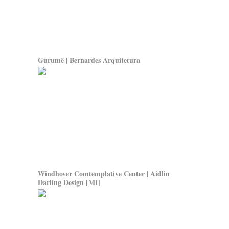
Gurumê | Bernardes Arquitetura
Windhover Comtemplative Center | Aidlin
Darling Design
[MI]