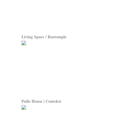
Living Space / Ruetemple
Pulle House | Contekst