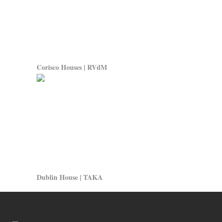
Corisco Houses | RVdM
Dublin House | TAKA