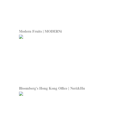
Modern Fruits | MODERNi
Bloomberg's Hong Kong Office | Neri&Hu