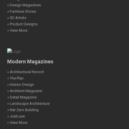
» Design Magazines
» Furniture Stores
» 3D Artists
» Product Designs
» View More
Modern Magazines
» Architectural Record
» The Plan
» Interior Design
» Architect Magazine
» Detail Magazine
» Landscape Architecture
» Net Zero Building
» JustLuxe
» View More