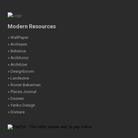
Modern Resources
» WallPaper
» Archeyes
» Behance
» Architonic
» Architizer
» Designboom
» Landezine
» Ronen Bekerman
» Places Journal
» Dezeen
» Yanko Design
» Divisare