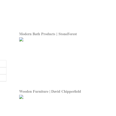
Modern Bath Products | StoneForest
Wooden Furniture | David Chipperfield