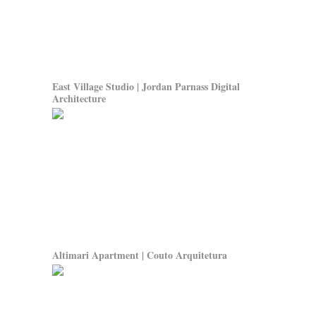
East Village Studio | Jordan Parnass Digital
Architecture
Altimari Apartment | Couto Arquitetura