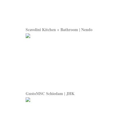
Scavolini Kitchen + Bathroom | Nendo
GustoMSC Schiedam | JHK