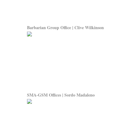
Barbarian Group Office | Clive Wilkinson
SMA-GSM Offices | Sordo Madaleno