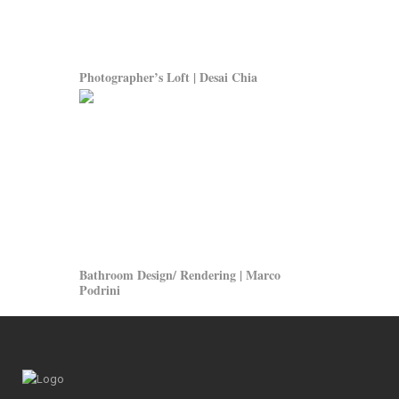
Photographer’s Loft | Desai Chia
Bathroom Design/ Rendering | Marco
Podrini