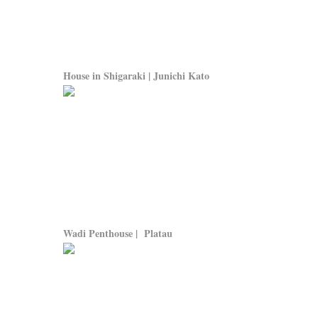
House in Shigaraki | Junichi Kato
Wadi Penthouse | Platau