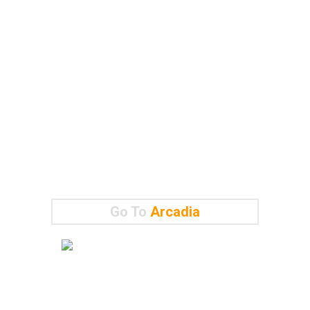
Go To
Arcadia