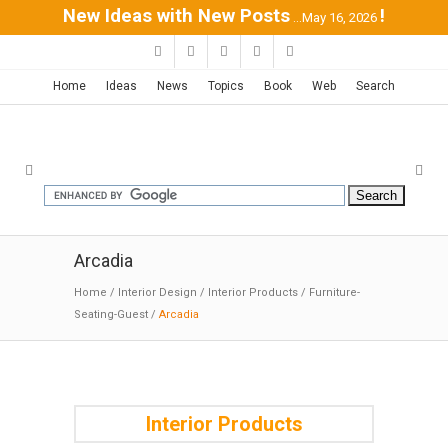
New Ideas with New Posts
!
...May 16, 2026
Home
Ideas
News
Topics
Book
Web
Search
Arcadia
Home
/
Interior Design
/
Interior Products
/
Furniture-
Seating-Guest
/
Arcadia
Interior Products