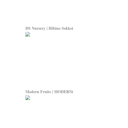
DS Nursery | Hibino Sekkei
Modern Fruits | MODERNi