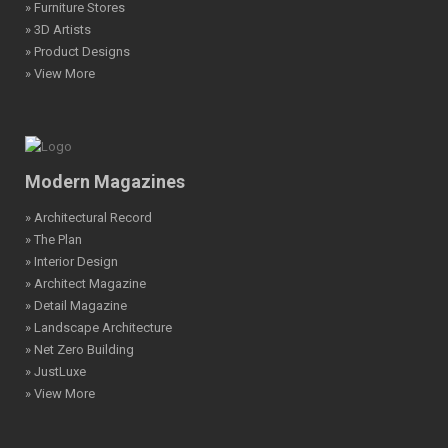
» Furniture Stores
» 3D Artists
» Product Designs
» View More
Modern Magazines
» Architectural Record
» The Plan
» Interior Design
» Architect Magazine
» Detail Magazine
» Landscape Architecture
» Net Zero Building
» JustLuxe
» View More