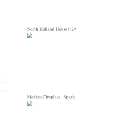
North Holland House | i29
Modern Fireplace | Spark