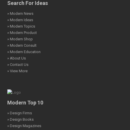
Search For Ideas
» Modern News
» Modern Ideas
» Modern Topics
» Modern Product
» Modern Shop
» Modern Consult
» Modern Education
» About Us
» Contact Us
» View More
Modern Top 10
» Design Firms
» Design Books
» Design Magazines