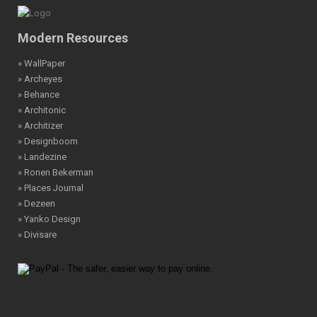
Modern Resources
» WallPaper
» Archeyes
» Behance
» Architonic
» Architizer
» Designboom
» Landezine
» Ronen Bekerman
» Places Journal
» Dezeen
» Yanko Design
» Divisare