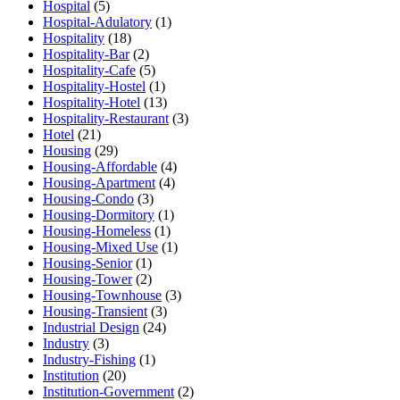
Hospital
(5)
Hospital-Adulatory
(1)
Hospitality
(18)
Hospitality-Bar
(2)
Hospitality-Cafe
(5)
Hospitality-Hostel
(1)
Hospitality-Hotel
(13)
Hospitality-Restaurant
(3)
Hotel
(21)
Housing
(29)
Housing-Affordable
(4)
Housing-Apartment
(4)
Housing-Condo
(3)
Housing-Dormitory
(1)
Housing-Homeless
(1)
Housing-Mixed Use
(1)
Housing-Senior
(1)
Housing-Tower
(2)
Housing-Townhouse
(3)
Housing-Transient
(3)
Industrial Design
(24)
Industry
(3)
Industry-Fishing
(1)
Institution
(20)
Institution-Government
(2)