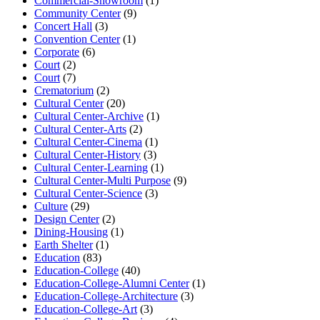
Commercial-Showroom
(1)
Community Center
(9)
Concert Hall
(3)
Convention Center
(1)
Corporate
(6)
Court
(2)
Court
(7)
Crematorium
(2)
Cultural Center
(20)
Cultural Center-Archive
(1)
Cultural Center-Arts
(2)
Cultural Center-Cinema
(1)
Cultural Center-History
(3)
Cultural Center-Learning
(1)
Cultural Center-Multi Purpose
(9)
Cultural Center-Science
(3)
Culture
(29)
Design Center
(2)
Dining-Housing
(1)
Earth Shelter
(1)
Education
(83)
Education-College
(40)
Education-College-Alumni Center
(1)
Education-College-Architecture
(3)
Education-College-Art
(3)