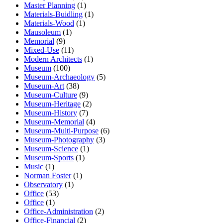
Master Planning
(1)
Materials-Buidling
(1)
Materials-Wood
(1)
Mausoleum
(1)
Memorial
(9)
Mixed-Use
(11)
Modern Architects
(1)
Museum
(100)
Museum-Archaeology
(5)
Museum-Art
(38)
Museum-Culture
(9)
Museum-Heritage
(2)
Museum-History
(7)
Museum-Memorial
(4)
Museum-Multi-Purpose
(6)
Museum-Photography
(3)
Museum-Science
(1)
Museum-Sports
(1)
Music
(1)
Norman Foster
(1)
Observatory
(1)
Office
(53)
Office
(1)
Office-Administration
(2)
Office-Financial
(2)