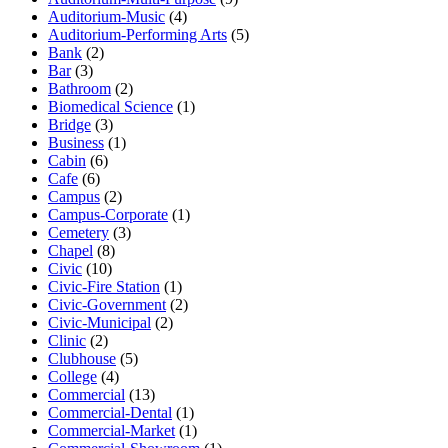
Auditorium-Music
(4)
Auditorium-Performing Arts
(5)
Bank
(2)
Bar
(3)
Bathroom
(2)
Biomedical Science
(1)
Bridge
(3)
Business
(1)
Cabin
(6)
Cafe
(6)
Campus
(2)
Campus-Corporate
(1)
Cemetery
(3)
Chapel
(8)
Civic
(10)
Civic-Fire Station
(1)
Civic-Government
(2)
Civic-Municipal
(2)
Clinic
(2)
Clubhouse
(5)
College
(4)
Commercial
(13)
Commercial-Dental
(1)
Commercial-Market
(1)