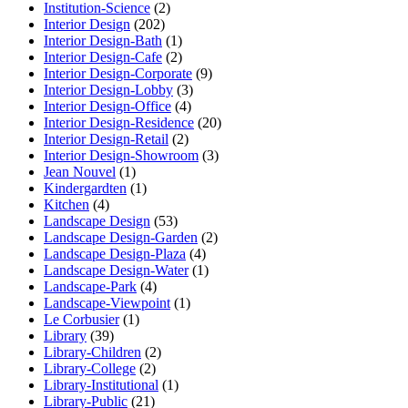
Institution-Science
(2)
Interior Design
(202)
Interior Design-Bath
(1)
Interior Design-Cafe
(2)
Interior Design-Corporate
(9)
Interior Design-Lobby
(3)
Interior Design-Office
(4)
Interior Design-Residence
(20)
Interior Design-Retail
(2)
Interior Design-Showroom
(3)
Jean Nouvel
(1)
Kindergardten
(1)
Kitchen
(4)
Landscape Design
(53)
Landscape Design-Garden
(2)
Landscape Design-Plaza
(4)
Landscape Design-Water
(1)
Landscape-Park
(4)
Landscape-Viewpoint
(1)
Le Corbusier
(1)
Library
(39)
Library-Children
(2)
Library-College
(2)
Library-Institutional
(1)
Library-Public
(21)