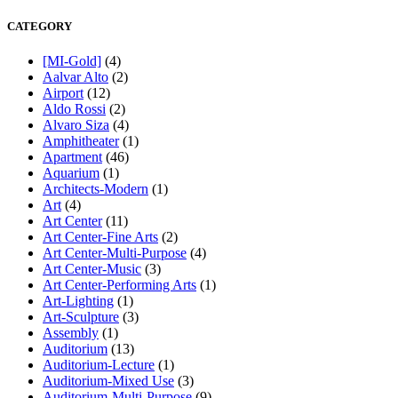
CATEGORY
[MI-Gold]
(4)
Aalvar Alto
(2)
Airport
(12)
Aldo Rossi
(2)
Alvaro Siza
(4)
Amphitheater
(1)
Apartment
(46)
Aquarium
(1)
Architects-Modern
(1)
Art
(4)
Art Center
(11)
Art Center-Fine Arts
(2)
Art Center-Multi-Purpose
(4)
Art Center-Music
(3)
Art Center-Performing Arts
(1)
Art-Lighting
(1)
Art-Sculpture
(3)
Assembly
(1)
Auditorium
(13)
Auditorium-Lecture
(1)
Auditorium-Mixed Use
(3)
Auditorium-Multi-Purpose
(9)