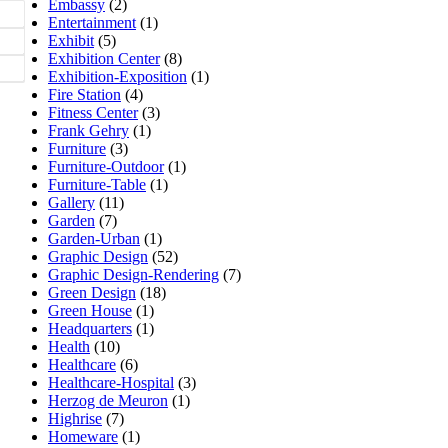
Embassy
(2)
Entertainment
(1)
Exhibit
(5)
Exhibition Center
(8)
Exhibition-Exposition
(1)
Fire Station
(4)
Fitness Center
(3)
Frank Gehry
(1)
Furniture
(3)
Furniture-Outdoor
(1)
Furniture-Table
(1)
Gallery
(11)
Garden
(7)
Garden-Urban
(1)
Graphic Design
(52)
Graphic Design-Rendering
(7)
Green Design
(18)
Green House
(1)
Headquarters
(1)
Health
(10)
Healthcare
(6)
Healthcare-Hospital
(3)
Herzog de Meuron
(1)
Highrise
(7)
Homeware
(1)