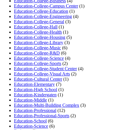
Education-College-Business
(4)
Education-College-Campus Center
(1)
Education-College-Education
(1)
Education-College-Engineering
(4)
Education-College-General
(3)
Education-College-Hall
(1)
Education-College-Health
(1)
Education-College-Housing
(5)
Education-College-Library
(3)
Education-College-Music
(6)
Education-College-R&D
(6)
Education-College-Science
(4)
Education-College-Sports
(2)
Education-College-Student Center
(4)
Education-College-Visual Arts
(2)
Education-Cultural Center
(1)
Education-Elementary
(7)
Education-High School
(1)
Education-Kindergaten
(1)
Education-Middle
(1)
Education-Multi-Building Complex
(3)
Education-Professional
(12)
Education-Professional-Sports
(2)
Education-School
(6)
Education-Science
(6)