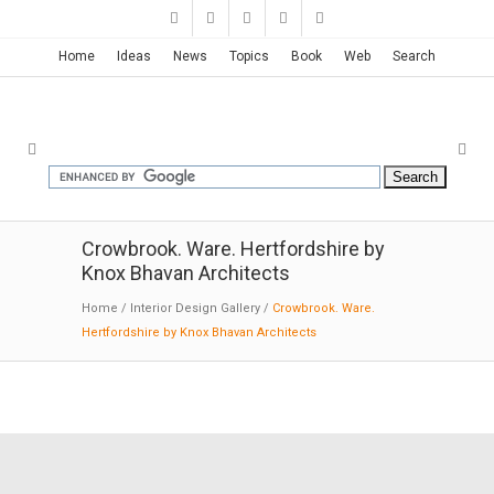
Home
Ideas
News
Topics
Book
Web
Search
Crowbrook. Ware. Hertfordshire by
Knox Bhavan Architects
Home
/
Interior Design Gallery
/
Crowbrook. Ware.
Hertfordshire by Knox Bhavan Architects