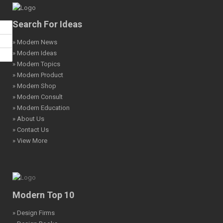
Search For Ideas
» Modern News
» Modern Ideas
» Modern Topics
» Modern Product
» Modern Shop
» Modern Consult
» Modern Education
» About Us
» Contact Us
» View More
Modern Top 10
» Design Firms