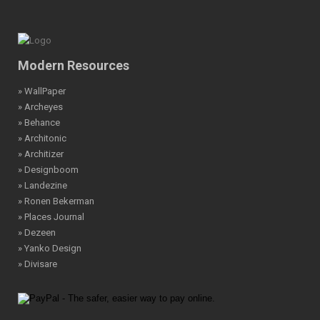
Modern Resources
» WallPaper
» Archeyes
» Behance
» Architonic
» Architizer
» Designboom
» Landezine
» Ronen Bekerman
» Places Journal
» Dezeen
» Yanko Design
» Divisare