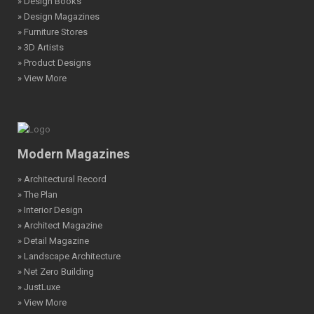
» Design Books
» Design Magazines
» Furniture Stores
» 3D Artists
» Product Designs
» View More
Modern Magazines
» Architectural Record
» The Plan
» Interior Design
» Architect Magazine
» Detail Magazine
» Landscape Architecture
» Net Zero Building
» JustLuxe
» View More