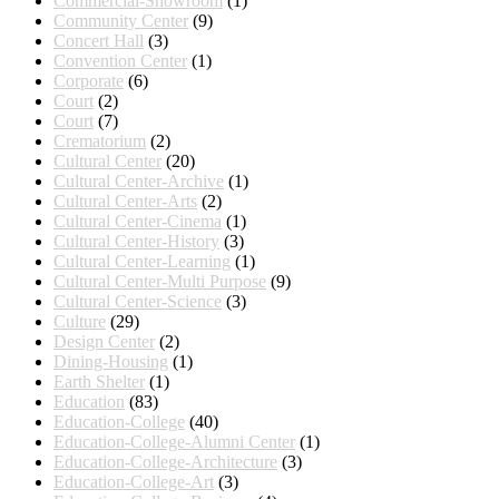
Commercial-Showroom
(1)
Community Center
(9)
Concert Hall
(3)
Convention Center
(1)
Corporate
(6)
Court
(2)
Court
(7)
Crematorium
(2)
Cultural Center
(20)
Cultural Center-Archive
(1)
Cultural Center-Arts
(2)
Cultural Center-Cinema
(1)
Cultural Center-History
(3)
Cultural Center-Learning
(1)
Cultural Center-Multi Purpose
(9)
Cultural Center-Science
(3)
Culture
(29)
Design Center
(2)
Dining-Housing
(1)
Earth Shelter
(1)
Education
(83)
Education-College
(40)
Education-College-Alumni Center
(1)
Education-College-Architecture
(3)
Education-College-Art
(3)