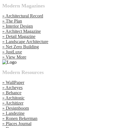
Modern Magazines
» Architectural Record
» The Plan
» Interior Design
» Architect Magazine
» Detail Magazine
» Landscape Architecture
» Net Zero Building
» JustLuxe
» View More
Modern Resources
» WallPaper
» Archeyes
» Behance
» Architonic
» Architizer
» Designboom
» Landezine
» Ronen Bekerman
» Places Journal