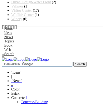
Urban Design-Water Front
(2)
Villages
(1)
Visitor Center
(17)
Wildlife Center
(1)
Winery
(6)
Home
Ideas
News
Topics
Book
Web
Search
‘Ideas’
|
‘News’
–
Color
Brick
Concrete
Concrete-Building