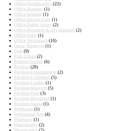
Office-Headquarters
(22)
Office-Housing
(1)
Office-Institute
(1)
Office-Interior-Law
(1)
Office-Public Safety
(2)
Office-Research & Development
(2)
Office-Sales
(1)
Office-Workspace
(10)
Oscar Niemeyer
(1)
Park
(9)
Park-Urban
(2)
Parking Garage
(6)
Pavilion
(28)
Pavilion-Entertainment
(2)
Pavilion-Exhibition
(5)
Pavilion-Garden
(1)
Pavilion-Museum
(5)
Pavilion-Pool
(3)
Pavilion-Reception
(1)
Pavilion-Sauna
(1)
Penthouse
(1)
Performing Arts
(4)
Pharmacy
(1)
Photography
(2)
Photography
(2)