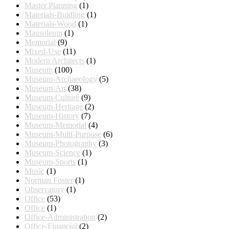
Master Planning
(1)
Materials-Buidling
(1)
Materials-Wood
(1)
Mausoleum
(1)
Memorial
(9)
Mixed-Use
(11)
Modern Architects
(1)
Museum
(100)
Museum-Archaeology
(5)
Museum-Art
(38)
Museum-Culture
(9)
Museum-Heritage
(2)
Museum-History
(7)
Museum-Memorial
(4)
Museum-Multi-Purpose
(6)
Museum-Photography
(3)
Museum-Science
(1)
Museum-Sports
(1)
Music
(1)
Norman Foster
(1)
Observatory
(1)
Office
(53)
Office
(1)
Office-Administration
(2)
Office-Financial
(2)