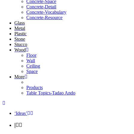
Concrete-Space
Concrete-Detail
Concrete-Vocabulary
Concrete-Resource
Glass
Metal
Plastic
Stone
Stucco
Wood
Floor
Wall
Ceiling
Space
More
Products
Table Topics-Tadao Ando
‘Ideas’
|