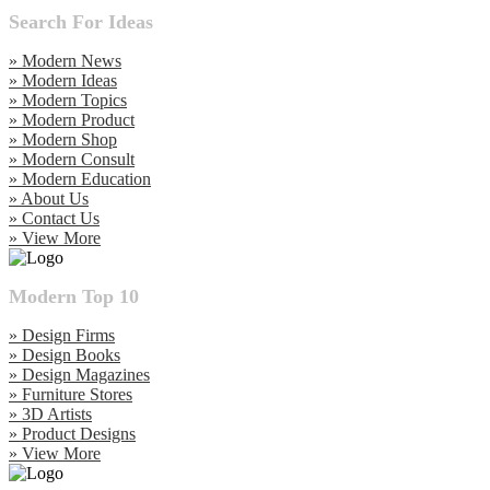
Search For Ideas
» Modern News
» Modern Ideas
» Modern Topics
» Modern Product
» Modern Shop
» Modern Consult
» Modern Education
» About Us
» Contact Us
» View More
Modern Top 10
» Design Firms
» Design Books
» Design Magazines
» Furniture Stores
» 3D Artists
» Product Designs
» View More