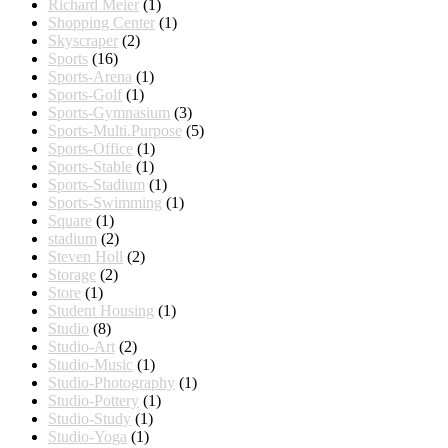
Richard Meier
(1)
Shopping Center
(1)
Skyscraper
(2)
Sports
(16)
Sports-Arena
(1)
Sports-Golf
(1)
Sports-Gymnasium
(3)
Sports-Multi.Purpose
(5)
Sports-Office
(1)
Sports-Stable
(1)
Sports-Stadium
(1)
Sports-Swimming
(1)
Square
(1)
stadium
(2)
Steven Holl
(2)
Storage
(2)
Store
(1)
Student Housing
(1)
Studio
(8)
Studio-Art
(2)
Studio-Music
(1)
Studio-Photography
(1)
Studio-Pottery
(1)
Studio-Study
(1)
Studio-Yoga
(1)