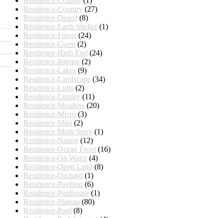
Residence-Cottage
(1)
Residence-Country
(27)
Residence-Desert
(8)
Residence-Earth Shelter
(1)
Residence-Forest
(24)
Residence-Guest
(2)
Residence-High End
(24)
Residence-Interior
(2)
Residence-Lakes
(9)
Residence-Landscape
(34)
Residence-Lofts
(2)
Residence-Luxury
(11)
Residence-Meadow
(20)
Residence-Micro
(3)
Residence-Mini
(2)
Residence-Multi Story
(1)
Residence-Nature
(12)
Residence-Ocean Front
(16)
Residence-On Water
(4)
Residence-Open Land
(8)
Residence-Orchard
(1)
Residence-Pavilion
(6)
Residence-Penthouse
(1)
Residence-Plateau
(80)
Residence-Pool
(8)