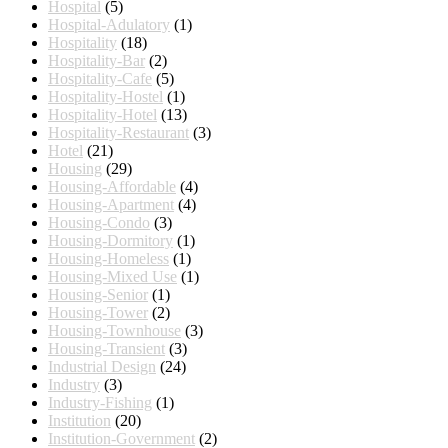
Hospital
(5)
Hospital-Adulatory
(1)
Hospitality
(18)
Hospitality-Bar
(2)
Hospitality-Cafe
(5)
Hospitality-Hostel
(1)
Hospitality-Hotel
(13)
Hospitality-Restaurant
(3)
Hotel
(21)
Housing
(29)
Housing-Affordable
(4)
Housing-Apartment
(4)
Housing-Condo
(3)
Housing-Dormitory
(1)
Housing-Homeless
(1)
Housing-Mixed Use
(1)
Housing-Senior
(1)
Housing-Tower
(2)
Housing-Townhouse
(3)
Housing-Transient
(3)
Industrial Design
(24)
Industry
(3)
Industry-Fishing
(1)
Institution
(20)
Institution-Government
(2)