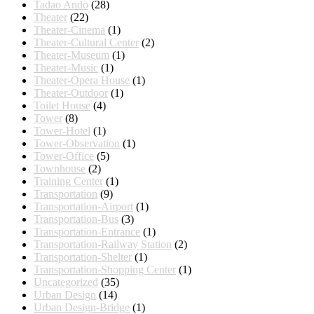
Tadao Ando
(28)
Theater
(22)
Theater-Cinema
(1)
Theater-Cultural Center
(2)
Theater-Museum
(1)
Theater-Music
(1)
Theater-Opera House
(1)
Theater-Outdoor
(1)
Toilet House
(4)
Tower
(8)
Tower-Hotel
(1)
Tower-Observation
(1)
Tower-Office
(5)
Townhouse
(2)
Training Center
(1)
Transportation
(9)
Transportation-Airport
(1)
Transportation-Bus
(3)
Transportation-Entrance
(1)
Transportation-Railway Station
(2)
Transportation-Shelter
(1)
Transportation-Shopping Center
(1)
Uncategorized
(35)
Urban Design
(14)
Urban Design-Bridge
(1)