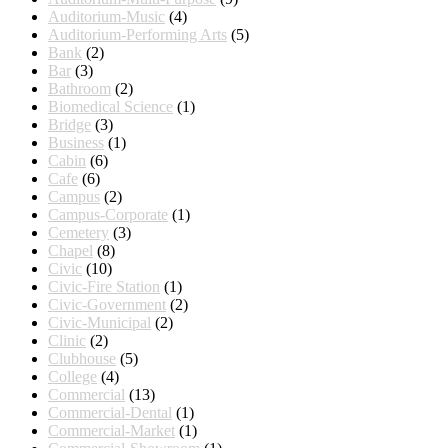
Auditorium-Music
(4)
Auditorium-Performing Arts
(5)
Bank
(2)
Bar
(3)
Bathroom
(2)
Biomedical Science
(1)
Bridge
(3)
Business
(1)
Cabin
(6)
Cafe
(6)
Campus
(2)
Campus-Corporate
(1)
Cemetery
(3)
Chapel
(8)
Civic
(10)
Civic-Fire Station
(1)
Civic-Government
(2)
Civic-Municipal
(2)
Clinic
(2)
Clubhouse
(5)
College
(4)
Commercial
(13)
Commercial-Dental
(1)
Commercial-Market
(1)