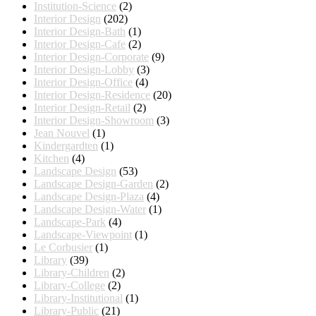
Institution-Science
(2)
Interior Design
(202)
Interior Design-Bath
(1)
Interior Design-Cafe
(2)
Interior Design-Corporate
(9)
Interior Design-Lobby
(3)
Interior Design-Office
(4)
Interior Design-Residence
(20)
Interior Design-Retail
(2)
Interior Design-Showroom
(3)
Jean Nouvel
(1)
Kindergardten
(1)
Kitchen
(4)
Landscape Design
(53)
Landscape Design-Garden
(2)
Landscape Design-Plaza
(4)
Landscape Design-Water
(1)
Landscape-Park
(4)
Landscape-Viewpoint
(1)
Le Corbusier
(1)
Library
(39)
Library-Children
(2)
Library-College
(2)
Library-Institutional
(1)
Library-Public
(21)