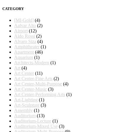
CATEGORY
[MI-Gold]
(4)
Aalvar Alto
(2)
Airport
(12)
Aldo Rossi
(2)
Alvaro Siza
(4)
Amphitheater
(1)
Apartment
(46)
Aquarium
(1)
Architects-Modern
(1)
Art
(4)
Art Center
(11)
Art Center-Fine Arts
(2)
Art Center-Multi-Purpose
(4)
Art Center-Music
(3)
Art Center-Performing Arts
(1)
Art-Lighting
(1)
Art-Sculpture
(3)
Assembly
(1)
Auditorium
(13)
Auditorium-Lecture
(1)
Auditorium-Mixed Use
(3)
Auditorium-Multi-Purpose
(9)