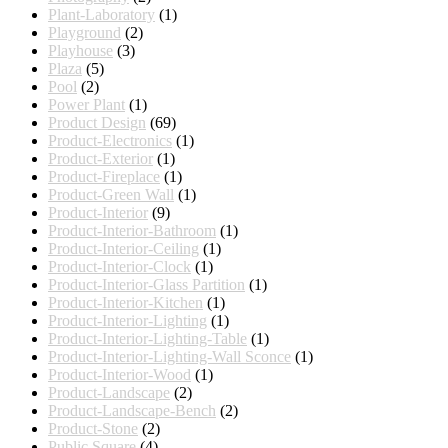
Plant-Laboratory
(1)
Playground
(2)
Playhouse
(3)
Plaza
(5)
Pool
(2)
Power Plant
(1)
Product Design
(69)
Product-Electronics
(1)
Product-Exterior
(1)
Product-Fireplace
(1)
Product-Green Wall
(1)
Product-Interior
(9)
Product-Interior-Bathroom
(1)
Product-Interior-Ceiling
(1)
Product-Interior-Clock
(1)
Product-Interior-Glass Partition
(1)
Product-Interior-Kitchen
(1)
Product-Interior-Lighting
(1)
Product-Interior-Lighting-Table
(1)
Product-Interior-Lighting-Wall Sconce
(1)
Product-Interior-Wood
(1)
Product-Landscape
(2)
Product-Landscape-Bench
(2)
Product-Stone
(2)
Public Square
(4)