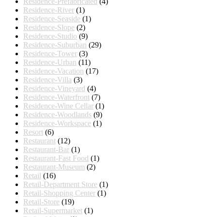
Residence-Prefabricated
(4)
Residence-River
(1)
Residence-Seaside
(1)
Residence-Slope
(2)
Residence-Studio
(9)
Residence-Suburban
(29)
Residence-Tower
(3)
Residence-Urban
(11)
Residence-Vacation
(17)
Residence-Villa
(3)
Residence-Vineyard
(4)
Residence-Waterfront
(7)
Residence-Wine Cellar
(1)
Residence-Woodlands
(9)
Residence-Workspace
(1)
Resort
(6)
Restaurant
(12)
Restaurant-Bar
(1)
Restaurant-Fast Food
(1)
Restaurant-Museum
(2)
Retail
(16)
Retail-Department Store
(1)
Retail-Shopping Center
(1)
Retail-Store
(19)
Retail-Supermarket
(1)