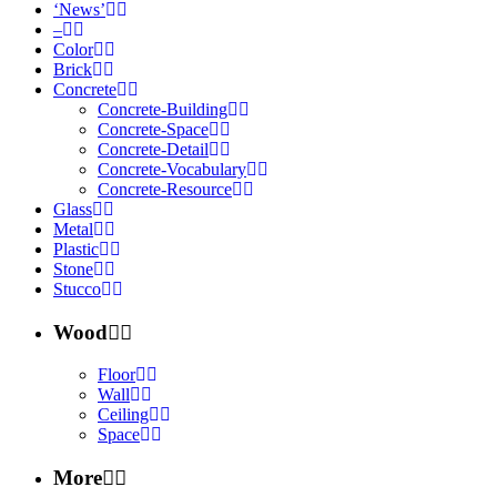
‘News’
–
Color
Brick
Concrete
Concrete-Building
Concrete-Space
Concrete-Detail
Concrete-Vocabulary
Concrete-Resource
Glass
Metal
Plastic
Stone
Stucco
Wood
Floor
Wall
Ceiling
Space
More