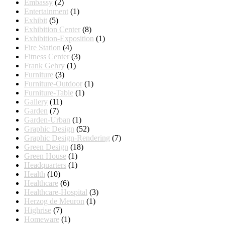
Embassy
(2)
Entertainment
(1)
Exhibit
(5)
Exhibition Center
(8)
Exhibition-Exposition
(1)
Fire Station
(4)
Fitness Center
(3)
Frank Gehry
(1)
Furniture
(3)
Furniture-Outdoor
(1)
Furniture-Table
(1)
Gallery
(11)
Garden
(7)
Garden-Urban
(1)
Graphic Design
(52)
Graphic Design-Rendering
(7)
Green Design
(18)
Green House
(1)
Headquarters
(1)
Health
(10)
Healthcare
(6)
Healthcare-Hospital
(3)
Herzog de Meuron
(1)
Highrise
(7)
Homeware
(1)