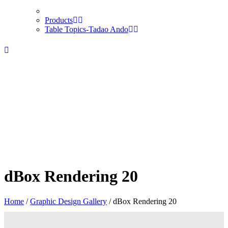
Products
Table Topics-Tadao Ando
dBox Rendering 20
Home
/
Graphic Design Gallery
/
dBox Rendering 20