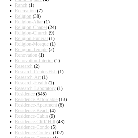
Ranch
(1)
Recreation
(7)
Religion
(38)
Religion-Altar
(1)
Religion-Chapel
(24)
Religion-Church
(9)
Religion-Funeral
(1)
Religion-Mosque
(1)
Religion-Temple
(2)
Renovation
(1)
Renovation-Interior
(1)
Research
(2)
Research Center-Fish
(1)
Research-Art
(1)
Research-Health
(1)
Research-Laboratory
(1)
Residence
(545)
Residence-Affordable
(13)
Residence-Apartment
(6)
Residence-Beach
(4)
Residence-Cabin
(9)
Residence-Cliff/ Hill
(43)
Residence-Condo
(5)
Residence-Context
(102)