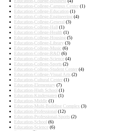
Education-College-Business
(4)
Education-College-Campus Center
(1)
Education-College-Education
(1)
Education-College-Engineering
(4)
Education-College-General
(3)
Education-College-Hall
(1)
Education-College-Health
(1)
Education-College-Housing
(5)
Education-College-Library
(3)
Education-College-Music
(6)
Education-College-R&D
(6)
Education-College-Science
(4)
Education-College-Sports
(2)
Education-College-Student Center
(4)
Education-College-Visual Arts
(2)
Education-Cultural Center
(1)
Education-Elementary
(7)
Education-High School
(1)
Education-Kindergaten
(1)
Education-Middle
(1)
Education-Multi-Building Complex
(3)
Education-Professional
(12)
Education-Professional-Sports
(2)
Education-School
(6)
Education-Science
(6)