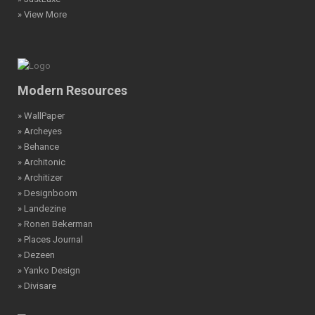
» View More
Modern Resources
» WallPaper
» Archeyes
» Behance
» Architonic
» Architizer
» Designboom
» Landezine
» Ronen Bekerman
» Places Journal
» Dezeen
» Yanko Design
» Divisare