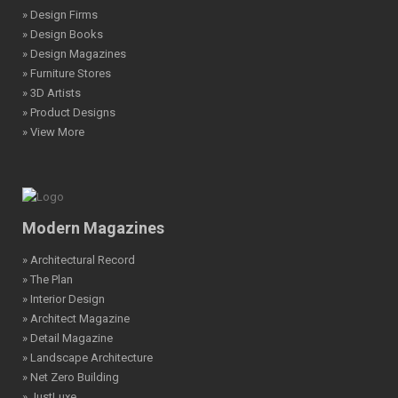
» Design Firms
» Design Books
» Design Magazines
» Furniture Stores
» 3D Artists
» Product Designs
» View More
Modern Magazines
» Architectural Record
» The Plan
» Interior Design
» Architect Magazine
» Detail Magazine
» Landscape Architecture
» Net Zero Building
» JustLuxe