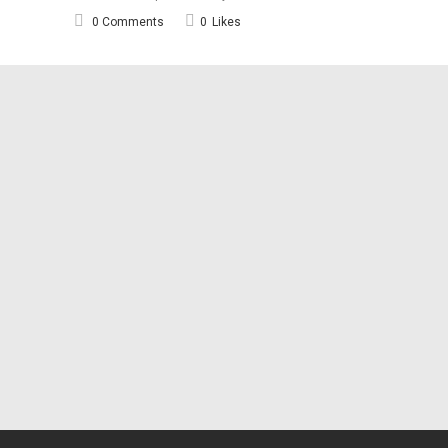
0 Comments
0
Likes