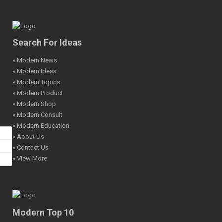
Search For Ideas
» Modern News
» Modern Ideas
» Modern Topics
» Modern Product
» Modern Shop
» Modern Consult
» Modern Education
» About Us
» Contact Us
» View More
Modern Top 10