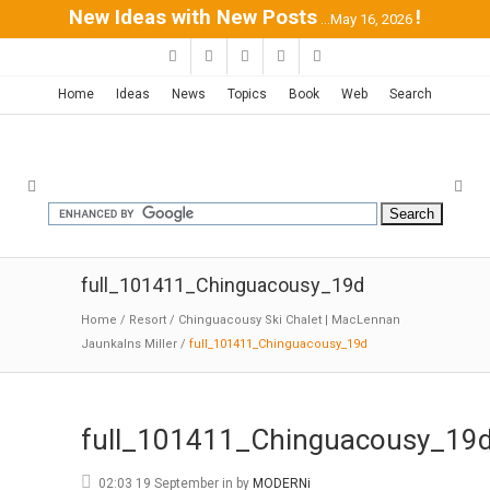
New Ideas with New Posts
!
...May 16, 2026
Home
Ideas
News
Topics
Book
Web
Search
full_101411_Chinguacousy_19d
Home
/
Resort
/
Chinguacousy Ski Chalet | MacLennan
Jaunkalns Miller
/
full_101411_Chinguacousy_19d
full_101411_Chinguacousy_19
02:03 19 September
in
by
MODERNi