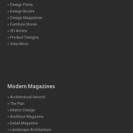
» Design Firms
» Design Books
» Design Magazines
» Furniture Stores
» 3D Artists
» Product Designs
» View More
Modern Magazines
» Architectural Record
» The Plan
» Interior Design
» Architect Magazine
» Detail Magazine
» Landscape Architecture