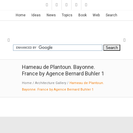
Home
Ideas
News
Topics
Book
Web
Search
Hameau de Plantoun. Bayonne.
France by Agence Bernard Buhler 1
Home
/
Architecture Gallery
/
Hameau de Plantoun.
Bayonne. France by Agence Bernard Buhler 1