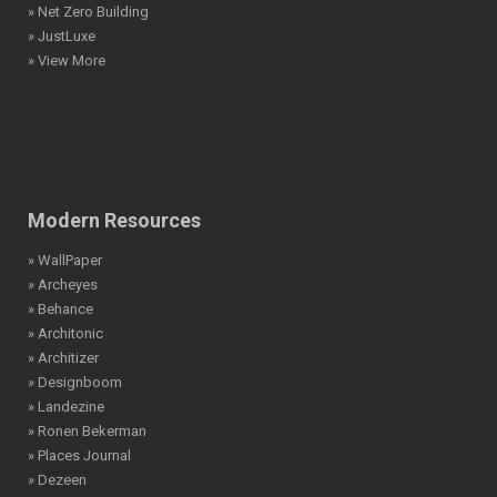
» Net Zero Building
» JustLuxe
» View More
Modern Resources
» WallPaper
» Archeyes
» Behance
» Architonic
» Architizer
» Designboom
» Landezine
» Ronen Bekerman
» Places Journal
» Dezeen