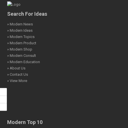
Search For Ideas
» Modern News
» Modern Ideas
» Modern Topics
» Modern Product
» Modern Shop
» Modern Consult
» Modern Education
» About Us
» Contact Us
» View More
Modern Top 10